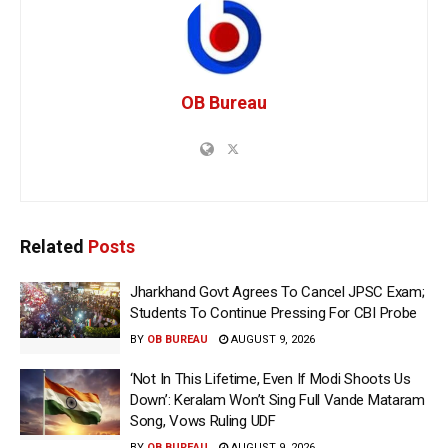
OB Bureau
Related
Posts
Jharkhand Govt Agrees To Cancel JPSC Exam;
Students To Continue Pressing For CBI Probe
BY
OB BUREAU
AUGUST 9, 2026
‘Not In This Lifetime, Even If Modi Shoots Us
Down’: Keralam Won’t Sing Full Vande Mataram
Song, Vows Ruling UDF
BY
OB BUREAU
AUGUST 9, 2026