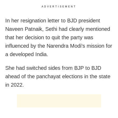
ADVERTISEMENT
In her resignation letter to BJD president
Naveen Patnaik, Sethi had clearly mentioned
that her decision to quit the party was
influenced by the Narendra Modi’s mission for
a developed India.
She had switched sides from BJP to BJD
ahead of the panchayat elections in the state
in 2022.