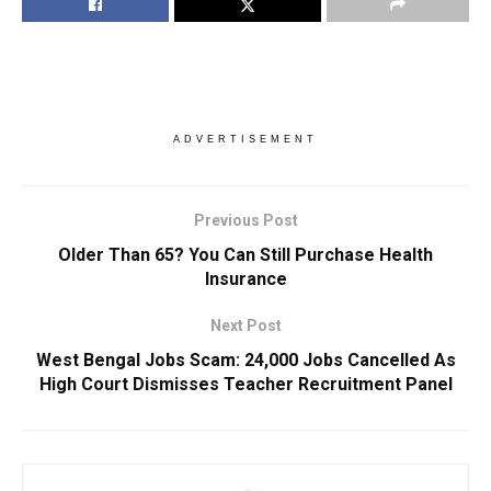
ADVERTISEMENT
Previous Post
Older Than 65? You Can Still Purchase Health
Insurance
Next Post
West Bengal Jobs Scam: 24,000 Jobs Cancelled As
High Court Dismisses Teacher Recruitment Panel