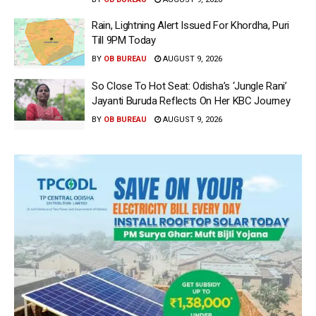
Rain, Lightning Alert Issued For Khordha, Puri
Till 9PM Today
BY
OB BUREAU
AUGUST 9, 2026
So Close To Hot Seat: Odisha’s ‘Jungle Rani’
Jayanti Buruda Reflects On Her KBC Journey
BY
OB BUREAU
AUGUST 9, 2026