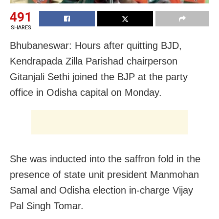
491
SHARES
Bhubaneswar: Hours after quitting BJD,
Kendrapada Zilla Parishad chairperson
Gitanjali Sethi joined the BJP at the party
office in Odisha capital on Monday.
She was inducted into the saffron fold in the
presence of state unit president Manmohan
Samal and Odisha election in-charge Vijay
Pal Singh Tomar.