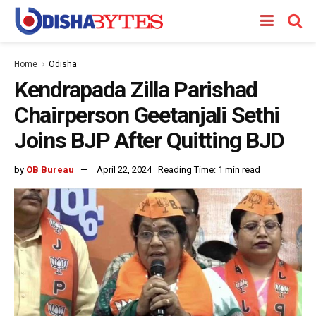
Home
Odisha
Kendrapada Zilla Parishad
Chairperson Geetanjali Sethi
Joins BJP After Quitting BJD
by
OB Bureau
April 22, 2024
Reading Time: 1 min read