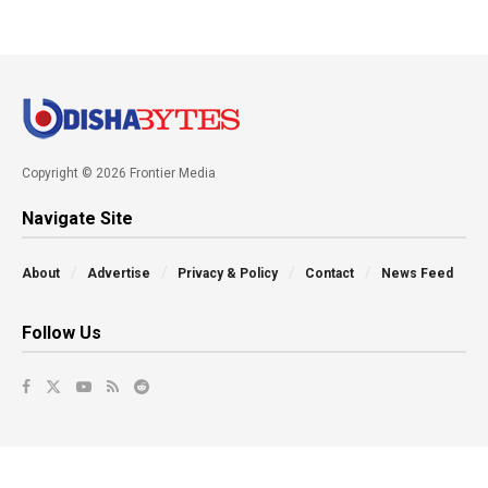
Copyright © 2026 Frontier Media
Navigate Site
About
Advertise
Privacy & Policy
Contact
News Feed
Follow Us