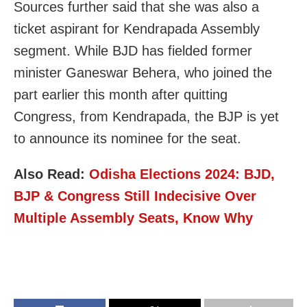
Sources further said that she was also a
ticket aspirant for Kendrapada Assembly
segment. While BJD has fielded former
minister Ganeswar Behera, who joined the
part earlier this month after quitting
Congress, from Kendrapada, the BJP is yet
to announce its nominee for the seat.
Also Read:
Odisha Elections 2024: BJD,
BJP & Congress Still Indecisive Over
Multiple Assembly Seats, Know Why