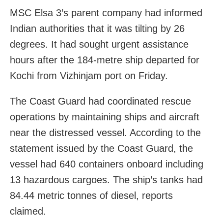
MSC Elsa 3’s parent company had informed
Indian authorities that it was tilting by 26
degrees. It had sought urgent assistance
hours after the 184-metre ship departed for
Kochi from Vizhinjam port on Friday.
The Coast Guard had coordinated rescue
operations by maintaining ships and aircraft
near the distressed vessel. According to the
statement issued by the Coast Guard, the
vessel had 640 containers onboard including
13 hazardous cargoes. The ship’s tanks had
84.44 metric tonnes of diesel, reports
claimed.