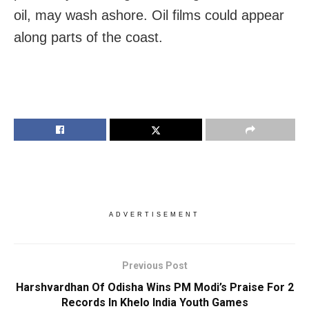
oil, may wash ashore. Oil films could appear
along parts of the coast.
ADVERTISEMENT
Previous Post
Harshvardhan Of Odisha Wins PM Modi’s Praise For 2
Records In Khelo India Youth Games