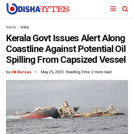
Home
India
Kerala Govt Issues Alert Along
Coastline Against Potential Oil
Spilling From Capsized Vessel
by
OB Bureau
May 25, 2025
Reading Time: 2 mins read