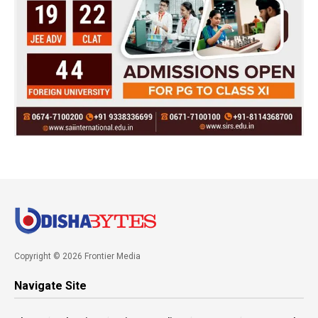
Copyright © 2026 Frontier Media
Navigate Site