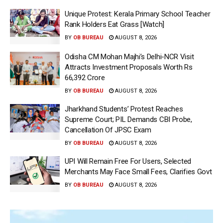
Unique Protest: Kerala Primary School Teacher
Rank Holders Eat Grass [Watch]
BY
OB BUREAU
AUGUST 8, 2026
Odisha CM Mohan Majhi’s Delhi-NCR Visit
Attracts Investment Proposals Worth Rs
66,392 Crore
BY
OB BUREAU
AUGUST 8, 2026
Jharkhand Students’ Protest Reaches
Supreme Court; PIL Demands CBI Probe,
Cancellation Of JPSC Exam
BY
OB BUREAU
AUGUST 8, 2026
UPI Will Remain Free For Users, Selected
Merchants May Face Small Fees, Clarifies Govt
BY
OB BUREAU
AUGUST 8, 2026