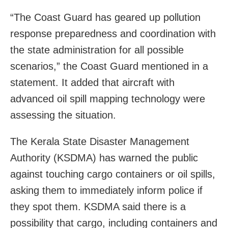
“The Coast Guard has geared up pollution
response preparedness and coordination with
the state administration for all possible
scenarios,” the Coast Guard mentioned in a
statement. It added that aircraft with
advanced oil spill mapping technology were
assessing the situation.
The Kerala State Disaster Management
Authority (KSDMA) has warned the public
against touching cargo containers or oil spills,
asking them to immediately inform police if
they spot them. KSDMA said there is a
possibility that cargo, including containers and