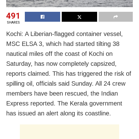
491
SHARES
Kochi: A Liberian-flagged container vessel,
MSC ELSA 3, which had started tilting 38
nautical miles off the coast of Kochi on
Saturday, has now completely capsized,
reports claimed. This has triggered the risk of
spilling oil, officials said Sunday. All 24 crew
members have been rescued, the Indian
Express reported. The Kerala government
has issued an alert along its coastline.