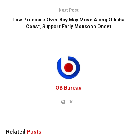
Next Post
Low Pressure Over Bay May Move Along Odisha
Coast, Support Early Monsoon Onset
OB Bureau
Related
Posts