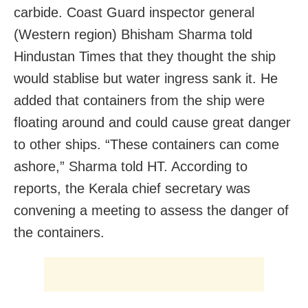
carbide. Coast Guard inspector general
(Western region) Bhisham Sharma told
Hindustan Times that they thought the ship
would stablise but water ingress sank it. He
added that containers from the ship were
floating around and could cause great danger
to other ships. “These containers can come
ashore,” Sharma told HT. According to
reports, the Kerala chief secretary was
convening a meeting to assess the danger of
the containers.