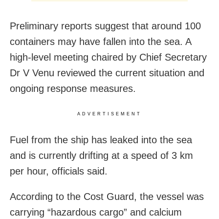
Preliminary reports suggest that around 100
containers may have fallen into the sea. A
high-level meeting chaired by Chief Secretary
Dr V Venu reviewed the current situation and
ongoing response measures.
ADVERTISEMENT
Fuel from the ship has leaked into the sea
and is currently drifting at a speed of 3 km
per hour, officials said.
According to the Cost Guard, the vessel was
carrying “hazardous cargo” and calcium