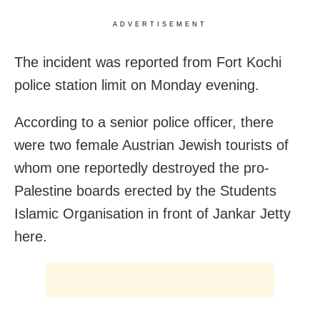
ADVERTISEMENT
The incident was reported from Fort Kochi
police station limit on Monday evening.
According to a senior police officer, there
were two female Austrian Jewish tourists of
whom one reportedly destroyed the pro-
Palestine boards erected by the Students
Islamic Organisation in front of Jankar Jetty
here.