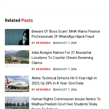
Related
Posts
Beware Of ‘Boss Scam’: MHA Warns Finance
Professionals Of WhatsApp Hijack Fraud
BY
OB BUREAU
AUGUST 7, 2026
India Assigns Names For 27 Arunachal
Locations To Counter China’s Renaming
Claims
BY
OB BUREAU
AUGUST 7, 2026
Airline Technical Defects Hit 5-Year High In
2025, Up 28% In A Year: Govt Data
BY
OB BUREAU
AUGUST 7, 2026
Human Rights Commission Issues Notice To
Madhya Pradesh Govt Over Students’ Risky