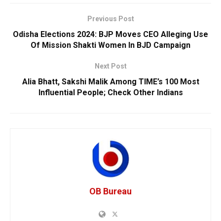
Previous Post
Odisha Elections 2024: BJP Moves CEO Alleging Use
Of Mission Shakti Women In BJD Campaign
Next Post
Alia Bhatt, Sakshi Malik Among TIME’s 100 Most
Influential People; Check Other Indians
OB Bureau