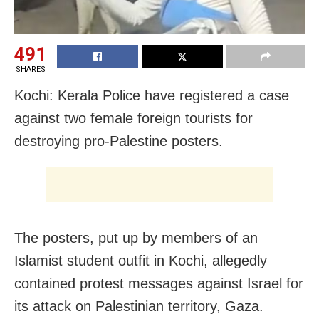
491
SHARES
Kochi: Kerala Police have registered a case
against two female foreign tourists for
destroying pro-Palestine posters.
The posters, put up by members of an
Islamist student outfit in Kochi, allegedly
contained protest messages against Israel for
its attack on Palestinian territory, Gaza.