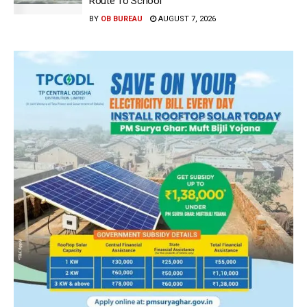
Route To School
BY
OB BUREAU
AUGUST 7, 2026