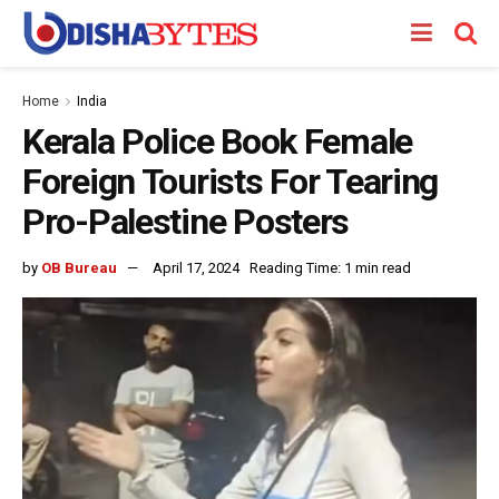
Home
India
Kerala Police Book Female
Foreign Tourists For Tearing
Pro-Palestine Posters
by
OB Bureau
April 17, 2024
Reading Time: 1 min read