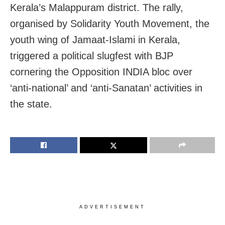
Kerala’s Malappuram district. The rally,
organised by Solidarity Youth Movement, the
youth wing of Jamaat-Islami in Kerala,
triggered a political slugfest with BJP
cornering the Opposition INDIA bloc over
‘anti-national’ and ‘anti-Sanatan’ activities in
the state.
ADVERTISEMENT