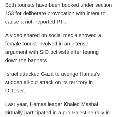
Both tourists have been booked under section
153 for deliberate provocation with intent to
cause a riot, reported PTI.
A video shared on social media showed a
female tourist involved in an intense
argument with SIO activists after tearing
down the banners.
Israel attacked Gaza to avenge Hamas’s
sudden all-out attack on its territory in
October.
Last year, Hamas leader Khaled Mashal
virtually participated in a pro-Palestine rally in