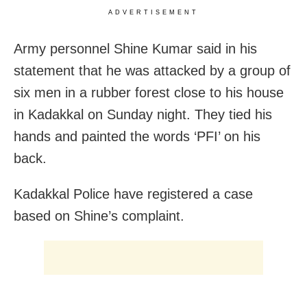
ADVERTISEMENT
Army personnel Shine Kumar said in his
statement that he was attacked by a group of
six men in a rubber forest close to his house
in Kadakkal on Sunday night. They tied his
hands and painted the words ‘PFI’ on his
back.
Kadakkal Police have registered a case
based on Shine’s complaint.