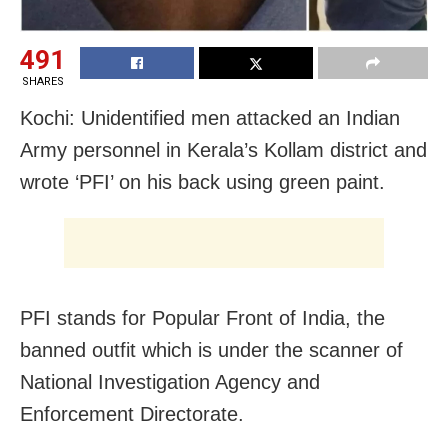
491
SHARES
Kochi: Unidentified men attacked an Indian
Army personnel in Kerala’s Kollam district and
wrote ‘PFI’ on his back using green paint.
PFI stands for Popular Front of India, the
banned outfit which is under the scanner of
National Investigation Agency and
Enforcement Directorate.