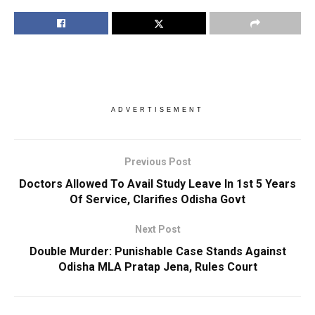
ADVERTISEMENT
Previous Post
Doctors Allowed To Avail Study Leave In 1st 5 Years
Of Service, Clarifies Odisha Govt
Next Post
Double Murder: Punishable Case Stands Against
Odisha MLA Pratap Jena, Rules Court