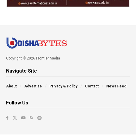
Copyright © 2026 Frontier Media
Navigate Site
About
Advertise
Privacy & Policy
Contact
News Feed
Follow Us