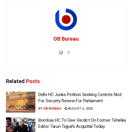
OB Bureau
Related
Posts
Delhi HC Junks Petition Seeking Centre’s Nod
For Security Review For Parliament
BY
OB BUREAU
AUGUST 6, 2026
Bombay HC To Give Verdict On Former Tehelka
Editor Tarun Tejpal’s Acquittal Today