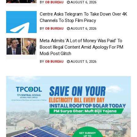
BY
OB BUREAU
AUGUST 6, 2026
Centre Asks Telegram To Take Down Over 4K
Channels To Stop Film Piracy
BY
OB BUREAU
AUGUST 6, 2026
Meta Admits ‘A Lot of Money Was Paid’ To
Boost Illegal Content Amid Apology For PM
Modi Post Glitch
BY
OB BUREAU
AUGUST 5, 2026