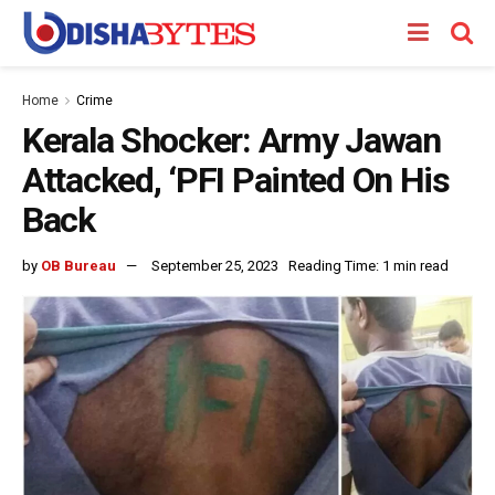
Home
Crime
Kerala Shocker: Army Jawan
Attacked, ‘PFI Painted On His
Back
by
OB Bureau
September 25, 2023
Reading Time: 1 min read