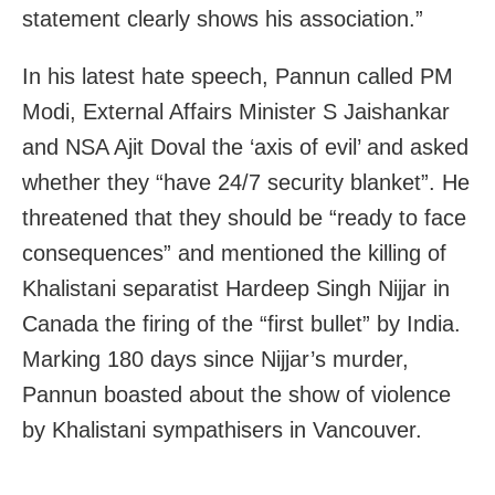
statement clearly shows his association.”
In his latest hate speech, Pannun called PM
Modi, External Affairs Minister S Jaishankar
and NSA Ajit Doval the ‘axis of evil’ and asked
whether they “have 24/7 security blanket”. He
threatened that they should be “ready to face
consequences” and mentioned the killing of
Khalistani separatist Hardeep Singh Nijjar in
Canada the firing of the “first bullet” by India.
Marking 180 days since Nijjar’s murder,
Pannun boasted about the show of violence
by Khalistani sympathisers in Vancouver.