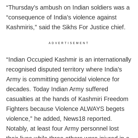
“Thursday’s ambush on Indian soldiers was a
“consequence of India’s violence against
Kashmiris,” said the Sikhs For Justice chief.
ADVERTISEMENT
“Indian Occupied Kashmir is an internationally
recognised disputed territory where India’s
Army is committing genocidal violence for
decades. Today Indian Army suffered
casualties at the hands of Kashmiri Freedom
Fighters because Violence ALWAYS begets
violence,” he added, News18 reported.
Notably, at least four Army personnel lost