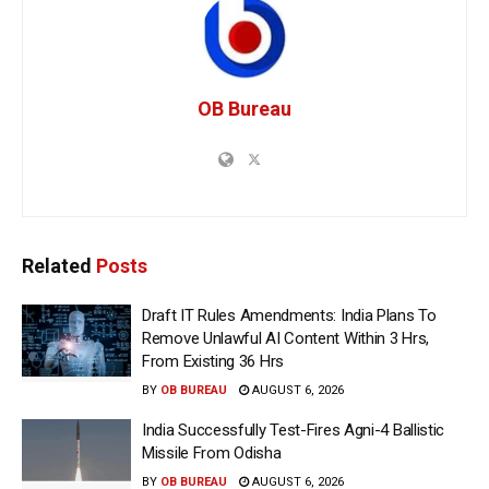
OB Bureau
Related
Posts
Draft IT Rules Amendments: India Plans To
Remove Unlawful AI Content Within 3 Hrs,
From Existing 36 Hrs
BY
OB BUREAU
AUGUST 6, 2026
India Successfully Test-Fires Agni-4 Ballistic
Missile From Odisha
BY
OB BUREAU
AUGUST 6, 2026