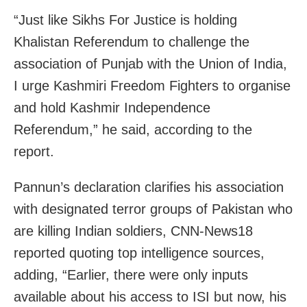
“Just like Sikhs For Justice is holding
Khalistan Referendum to challenge the
association of Punjab with the Union of India,
I urge Kashmiri Freedom Fighters to organise
and hold Kashmir Independence
Referendum,” he said, according to the
report.
Pannun’s declaration clarifies his association
with designated terror groups of Pakistan who
are killing Indian soldiers, CNN-News18
reported quoting top intelligence sources,
adding, “Earlier, there were only inputs
available about his access to ISI but now, his