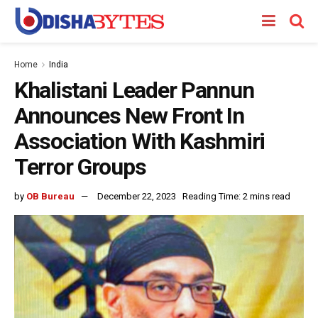
Home
India
Khalistani Leader Pannun
Announces New Front In
Association With Kashmiri
Terror Groups
by
OB Bureau
December 22, 2023
Reading Time: 2 mins read