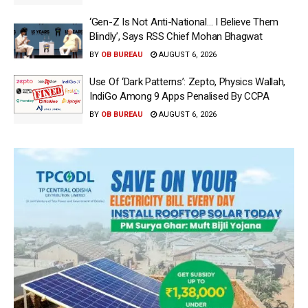
‘Gen-Z Is Not Anti-National… I Believe Them
Blindly’, Says RSS Chief Mohan Bhagwat
BY
OB BUREAU
AUGUST 6, 2026
Use Of ‘Dark Patterns’: Zepto, Physics Wallah,
IndiGo Among 9 Apps Penalised By CCPA
BY
OB BUREAU
AUGUST 6, 2026