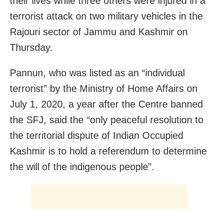
their lives while three others were injured in a
terrorist attack on two military vehicles in the
Rajouri sector of Jammu and Kashmir on
Thursday.
Pannun, who was listed as an “individual
terrorist” by the Ministry of Home Affairs on
July 1, 2020, a year after the Centre banned
the SFJ, said the “only peaceful resolution to
the territorial dispute of Indian Occupied
Kashmir is to hold a referendum to determine
the will of the indigenous people”.