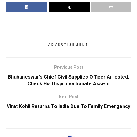
ADVERTISEMENT
Previous Post
Bhubaneswar’s Chief Civil Supplies Officer Arrested;
Check His Disproportionate Assets
Next Post
Virat Kohli Returns To India Due To Family Emergency