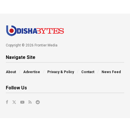
Copyright © 2026 Frontier Media
Navigate Site
About
Advertise
Privacy & Policy
Contact
News Feed
Follow Us