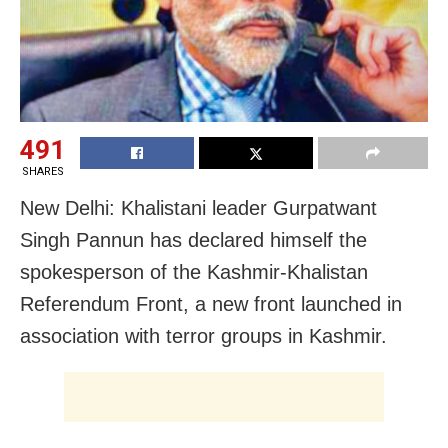
491
SHARES
New Delhi: Khalistani leader Gurpatwant
Singh Pannun has declared himself the
spokesperson of the Kashmir-Khalistan
Referendum Front, a new front launched in
association with terror groups in Kashmir.