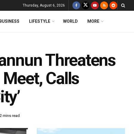
Thursday, August 6, 2026
BUSINESS
LIFESTYLE
WORLD
MORE
 Pannun Threatens
 Meet, Calls
ty’
2 mins read