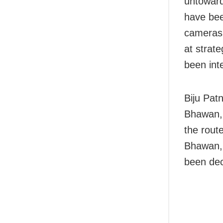
untoward
have bee
cameras 
at strate
been inte
Biju Pat
Bhawan, 
the rout
Bhawan,
been dec