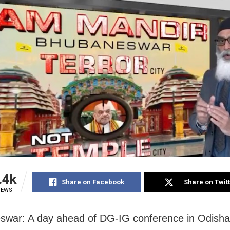
.4k
Share on Facebook
Share on Twit
IEWS
war: A day ahead of DG-IG conference in Odisha 