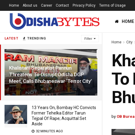
Home
About us
Career
Contact
Privacy Policy
Terms of Usage
HOME
LATEST
TRENDING
Filter
Home
City
Kha
Khalistani Separatist Pannun
To 
Threatens To Disrupt Odisha DGP
Meet, Calls Bhubaneswar ‘Terror City’
2 YEARS AGO
Bhu
13 Years On, Bombay HC Convicts
Former Tehelka Editor Tarun
by
OB Burea
Tejpal Of Rape; Acquittal Set
Aside
32 MINUTES AGO