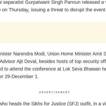
ni separatist Gurpatwant Singh Pannun released a 
on Thursday, issuing a threat to disrupt the event
nister Narendra Modi, Union Home Minister Amit 
Advisor Ajit Doval, besides hosts of top security off
d to attend the conference at Lok Seva Bhawan h
r 29-December 1.
ADVERTISEMENT
ho heads the Sikhs for Justice (SFJ) outfit, in a v