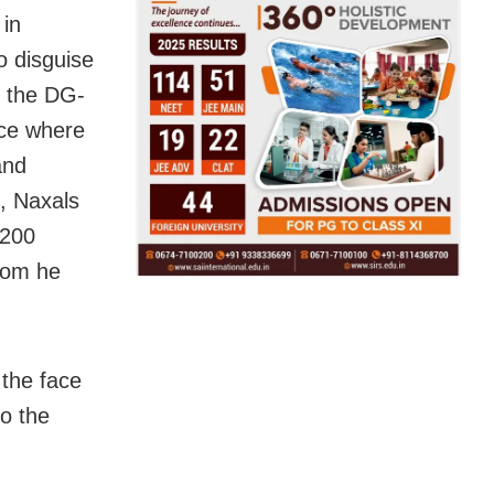
 in
o disguise
t the DG-
nce where
and
s, Naxals
 200
hom he
 the face
to the