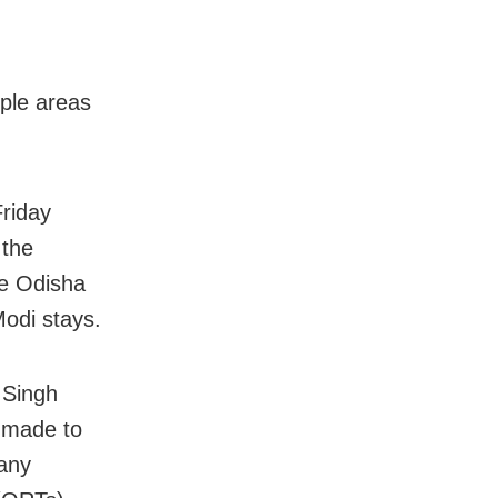
ple areas
Friday
 the
he Odisha
Modi stays.
 Singh
 made to
 any