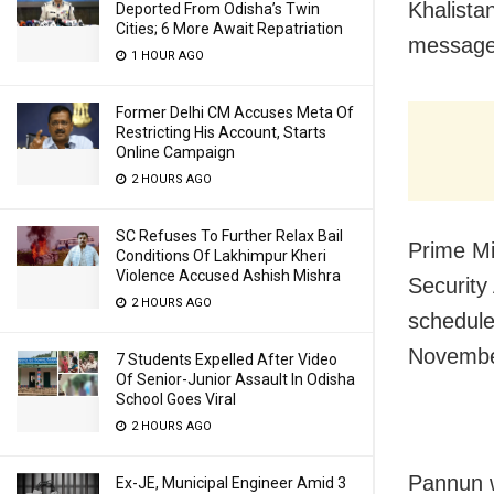
Khalista
Deported From Odisha’s Twin
Cities; 6 More Await Repatriation
message 
1 HOUR AGO
Former Delhi CM Accuses Meta Of
Restricting His Account, Starts
Online Campaign
2 HOURS AGO
SC Refuses To Further Relax Bail
Prime Mi
Conditions Of Lakhimpur Kheri
Violence Accused Ashish Mishra
Security 
2 HOURS AGO
schedule
Novembe
7 Students Expelled After Video
Of Senior-Junior Assault In Odisha
School Goes Viral
2 HOURS AGO
Pannun w
Ex-JE, Municipal Engineer Amid 3