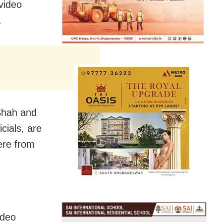
video
.
Shah and
icials, are
ere from
ideo