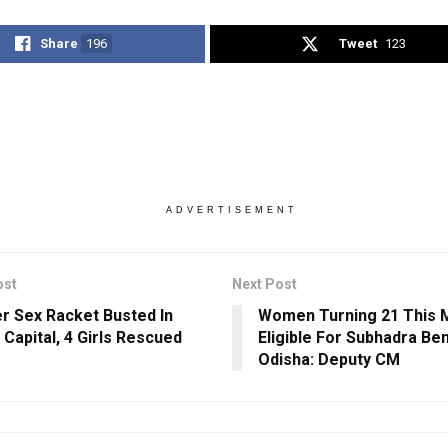
Share
196
Tweet
123
ADVERTISEMENT
ost
Next Post
r Sex Racket Busted In
Women Turning 21 This 
 Capital, 4 Girls Rescued
Eligible For Subhadra Ben
Odisha: Deputy CM