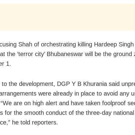
cusing Shah of orchestrating killing Hardeep Singh 
at the ‘terror city’ Bhubaneswar will be the ground
r 1.
 to the development, DGP Y B Khurania said unp
 arrangements were already in place to avoid any 
. “We are on high alert and have taken foolproof se
 for the smooth conduct of the three-day national
ce,” he told reporters.