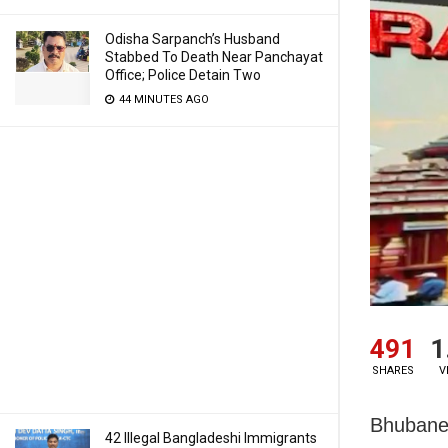
Odisha Sarpanch’s Husband
Stabbed To Death Near Panchayat
Office; Police Detain Two
44 MINUTES AGO
491
1
SHARES
V
Bhubanes
42 Illegal Bangladeshi Immigrants