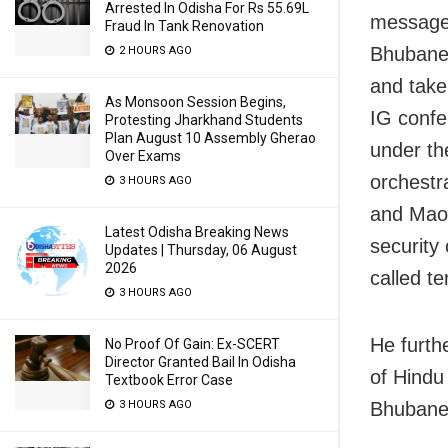
Arrested In Odisha For Rs 55.69L
message,
Fraud In Tank Renovation
Bhubanes
2 HOURS AGO
and take
As Monsoon Session Begins,
IG confe
Protesting Jharkhand Students
Plan August 10 Assembly Gherao
under th
Over Exams
orchestra
3 HOURS AGO
and Maois
Latest Odisha Breaking News
security
Updates | Thursday, 06 August
2026
called t
3 HOURS AGO
He furth
No Proof Of Gain: Ex-SCERT
Director Granted Bail In Odisha
of Hindu 
Textbook Error Case
Bhubanesw
3 HOURS AGO