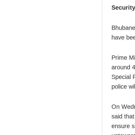
Securit
Bhubanes
have bee
Prime Mi
around 4
Special 
police w
On Wedn
said tha
ensure s