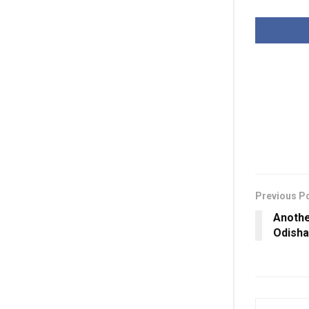
Previous P
Anothe
Odisha