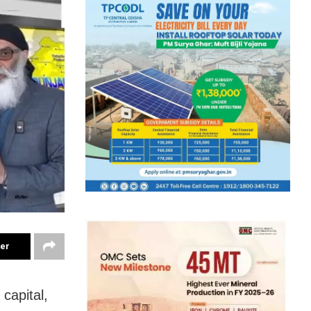
ter
capital,