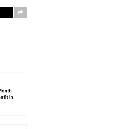
Month
efit In