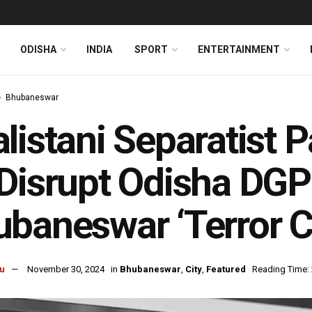
ODISHA
INDIA
SPORT
ENTERTAINMENT
Bhubaneswar
listani Separatist
Disrupt Odisha DGP
baneswar ‘Terror Ci
u
November 30, 2024
in
Bhubaneswar
,
City
,
Featured
Reading Time: 