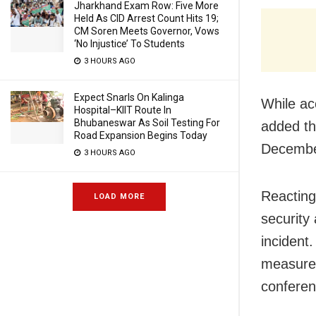
Jharkhand Exam Row: Five More
Held As CID Arrest Count Hits 19;
CM Soren Meets Governor, Vows
‘No Injustice’ To Students
3 HOURS AGO
Expect Snarls On Kalinga
While ac
Hospital–KIIT Route In
Bhubaneswar As Soil Testing For
added th
Road Expansion Begins Today
Decembe
3 HOURS AGO
Reacting
LOAD MORE
security
incident
measures
conferen