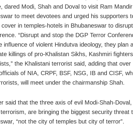
 dared Modi, Shah and Doval to visit Ram Mandir
war to meet devotees and urged his supporters t
 cover in temples-hotels in Bhubaneswar to disrup
rence. “Disrupt and stop the DGP Terror Confere
e influence of violent Hindutva ideology, they plan 
te killings of pro-Khalistan Sikhs, Kashmiri fighter
ts,” the Khalistani terrorist said, adding that over
 officials of NIA, CRPF, BSF, NSG, IB and CISF, w
errorists, will meet under the chairmanship Shah.
er said that the three axis of evil Modi-Shah-Doval,
terrorism, are bringing the biggest security threat 
ar, “not the city of temples but city of terror”.