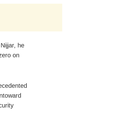
Nijjar, he
 zero on
recedented
untoward
curity