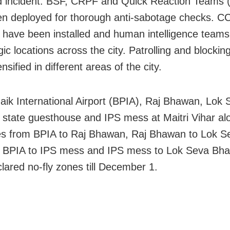
 incident. BSF, CRPF and Quick Reaction Teams 
n deployed for thorough anti-sabotage checks. C
have been installed and human intelligence team
gic locations across the city. Patrolling and blockin
nsified in different areas of the city.
naik International Airport (BPIA), Raj Bhawan, Lok
state guesthouse and IPS mess at Maitri Vihar al
es from BPIA to Raj Bhawan, Raj Bhawan to Lok S
 BPIA to IPS mess and IPS mess to Lok Seva Bh
lared no-fly zones till December 1.