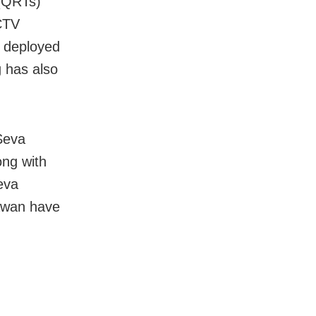
(QRTs)
CTV
s deployed
g has also
 Seva
ong with
eva
awan have