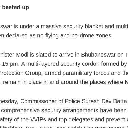
y beefed up
war is under a massive security blanket and multi
n declared as no-flying and no-drone zones.
nister Modi is slated to arrive in Bhubaneswar on 
.15 pm. A multi-layered security cordon formed by
Protection Group, armed paramilitary forces and t
ill remain in place in and around the places where 
esday, Commissioner of Police Suresh Dev Datta
t comprehensive security arrangements have been
afety of the VVIPs and top delegates and prevent