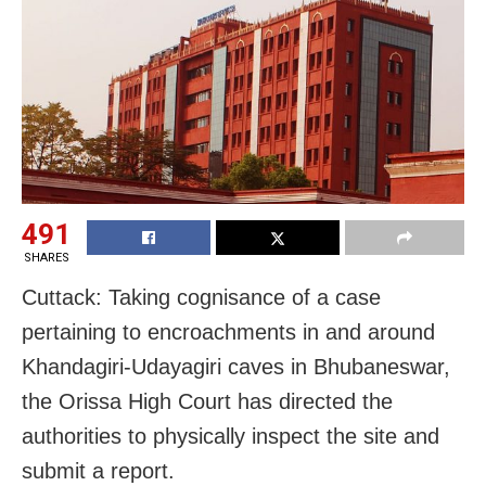
491
SHARES
Cuttack: Taking cognisance of a case
pertaining to encroachments in and around
Khandagiri-Udayagiri caves in Bhubaneswar,
the Orissa High Court has directed the
authorities to physically inspect the site and
submit a report.