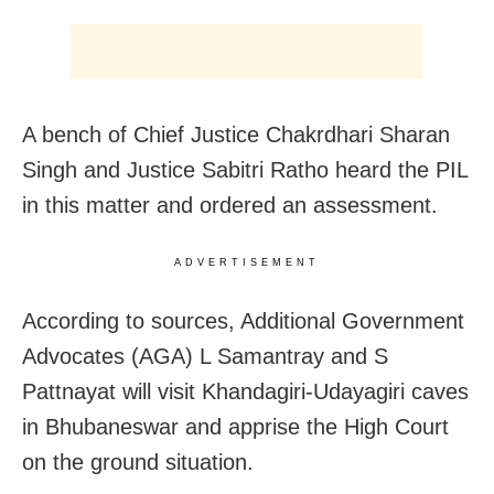
A bench of Chief Justice Chakrdhari Sharan
Singh and Justice Sabitri Ratho heard the PIL
in this matter and ordered an assessment.
ADVERTISEMENT
According to sources, Additional Government
Advocates (AGA) L Samantray and S
Pattnayat will visit Khandagiri-Udayagiri caves
in Bhubaneswar and apprise the High Court
on the ground situation.