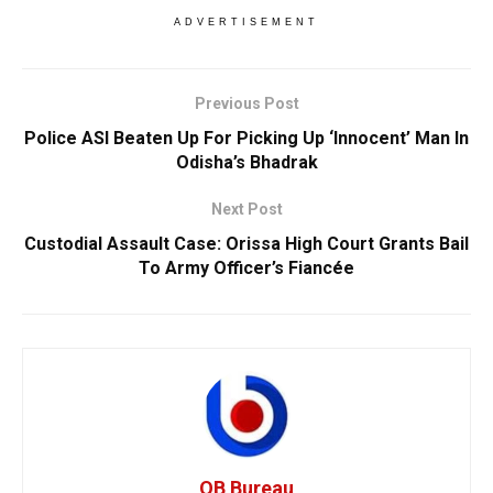
ADVERTISEMENT
Previous Post
Police ASI Beaten Up For Picking Up ‘Innocent’ Man In
Odisha’s Bhadrak
Next Post
Custodial Assault Case: Orissa High Court Grants Bail
To Army Officer’s Fiancée
OB Bureau