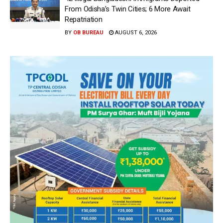
From Odisha’s Twin Cities; 6 More Await
Repatriation
BY
OB BUREAU
AUGUST 6, 2026