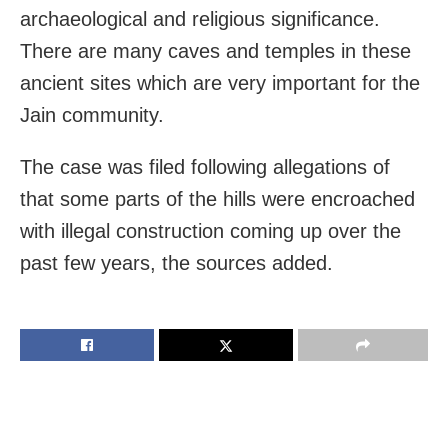
archaeological and religious significance.
There are many caves and temples in these
ancient sites which are very important for the
Jain community.
The case was filed following allegations of
that some parts of the hills were encroached
with illegal construction coming up over the
past few years, the sources added.