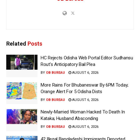
Related
Posts
HC Rejects Odisha Web Portal Editor Sudhansu
Rout’s Anticipatory Bail Plea
BY
OB BUREAU
AUGUST 6, 2026
More Rains For Bhubaneswar By 6PM Today;
Orange Alert For 5 Odisha Dists
BY
OB BUREAU
AUGUST 6, 2026
Newly-Married Woman Hacked To Death In
Kataka; Husband Absconding
BY
OB BUREAU
AUGUST 6, 2026
42 Illegal Bangladeshi Immigrants Deported