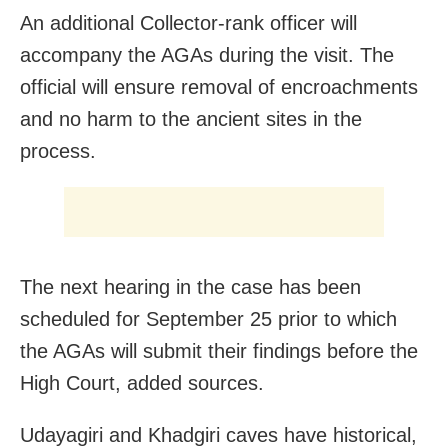
An additional Collector-rank officer will
accompany the AGAs during the visit. The
official will ensure removal of encroachments
and no harm to the ancient sites in the
process.
The next hearing in the case has been
scheduled for September 25 prior to which
the AGAs will submit their findings before the
High Court, added sources.
Udayagiri and Khadgiri caves have historical,