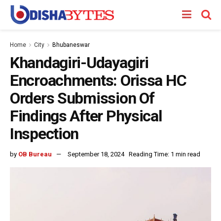
Home
City
Bhubaneswar
Khandagiri-Udayagiri
Encroachments: Orissa HC
Orders Submission Of
Findings After Physical
Inspection
by
OB Bureau
September 18, 2024
Reading Time: 1 min read