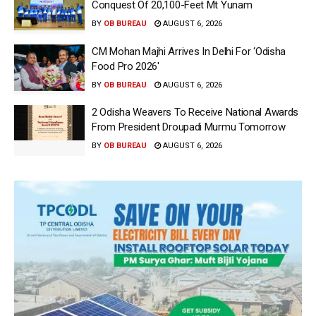
Conquest Of 20,100-Feet Mt Yunam
BY
OB BUREAU
AUGUST 6, 2026
CM Mohan Majhi Arrives In Delhi For ‘Odisha
Food Pro 2026′
BY
OB BUREAU
AUGUST 6, 2026
2 Odisha Weavers To Receive National Awards
From President Droupadi Murmu Tomorrow
BY
OB BUREAU
AUGUST 6, 2026