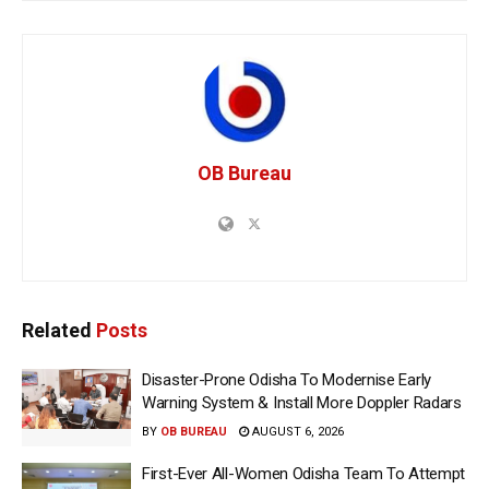
OB Bureau
Related
Posts
Disaster-Prone Odisha To Modernise Early
Warning System & Install More Doppler Radars
BY
OB BUREAU
AUGUST 6, 2026
First-Ever All-Women Odisha Team To Attempt