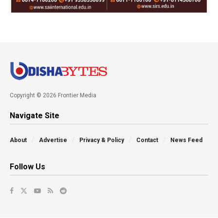
Copyright © 2026 Frontier Media
Navigate Site
About
Advertise
Privacy & Policy
Contact
News Feed
Follow Us