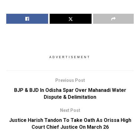
ADVERTISEMENT
Previous Post
BJP & BJD In Odisha Spar Over Mahanadi Water
Dispute & Delimitation
Next Post
Justice Harish Tandon To Take Oath As Orissa High
Court Chief Justice On March 26