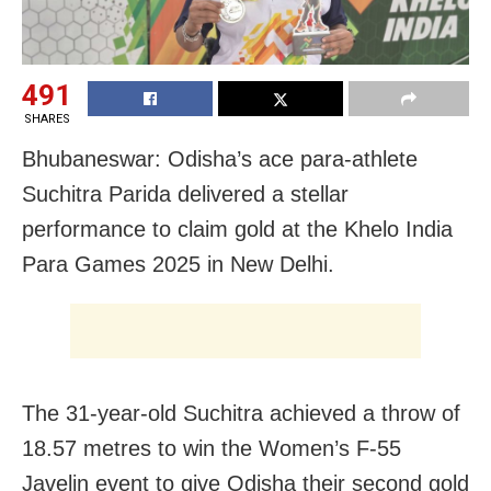
491
SHARES
Bhubaneswar: Odisha’s ace para-athlete
Suchitra Parida delivered a stellar
performance to claim gold at the Khelo India
Para Games 2025 in New Delhi.
The 31-year-old Suchitra achieved a throw of
18.57 metres to win the Women’s F-55
Javelin event to give Odisha their second gold