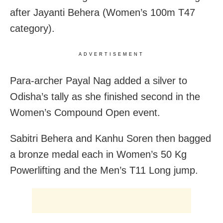
after Jayanti Behera (Women’s 100m T47
category).
ADVERTISEMENT
Para-archer Payal Nag added a silver to
Odisha’s tally as she finished second in the
Women’s Compound Open event.
Sabitri Behera and Kanhu Soren then bagged
a bronze medal each in Women’s 50 Kg
Powerlifting and the Men’s T11 Long jump.