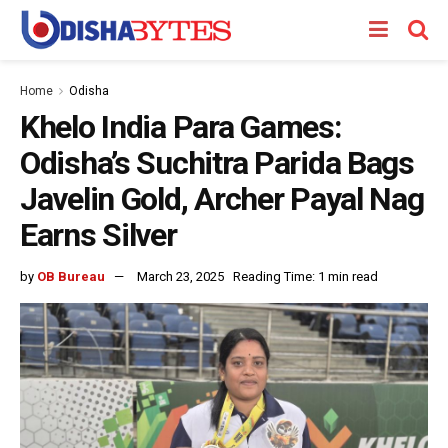
Home
Odisha
Khelo India Para Games:
Odisha’s Suchitra Parida Bags
Javelin Gold, Archer Payal Nag
Earns Silver
by
OB Bureau
March 23, 2025
Reading Time: 1 min read