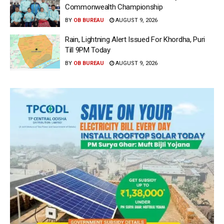
Commonwealth Championship
BY
OB BUREAU
AUGUST 9, 2026
Rain, Lightning Alert Issued For Khordha, Puri
Till 9PM Today
BY
OB BUREAU
AUGUST 9, 2026