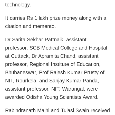
technology.
It carries Rs 1 lakh prize money along with a
citation and memento.
Dr Sarita Sekhar Pattnaik, assistant
professor, SCB Medical College and Hospital
at Cuttack, Dr Apramita Chand, assistant
professor, Regional Institute of Education,
Bhubaneswar, Prof Rajesh Kumar Prusty of
NIT, Rourkela, and Sanjay Kumar Panda,
assistant professor, NIT, Warangal, were
awarded Odisha Young Scientists Award.
Rabindranath Majhi and Tulasi Swain received