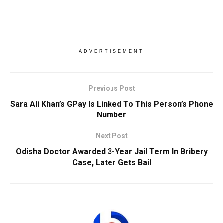
ADVERTISEMENT
Previous Post
Sara Ali Khan’s GPay Is Linked To This Person’s Phone
Number
Next Post
Odisha Doctor Awarded 3-Year Jail Term In Bribery
Case, Later Gets Bail