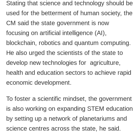
Stating that science and technology should be
used for the betterment of human society, the
CM said the state government is now
focusing on artificial intelligence (AI),
blockchain, robotics and quantum computing.
He also urged the scientists of the state to
develop new technologies for agriculture,
health and education sectors to achieve rapid
economic development.
To foster a scientific mindset, the government
is also working on expanding STEM education
by setting up a network of planetariums and
science centres across the state, he said.