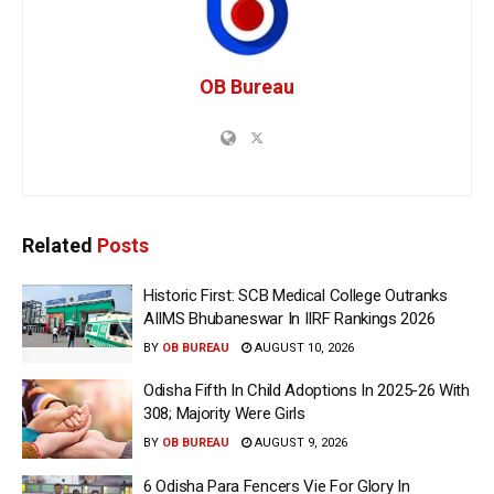
OB Bureau
Related
Posts
Historic First: SCB Medical College Outranks
AIIMS Bhubaneswar In IIRF Rankings 2026
BY
OB BUREAU
AUGUST 10, 2026
Odisha Fifth In Child Adoptions In 2025-26 With
308; Majority Were Girls
BY
OB BUREAU
AUGUST 9, 2026
6 Odisha Para Fencers Vie For Glory In