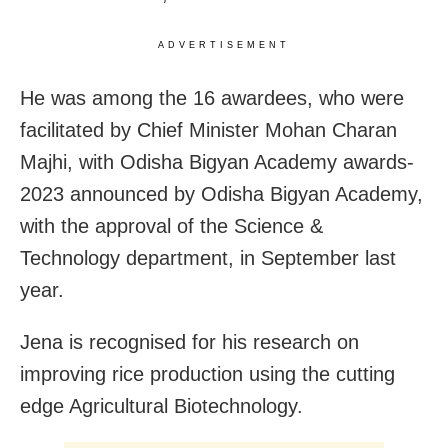
ADVERTISEMENT
He was among the 16 awardees, who were
facilitated by Chief Minister Mohan Charan
Majhi, with Odisha Bigyan Academy awards-
2023 announced by Odisha Bigyan Academy,
with the approval of the Science &
Technology department, in September last
year.
Jena is recognised for his research on
improving rice production using the cutting
edge Agricultural Biotechnology.