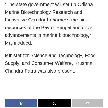
“The state government will set up Odisha
Marine Biotechnology Research and
Innovative Corridor to harness the bio-
resources of the Bay of Bengal and drive
advancements in marine biotechnology,”
Majhi added.
Minister for Science and Technology, Food
Supply, and Consumer Welfare, Krushna
Chandra Patra was also present.