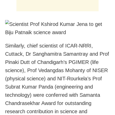
Similarly, chief scientist of ICAR-NRRI,
Cuttack, Dr Sanghamitra Samantray and Prof
Pinaki Dutt of Chandigarh’s PGIMER (life
science), Prof Vedangdas Mohanty of NISER
(physical science) and NIT-Rourkela’s Prof
Subrat Kumar Panda (engineering and
technology) were conferred with Samanta
Chandrasekhar Award for outstanding
research contribution in science and