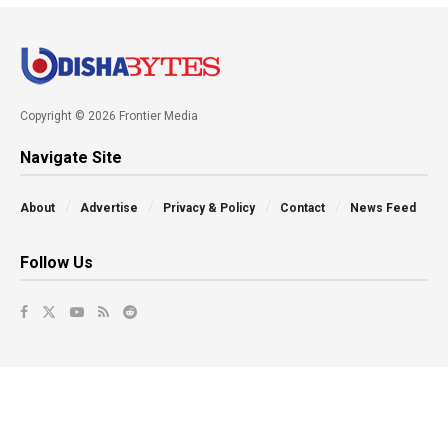
Copyright © 2026 Frontier Media
Navigate Site
About
Advertise
Privacy & Policy
Contact
News Feed
Follow Us