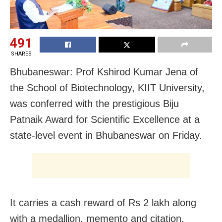
491
SHARES
Bhubaneswar: Prof Kshirod Kumar Jena of
the School of Biotechnology, KIIT University,
was conferred with the prestigious Biju
Patnaik Award for Scientific Excellence at a
state-level event in Bhubaneswar on Friday.
It carries a cash reward of Rs 2 lakh along
with a medallion, memento and citation.