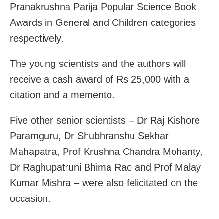
Pranakrushna Parija Popular Science Book
Awards in General and Children categories
respectively.
The young scientists and the authors will
receive a cash award of Rs 25,000 with a
citation and a memento.
Five other senior scientists – Dr Raj Kishore
Paramguru, Dr Shubhranshu Sekhar
Mahapatra, Prof Krushna Chandra Mohanty,
Dr Raghupatruni Bhima Rao and Prof Malay
Kumar Mishra – were also felicitated on the
occasion.