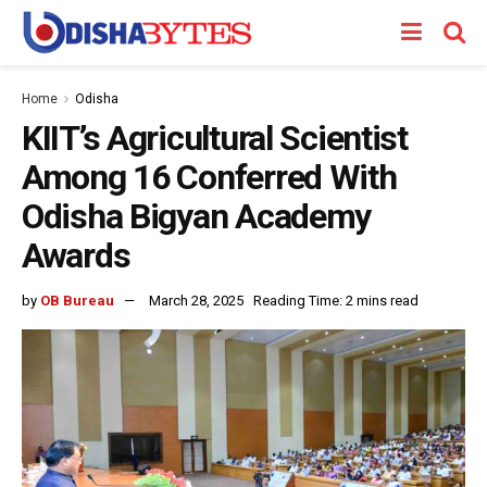
Home
Odisha
KIIT’s Agricultural Scientist
Among 16 Conferred With
Odisha Bigyan Academy
Awards
by
OB Bureau
March 28, 2025
Reading Time: 2 mins read