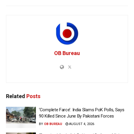
OB Bureau
Related
Posts
‘Complete Farce’: India Slams PoK Polls, Says
90 Killed Since June By Pakistani Forces
BY
OB BUREAU
AUGUST 4, 2026