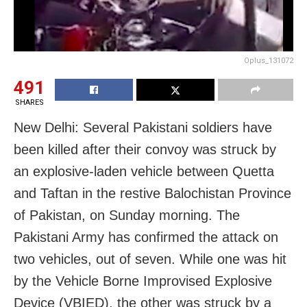
Oplus_131072
491
SHARES
New Delhi: Several Pakistani soldiers have
been killed after their convoy was struck by
an explosive-laden vehicle between Quetta
and Taftan in the restive Balochistan Province
of Pakistan, on Sunday morning. The
Pakistani Army has confirmed the attack on
two vehicles, out of seven. While one was hit
by the Vehicle Borne Improvised Explosive
Device (VBIED), the other was struck by a