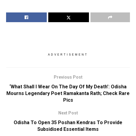
ADVERTISEMENT
Previous Post
‘What Shall I Wear On The Day Of My Death’: Odisha
Mourns Legendary Poet Ramakanta Rath; Check Rare
Pics
Next Post
Odisha To Open 35 Poshan Kendras To Provide
Subsidised Essential Items