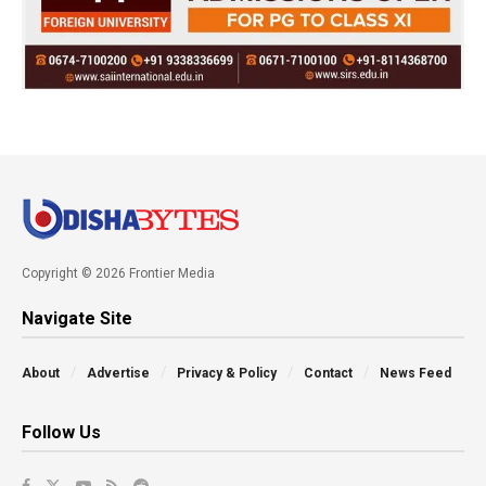
Copyright © 2026 Frontier Media
Navigate Site
About
Advertise
Privacy & Policy
Contact
News Feed
Follow Us