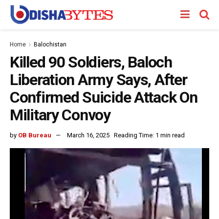
Home
Balochistan
Killed 90 Soldiers, Baloch
Liberation Army Says, After
Confirmed Suicide Attack On
Military Convoy
by
OB Bureau
March 16, 2025
Reading Time: 1 min read