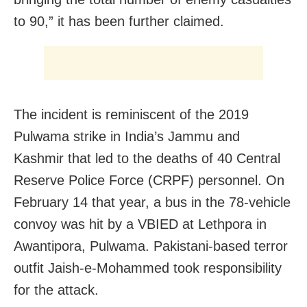
to 90,” it has been further claimed.
The incident is reminiscent of the 2019
Pulwama strike in India’s Jammu and
Kashmir that led to the deaths of 40 Central
Reserve Police Force (CRPF) personnel. On
February 14 that year, a bus in the 78-vehicle
convoy was hit by a VBIED at Lethpora in
Awantipora, Pulwama. Pakistani-based terror
outfit Jaish-e-Mohammed took responsibility
for the attack.