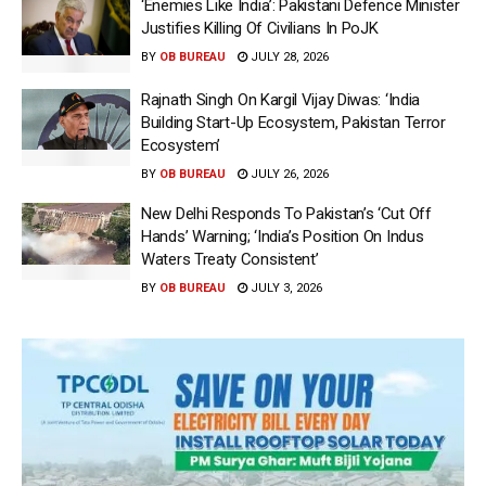
‘Enemies Like India’: Pakistani Defence Minister
Justifies Killing Of Civilians In PoJK
BY
OB BUREAU
JULY 28, 2026
Rajnath Singh On Kargil Vijay Diwas: ‘India
Building Start-Up Ecosystem, Pakistan Terror
Ecosystem’
BY
OB BUREAU
JULY 26, 2026
New Delhi Responds To Pakistan’s ‘Cut Off
Hands’ Warning; ‘India’s Position On Indus
Waters Treaty Consistent’
BY
OB BUREAU
JULY 3, 2026