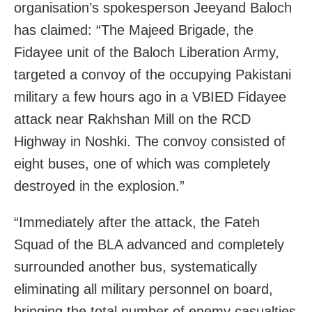
organisation’s spokesperson Jeeyand Baloch
has claimed: “The Majeed Brigade, the
Fidayee unit of the Baloch Liberation Army,
targeted a convoy of the occupying Pakistani
military a few hours ago in a VBIED Fidayee
attack near Rakhshan Mill on the RCD
Highway in Noshki. The convoy consisted of
eight buses, one of which was completely
destroyed in the explosion.”
“Immediately after the attack, the Fateh
Squad of the BLA advanced and completely
surrounded another bus, systematically
eliminating all military personnel on board,
bringing the total number of enemy casualties