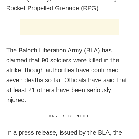
Rocket Propelled Grenade (RPG).
The Baloch Liberation Army (BLA) has
claimed that 90 soldiers were killed in the
strike, though authorities have confirmed
seven deaths so far. Officials have said that
at least 21 others have been seriously
injured.
ADVERTISEMENT
In a press release, issued by the BLA, the