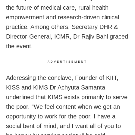
the future of medical care, rural health
empowerment and research-driven clinical
practice. Among others, Secretary DHR &
Director-General, ICMR, Dr Rajiv Bahl graced
the event.
ADVERTISEMENT
Addressing the conclave, Founder of KIIT,
KISS and KIMS Dr Achyuta Samanta
underlined that KIMS exists primarily to serve
the poor. “We feel content when we get an
opportunity to work for the poor. I have a
social bent of mind, and I want all of you to