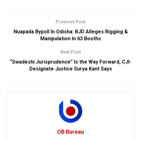
Previous Post
Nuapada Bypoll In Odisha: BJD Alleges Rigging &
Manipulation In 63 Booths
Next Post
“Swadeshi Jurisprudence” Is the Way Forward, CJI-
Designate Justice Surya Kant Says
OB Bureau