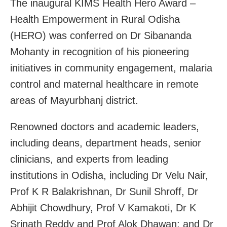
The inaugural KIMS Health Hero Award –
Health Empowerment in Rural Odisha
(HERO) was conferred on Dr Sibananda
Mohanty in recognition of his pioneering
initiatives in community engagement, malaria
control and maternal healthcare in remote
areas of Mayurbhanj district.
Renowned doctors and academic leaders,
including deans, department heads, senior
clinicians, and experts from leading
institutions in Odisha, including Dr Velu Nair,
Prof K R Balakrishnan, Dr Sunil Shroff, Dr
Abhijit Chowdhury, Prof V Kamakoti, Dr K
Srinath Reddy and Prof Alok Dhawan; and Dr