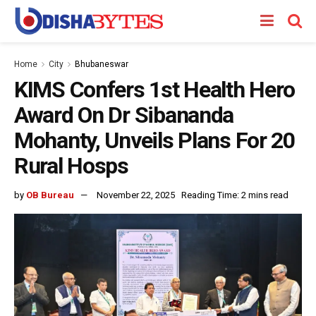
Home
City
Bhubaneswar
KIMS Confers 1st Health Hero
Award On Dr Sibananda
Mohanty, Unveils Plans For 20
Rural Hosps
by
OB Bureau
November 22, 2025
Reading Time: 2 mins read