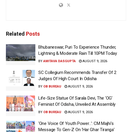
Related
Posts
Bhubaneswar, Puri To Experience Thunder,
Lightning & Moderate Rain Till 10PM Today
BY
AMITAVA DASGUPTA
AUGUST 9, 2026
SC Collegium Recommends Transfer Of 2
Judges Of High Court In Odisha
BY
OB BUREAU
AUGUST 9, 2026
Life-Size Statue Of Sarala Devi, The ‘OG’
Feminist Of Odisha, Unveiled At Assembly
BY
OB BUREAU
AUGUST 9, 2026
‘One Voice Of Youth Power…’: CM Majhi’s
Message To Gen-Z On ‘Har Ghar Tiranga’