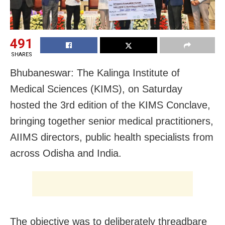
491
SHARES
Bhubaneswar: The Kalinga Institute of
Medical Sciences (KIMS), on Saturday
hosted the 3rd edition of the KIMS Conclave,
bringing together senior medical practitioners,
AIIMS directors, public health specialists from
across Odisha and India.
The objective was to deliberately threadbare