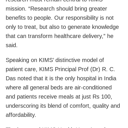
mission. “Research should bring greater
benefits to people. Our responsibility is not
only to treat, but also to generate knowledge
that can transform healthcare delivery,” he
said.
Speaking on KIMS’ distinctive model of
patient care, KIMS Principal Prof (Dr) R. C.
Das noted that it is the only hospital in India
where all general beds are air-conditioned
and patients receive meals at just Rs 100,
underscoring its blend of comfort, quality and
affordability.