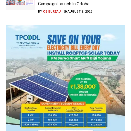
Campaign Launch In Odisha
BY
OB BUREAU
AUGUST 9, 2026