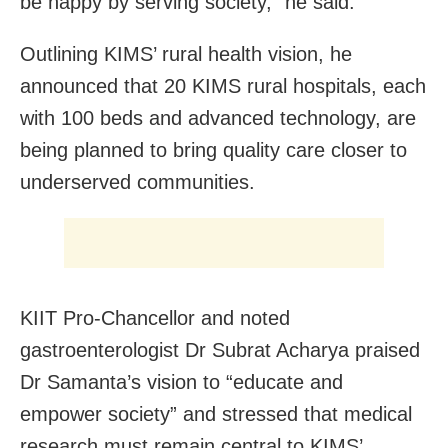
be happy by serving society,” he said.
Outlining KIMS’ rural health vision, he
announced that 20 KIMS rural hospitals, each
with 100 beds and advanced technology, are
being planned to bring quality care closer to
underserved communities.
KIIT Pro-Chancellor and noted
gastroenterologist Dr Subrat Acharya praised
Dr Samanta’s vision to “educate and
empower society” and stressed that medical
research must remain central to KIMS’