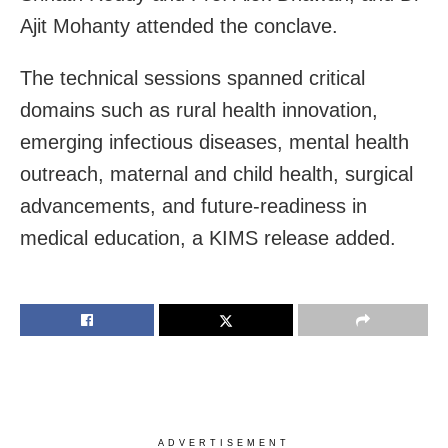
Ajit Mohanty attended the conclave.
The technical sessions spanned critical
domains such as rural health innovation,
emerging infectious diseases, mental health
outreach, maternal and child health, surgical
advancements, and future-readiness in
medical education, a KIMS release added.
ADVERTISEMENT