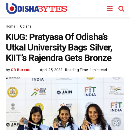
Home
Odisha
KIUG: Pratyasa Of Odisha’s
Utkal University Bags Silver,
KIIT’s Rajendra Gets Bronze
by
OB Bureau
April 25, 2022
Reading Time: 1 min read