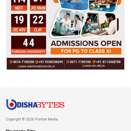
Copyright © 2026 Frontier Media