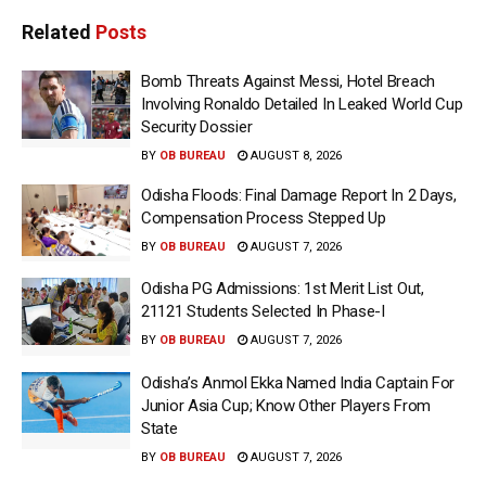
Related
Posts
Bomb Threats Against Messi, Hotel Breach
Involving Ronaldo Detailed In Leaked World Cup
Security Dossier
BY
OB BUREAU
AUGUST 8, 2026
Odisha Floods: Final Damage Report In 2 Days,
Compensation Process Stepped Up
BY
OB BUREAU
AUGUST 7, 2026
Odisha PG Admissions: 1st Merit List Out,
21121 Students Selected In Phase-I
BY
OB BUREAU
AUGUST 7, 2026
Odisha’s Anmol Ekka Named India Captain For
Junior Asia Cup; Know Other Players From
State
BY
OB BUREAU
AUGUST 7, 2026