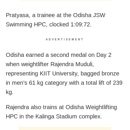
Pratyasa, a trainee at the Odisha JSW
Swimming HPC, clocked 1:09:72.
ADVERTISEMENT
Odisha earned a second medal on Day 2
when weightlifter Rajendra Muduli,
representing KIIT University, bagged bronze
in men’s 61 kg category with a total lift of 239
kg.
Rajendra also trains at Odisha Weightlifting
HPC in the Kalinga Stadium complex.