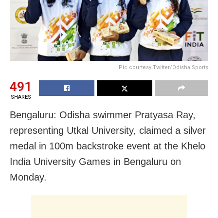
Pic courtesy Twitter/Odisha Sports
491
SHARES
Bengaluru: Odisha swimmer Pratyasa Ray,
representing Utkal University, claimed a silver
medal in 100m backstroke event at the Khelo
India University Games in Bengaluru on
Monday.