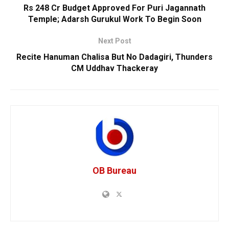
Rs 248 Cr Budget Approved For Puri Jagannath
Temple; Adarsh Gurukul Work To Begin Soon
Next Post
Recite Hanuman Chalisa But No Dadagiri, Thunders
CM Uddhav Thackeray
OB Bureau