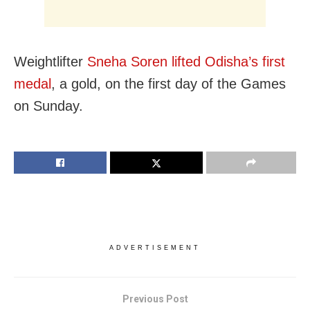
Weightlifter
Sneha Soren lifted Odisha’s first
medal
, a gold, on the first day of the Games
on Sunday.
ADVERTISEMENT
Previous Post