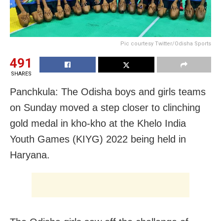
Pic courtesy Twitter/Odisha Sports
491
SHARES
Panchkula: The Odisha boys and girls teams
on Sunday moved a step closer to clinching
gold medal in kho-kho at the Khelo India
Youth Games (KIYG) 2022 being held in
Haryana.