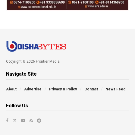
Copyright © 2026 Frontier Media
Navigate Site
About
Advertise
Privacy & Policy
Contact
News Feed
Follow Us