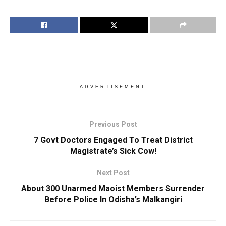
ADVERTISEMENT
Previous Post
7 Govt Doctors Engaged To Treat District
Magistrate’s Sick Cow!
Next Post
About 300 Unarmed Maoist Members Surrender
Before Police In Odisha’s Malkangiri