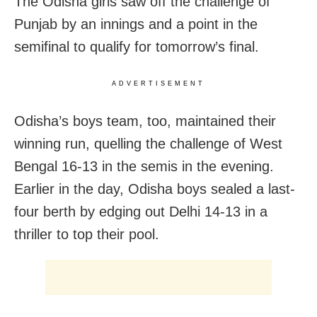
The Odisha girls saw off the challenge of
Punjab by an innings and a point in the
semifinal to qualify for tomorrow’s final.
ADVERTISEMENT
Odisha’s boys team, too, maintained their
winning run, quelling the challenge of West
Bengal 16-13 in the semis in the evening.
Earlier in the day, Odisha boys sealed a last-
four berth by edging out Delhi 14-13 in a
thriller to top their pool.