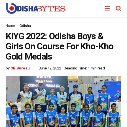
Home
Odisha
KIYG 2022: Odisha Boys &
Girls On Course For Kho-Kho
Gold Medals
by
OB Bureau
June 12, 2022
Reading Time: 1 min read