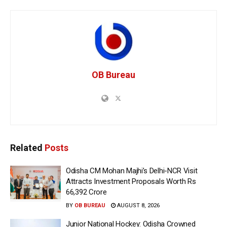
OB Bureau
Related
Posts
Odisha CM Mohan Majhi’s Delhi-NCR Visit
Attracts Investment Proposals Worth Rs
66,392 Crore
BY
OB BUREAU
AUGUST 8, 2026
Junior National Hockey: Odisha Crowned