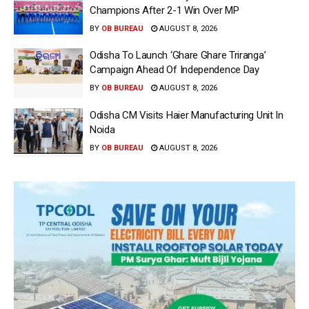
Champions After 2-1 Win Over MP
BY
OB BUREAU
AUGUST 8, 2026
Odisha To Launch ‘Ghare Ghare Triranga’
Campaign Ahead Of Independence Day
BY
OB BUREAU
AUGUST 8, 2026
Odisha CM Visits Haier Manufacturing Unit In
Noida
BY
OB BUREAU
AUGUST 8, 2026