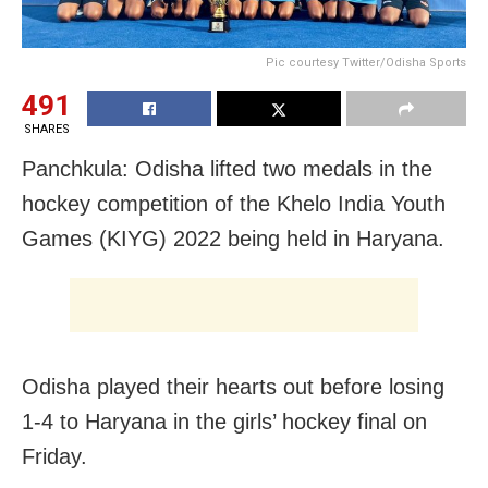
Pic courtesy Twitter/Odisha Sports
491
SHARES
Panchkula: Odisha lifted two medals in the
hockey competition of the Khelo India Youth
Games (KIYG) 2022 being held in Haryana.
Odisha played their hearts out before losing
1-4 to Haryana in the girls’ hockey final on
Friday.