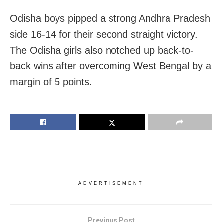
Odisha boys pipped a strong Andhra Pradesh
side 16-14 for their second straight victory.
The Odisha girls also notched up back-to-
back wins after overcoming West Bengal by a
margin of 5 points.
ADVERTISEMENT
Previous Post