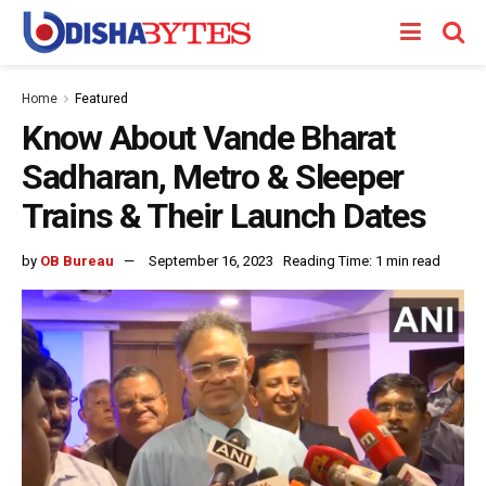
Home
Featured
Know About Vande Bharat
Sadharan, Metro & Sleeper
Trains & Their Launch Dates
by
OB Bureau
September 16, 2023
Reading Time: 1 min read