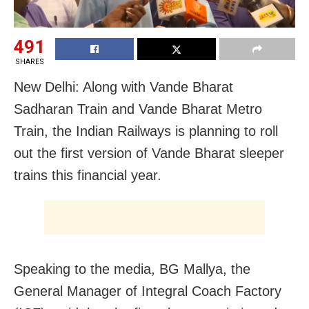
491
SHARES
New Delhi: Along with Vande Bharat
Sadharan Train and Vande Bharat Metro
Train, the Indian Railways is planning to roll
out the first version of Vande Bharat sleeper
trains this financial year.
Speaking to the media, BG Mallya, the
General Manager of Integral Coach Factory