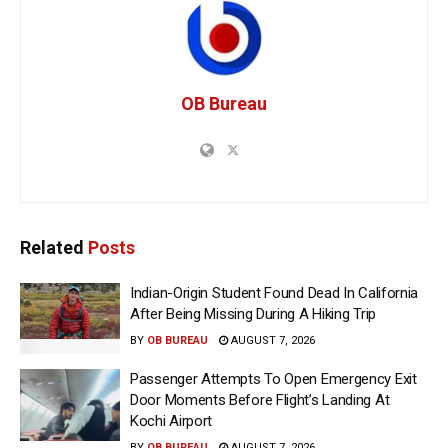
OB Bureau
Related
Posts
Indian-Origin Student Found Dead In California
After Being Missing During A Hiking Trip
BY
OB BUREAU
AUGUST 7, 2026
Passenger Attempts To Open Emergency Exit
Door Moments Before Flight’s Landing At
Kochi Airport
BY
OB BUREAU
AUGUST 7, 2026