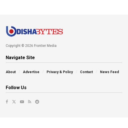
Copyright © 2026 Frontier Media
Navigate Site
About
Advertise
Privacy & Policy
Contact
News Feed
Follow Us