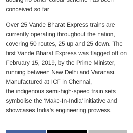
conceived so far.
Over 25 Vande Bharat Express trains are
currently operating throughout the nation,
covering 50 routes, 25 up and 25 down. The
first Vande Bharat Express was flagged off on
February 15, 2019, by the Prime Minister,
running between New Delhi and Varanasi.
Manufactured at ICF in Chennai,
the indigenous semi-high-speed train sets
symbolise the ‘Make-In-India’ initiative and
showcases India’s engineering prowess.