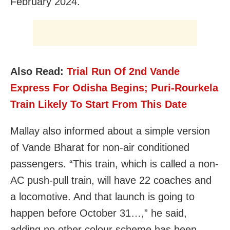
February 2024.
Also Read:
Trial Run Of 2nd Vande
Express For Odisha Begins; Puri-Rourkela
Train Likely To Start From This Date
Mallay also informed about a simple version
of Vande Bharat for non-air conditioned
passengers. “This train, which is called a non-
AC push-pull train, will have 22 coaches and
a locomotive. And that launch is going to
happen before October 31…,” he said,
adding no other colour scheme has been