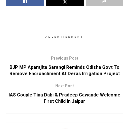
ADVERTISEMENT
Previous Post
BJP MP Aparajita Sarangi Reminds Odisha Govt To
Remove Encroachment At Deras Irrigation Project
Next Post
IAS Couple Tina Dabi & Pradeep Gawande Welcome
First Child In Jaipur