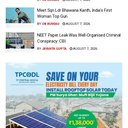
Meet Sqn Ldr Bhawana Kanth, India’s First
Woman Top Gun
BY
OB BUREAU
AUGUST 7, 2026
NEET Paper Leak Was Well-Organised Criminal
Conspiracy: CBI
BY
JAYANTA GUPTA
AUGUST 7, 2026