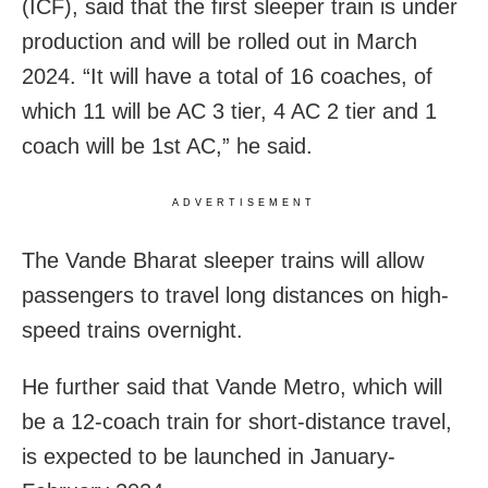
(ICF), said that the first sleeper train is under
production and will be rolled out in March
2024. “It will have a total of 16 coaches, of
which 11 will be AC 3 tier, 4 AC 2 tier and 1
coach will be 1st AC,” he said.
ADVERTISEMENT
The Vande Bharat sleeper trains will allow
passengers to travel long distances on high-
speed trains overnight.
He further said that Vande Metro, which will
be a 12-coach train for short-distance travel,
is expected to be launched in January-