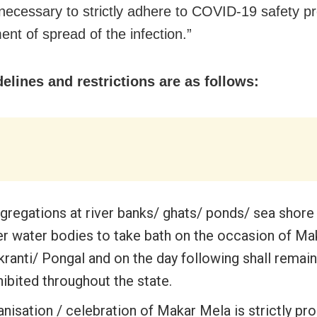
s necessary to strictly adhere to COVID-19 safety pr
ent of spread of the infection.”
elines and restrictions are as follows:
gregations at river banks/ ghats/ ponds/ sea shore
er water bodies to take bath on the occasion of Ma
ranti/ Pongal and on the day following shall remain
ibited throughout the state.
nisation / celebration of Makar Mela is strictly pro