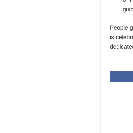
guid
People g
is celeb
dedicate