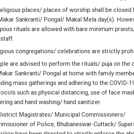
religious places/ places of worship shall be closed 
Makar Sankranti/ Pongal/ Makal Mela day(s). Howe
gious rituals are allowed with bare minimum priests
staff.
gious congregations/ celebrations are strictly proh
ple are advised to perform the rituals/ puja on the
Makar Sankranti/ Pongal at home with family membe
iding mass gatherings and adhering to the COVID-1
tocols such as physical distancing, use of face mas
ering and hand washing/ hand sanitizer.
 District Magistrates/ Municipal Commissioners/
missioner of Police, Bhubaneswar-Cuttack/ Super
Police have been directed to strictly enforce the a