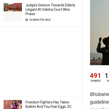
Judge’s Gesture Towards Elderly
Litigant At Odisha Court Wins
Praise
16 MINUTES AGO
491
1
SHARES
V
Bhubane
guidelin
Freedom Fighters Has Taken
Bullets And You Fear Eggs, SC