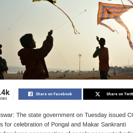
.4k
Share on Facebook
Share on Twit
IEWS
swar: The state government on Tuesday issued 
es for celebration of Pongal and Makar Sankranti