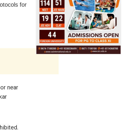
otocols for
 or near
kar
hibited.