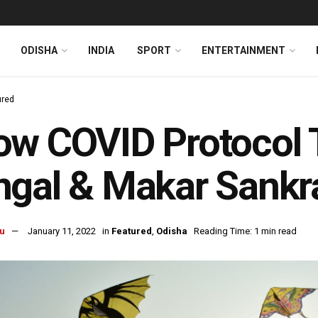
ODISHA
INDIA
SPORT
ENTERTAINMENT
ured
w COVID Protocol T
gal & Makar Sankra
u
January 11, 2022
in
Featured
,
Odisha
Reading Time: 1 min read