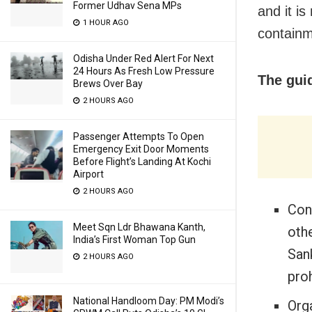
Former Udhav Sena MPs
and it i
1 HOUR AGO
containm
Odisha Under Red Alert For Next
24 Hours As Fresh Low Pressure
The guid
Brews Over Bay
2 HOURS AGO
Passenger Attempts To Open
Emergency Exit Door Moments
Before Flight’s Landing At Kochi
Airport
2 HOURS AGO
Con
Meet Sqn Ldr Bhawana Kanth,
oth
India’s First Woman Top Gun
Sank
2 HOURS AGO
proh
National Handloom Day: PM Modi’s
Orga