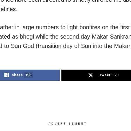
elines.
ather in large numbers to light bonfires on the firs
rated as bhogi while the second day Makar Sankrant
d to Sun God (transition day of Sun into the Makar 
Share
196
Tweet
123
ADVERTISEMENT