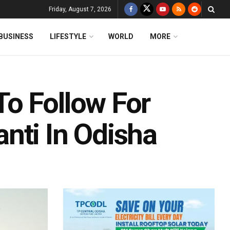
Friday, August 7, 2026
BUSINESS
LIFESTYLE
WORLD
MORE
o Follow For
nti In Odisha