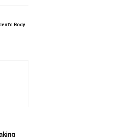
dent’s Body
aking