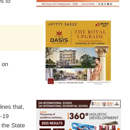
s to
s on
ines that,
D-19
 the State