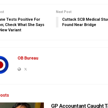
ost
Next Post
ne Tests Positive For
Cuttack SCB Medical Stu
n; Check What She Says
Found Near Bridge
New Variant
OB Bureau
osts
GP Accountant Caught T