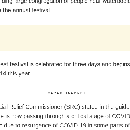
ding large congregation of people near waterbodie
 the annual festival.
est festival is celebrated for three days and begin
14 this year.
ADVERTISEMENT
ial Relief Commissioner (SRC) stated in the guidel
te is now passing through a critical stage of COVI
 due to resurgence of COVID-19 in some parts of