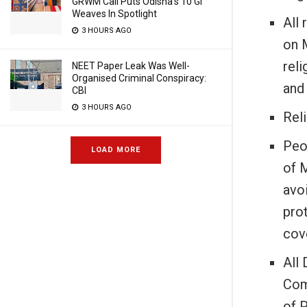
GRWM Call Puts Odisha’s 10 GI
Weaves In Spotlight
All 
3 HOURS AGO
on 
reli
NEET Paper Leak Was Well-
Organised Criminal Conspiracy:
and 
CBI
3 HOURS AGO
Reli
Peo
LOAD MORE
of 
avo
pro
cov
All
Com
of 