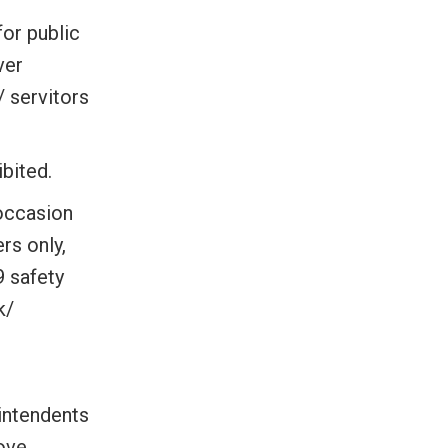
for public
ver
/ servitors
ibited.
 occasion
rs only,
9 safety
k/
intendents
bove