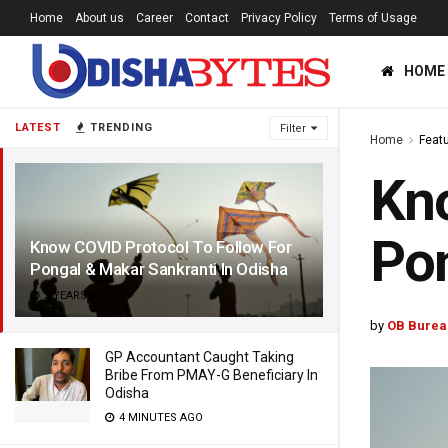
Home
About us
Career
Contact
Privacy Policy
Terms of Usage
HOME
LATEST
TRENDING
Filter
Home
Feat
Kno
Pon
Know COVID Protocol To Follow For
Pongal & Makar Sankranti In Odisha
5 YEARS AGO
by
OB Burea
GP Accountant Caught Taking
Bribe From PMAY-G Beneficiary In
Odisha
4 MINUTES AGO