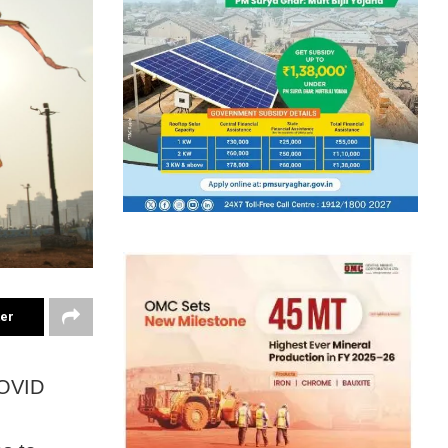
ter
COVID