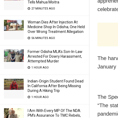
apprehen
Tells Mahua Moitra
celebrate
27 MINUTES AGO
Woman Dies After Injection At
Medicine Shop In Odisha; One Held
Over Wrong Treatment Allegation
56 MINUTES AGO
Former Odisha MLA’s Son-In-Law
Arrested For Dowry Harassment,
The harv
Attempted Murder
January 
1 HOUR AGO
Indian-Origin Student Found Dead
In California After Being Missing
During A Hiking Trip
The Spec
1 HOUR AGO
“The sta
I Am With Every MP Of The NDA:
pandemic
PM’s Assurance To TMC Rebels,