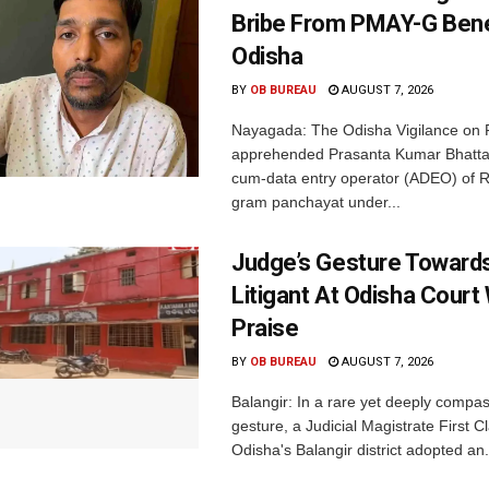
Bribe From PMAY-G Benef
Odisha
BY
OB BUREAU
AUGUST 7, 2026
Nayagada: The Odisha Vigilance on 
apprehended Prasanta Kumar Bhatta
cum-data entry operator (ADEO) of R
gram panchayat under...
Judge’s Gesture Towards
Litigant At Odisha Court
Praise
BY
OB BUREAU
AUGUST 7, 2026
Balangir: In a rare yet deeply compa
gesture, a Judicial Magistrate First 
Odisha's Balangir district adopted an.