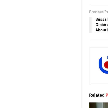
Previous P
Sussan
Omicro
About 
Related
P