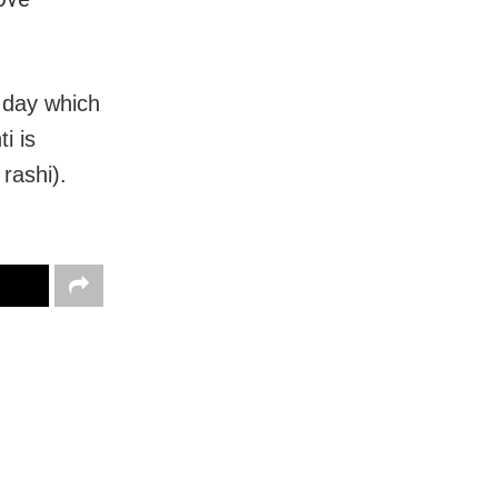
t day which
i is
rashi).