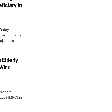
iciary In
Friday
, accountant-
aj Jankia
 Elderly
 Wins
ssionate
Class (JMFC) in
..