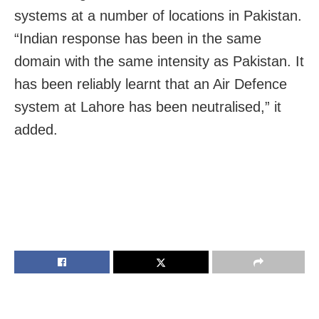
systems at a number of locations in Pakistan.
“Indian response has been in the same
domain with the same intensity as Pakistan. It
has been reliably learnt that an Air Defence
system at Lahore has been neutralised,” it
added.