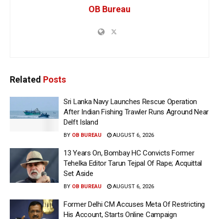
OB Bureau
Related
Posts
Sri Lanka Navy Launches Rescue Operation
After Indian Fishing Trawler Runs Aground Near
Delft Island
BY
OB BUREAU
AUGUST 6, 2026
13 Years On, Bombay HC Convicts Former
Tehelka Editor Tarun Tejpal Of Rape; Acquittal
Set Aside
BY
OB BUREAU
AUGUST 6, 2026
Former Delhi CM Accuses Meta Of Restricting
His Account, Starts Online Campaign