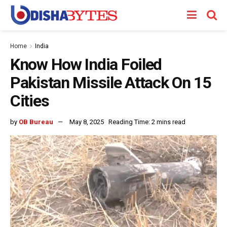
Home
India
Know How India Foiled
Pakistan Missile Attack On 15
Cities
by
OB Bureau
May 8, 2025
Reading Time: 2 mins read