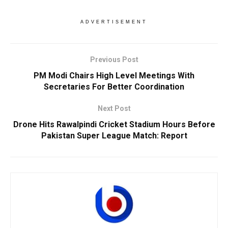
ADVERTISEMENT
Previous Post
PM Modi Chairs High Level Meetings With
Secretaries For Better Coordination
Next Post
Drone Hits Rawalpindi Cricket Stadium Hours Before
Pakistan Super League Match: Report