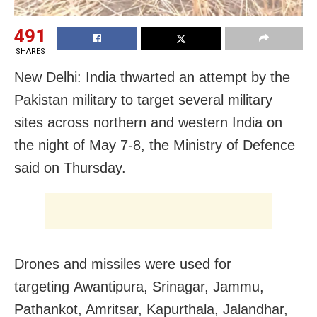
491
SHARES
New Delhi: India thwarted an attempt by the
Pakistan military to target several military
sites across northern and western India on
the night of May 7-8, the Ministry of Defence
said on Thursday.
Drones and missiles were used for
targeting
Awantipura, Srinagar, Jammu,
Pathankot, Amritsar, Kapurthala, Jalandhar,