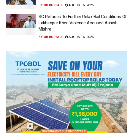
BY
OB BUREAU
AUGUST 6, 2026
SC Refuses To Further Relax Bail Conditions Of
Lakhimpur Kheri Violence Accused Ashish
Mishra
BY
OB BUREAU
AUGUST 6, 2026