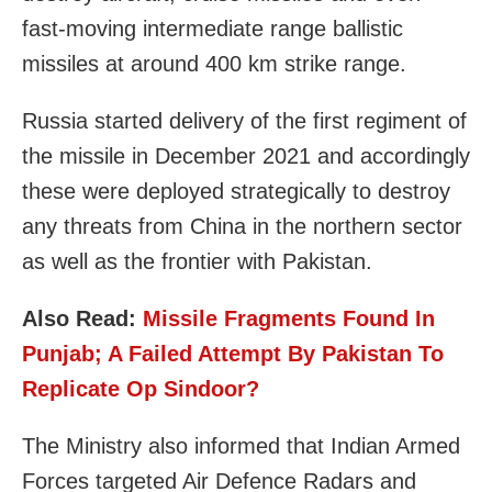
fast-moving intermediate range ballistic
missiles at around 400 km strike range.
Russia started delivery of the first regiment of
the missile in December 2021 and accordingly
these were deployed strategically to destroy
any threats from China in the northern sector
as well as the frontier with Pakistan.
Also Read:
Missile Fragments Found In
Punjab; A Failed Attempt By Pakistan To
Replicate Op Sindoor?
The Ministry also informed that Indian Armed
Forces targeted Air Defence Radars and