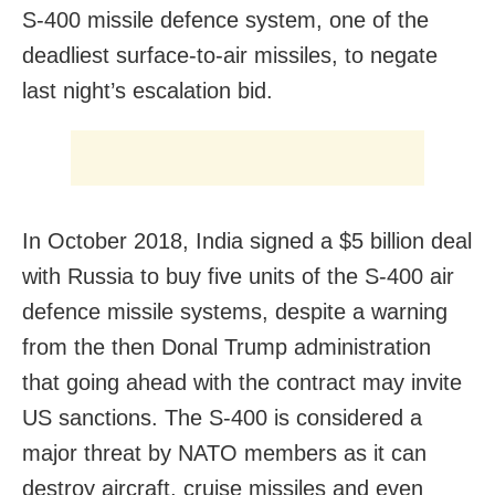
S-400 missile defence system, one of the
deadliest surface-to-air missiles, to negate
last night’s escalation bid.
In October 2018, India signed a $5 billion deal
with Russia to buy five units of the S-400 air
defence missile systems, despite a warning
from the then Donal Trump administration
that going ahead with the contract may invite
US sanctions. The S-400 is considered a
major threat by NATO members as it can
destroy aircraft, cruise missiles and even