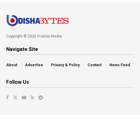
Copyright © 2026 Frontier Media
Navigate Site
About
Advertise
Privacy & Policy
Contact
News Feed
Follow Us