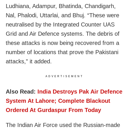
Ludhiana, Adampur, Bhatinda, Chandigarh,
Nal, Phalodi, Uttarlai, and Bhuj. “
These were
neutralised by the Integrated Counter UAS
Grid and Air Defence systems. The debris of
these attacks is now being recovered from a
number of locations that prove the Pakistani
attacks,” it added.
ADVERTISEMENT
Also Read:
India Destroys Pak Air Defence
System At Lahore; Complete Blackout
Ordered At Gurdaspur From Today
The Indian Air Force used the Russian-made