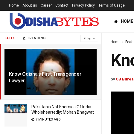
Home
About us
Career
Contact
Privacy Policy
Terms of Usage
HOME
LATEST
TRENDING
Filter
Home
Feat
Kno
Know Odisha’s First Transgender
by
OB Burea
Lawyer
4 YEARS AGO
Pakistanis Not Enemies Of India
Wholeheartedly: Mohan Bhagwat
7 MINUTES AGO