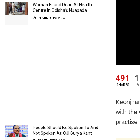
Woman Found Dead At Health
Centre In Odisha’s Nuapada
14 MINUTES AGO
491
1
SHARES
V
Keonjhar
with the
practise 
People Should Be Spoken To And
Not Spoken At: CJI Surya Kant