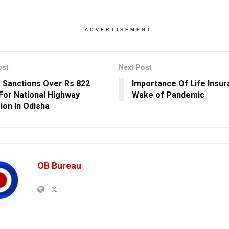
ADVERTISEMENT
ost
Next Post
 Sanctions Over Rs 822
Importance Of Life Insur
For National Highway
Wake of Pandemic
ion In Odisha
OB Bureau