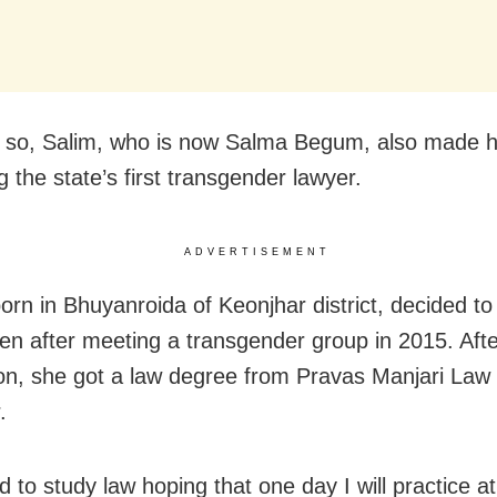
 so, Salim, who is now Salma Begum, also made h
 the state’s first transgender lawyer.
ADVERTISEMENT
orn in Bhuyanroida of Keonjhar district, decided t
pen after meeting a transgender group in 2015. Afte
on, she got a law degree from Pravas Manjari Law 
.
d to study law hoping that one day I will practice at