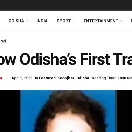
ODISHA
INDIA
SPORT
ENTERTAINMENT
ured
w Odisha’s First T
u
April 2, 2022
in
Featured
,
Keonjhar
,
Odisha
Reading Time: 1 min re