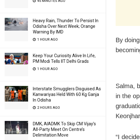
45 MINUTES AGO
Heavy Rain, Thunder To Persist In
Odisha Over Next Week; Orange
Warning By IMD
By doing
1 HOUR AGO
becoming
Keep Your Curiosity Alive In Life,
PM Modi Tells IIT Delhi Grads
1 HOUR AGO
Salma, b
Interstate Smugglers Disguised As
Kanwariyas Held With 60 Kg Ganja
in the o
In Odisha
graduati
2 HOURS AGO
Keonjhar
DMK, AIADMK To Skip CM Vijay’s
All-Party Meet On Centre’s
Delimitation Move
“I decide