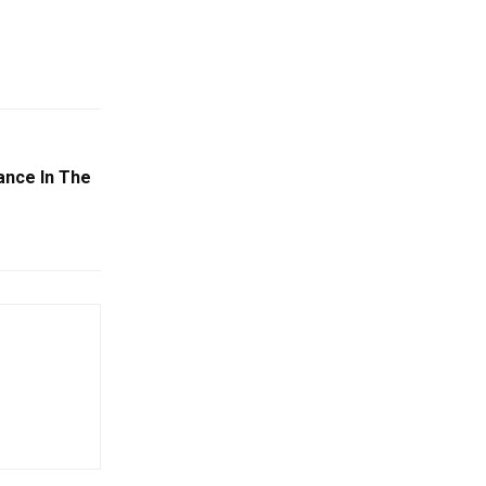
ance In The