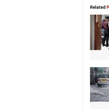
Related
P