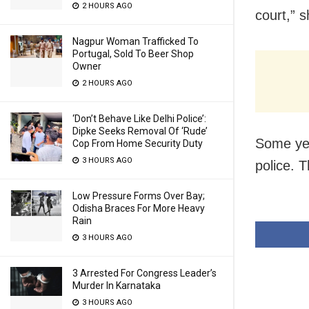
2 HOURS AGO
court,” s
Nagpur Woman Trafficked To
Portugal, Sold To Beer Shop
Owner
2 HOURS AGO
‘Don’t Behave Like Delhi Police’:
Dipke Seeks Removal Of ‘Rude’
Some yea
Cop From Home Security Duty
3 HOURS AGO
police. T
Low Pressure Forms Over Bay;
Odisha Braces For More Heavy
Rain
3 HOURS AGO
3 Arrested For Congress Leader’s
Murder In Karnataka
3 HOURS AGO