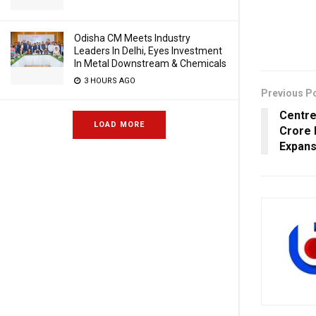
Odisha CM Meets Industry
Leaders In Delhi, Eyes Investment
In Metal Downstream & Chemicals
3 HOURS AGO
Previous P
Centre
LOAD MORE
Crore 
Expans