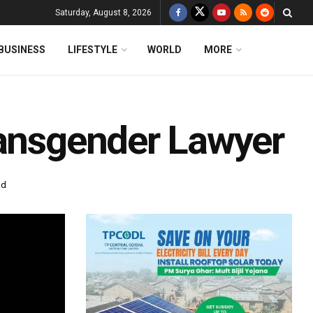
Saturday, August 8, 2026
BUSINESS
LIFESTYLE
WORLD
MORE
ransgender Lawyer
ad