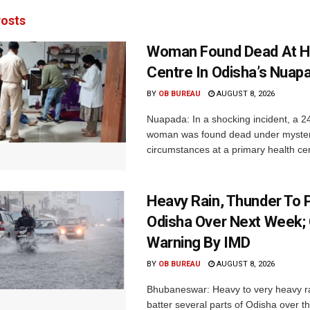
osts
Woman Found Dead At H
Centre In Odisha’s Nuap
BY
OB BUREAU
AUGUST 8, 2026
Nuapada: In a shocking incident, a 2
woman was found dead under myste
circumstances at a primary health cent
Heavy Rain, Thunder To P
Odisha Over Next Week;
Warning By IMD
BY
OB BUREAU
AUGUST 8, 2026
Bhubaneswar: Heavy to very heavy rain
batter several parts of Odisha over t