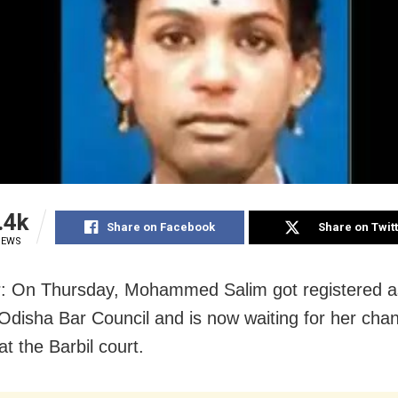
.4k
Share on Facebook
Share on Twit
IEWS
: On Thursday, Mohammed Salim got registered a
 Odisha Bar Council and is now waiting for her cha
at the Barbil court.