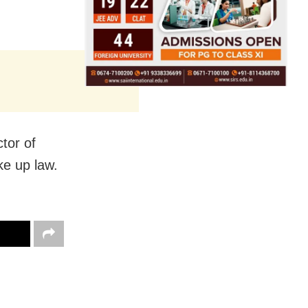
tor of
ke up law.