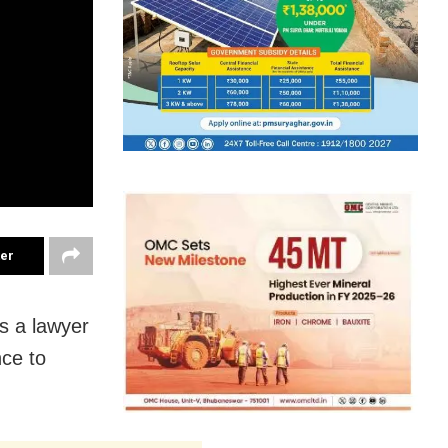
ter
s a lawyer
nce to