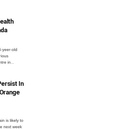
ealth
ada
4-yeer-old
rious
re in...
ersist In
 Orange
 is likely to
he next week