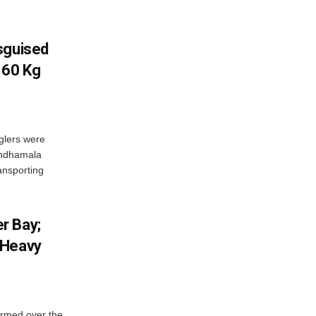
sguised
 60 Kg
glers were
andhamala
ransporting
r Bay;
 Heavy
ormed over the