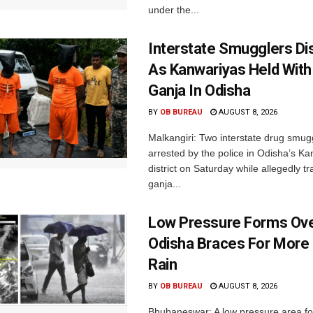
under the...
Interstate Smugglers Di
As Kanwariyas Held With
Ganja In Odisha
BY
OB BUREAU
AUGUST 8, 2026
Malkangiri: Two interstate drug smug
arrested by the police in Odisha’s K
district on Saturday while allegedly t
ganja...
Low Pressure Forms Ove
Odisha Braces For More
Rain
BY
OB BUREAU
AUGUST 8, 2026
Bhubaneswar: A low pressure area f