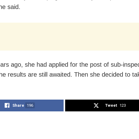
he said.
rs ago, she had applied for the post of sub-inspec
he results are still awaited. Then she decided to ta
Share
196
Tweet
123