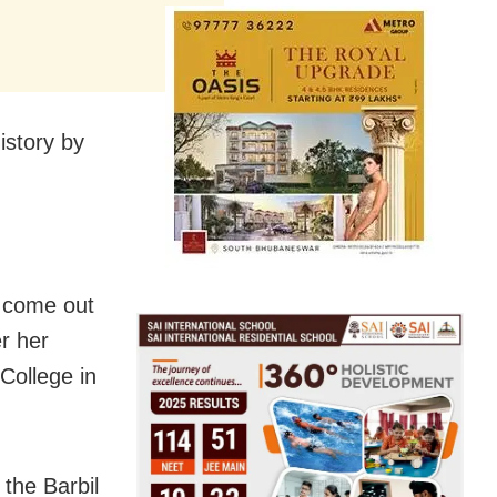
istory by
o come out
r her
College in
 the Barbil