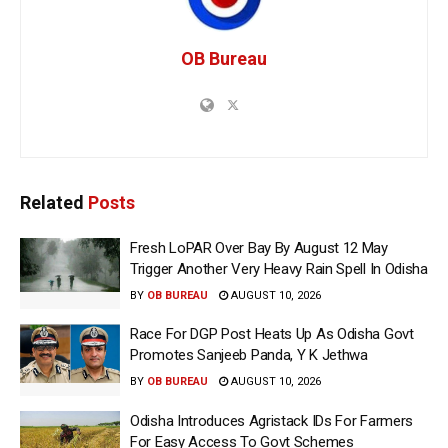
OB Bureau
Related
Posts
Fresh LoPAR Over Bay By August 12 May
Trigger Another Very Heavy Rain Spell In Odisha
BY
OB BUREAU
AUGUST 10, 2026
Race For DGP Post Heats Up As Odisha Govt
Promotes Sanjeeb Panda, Y K Jethwa
BY
OB BUREAU
AUGUST 10, 2026
Odisha Introduces Agristack IDs For Farmers
For Easy Access To Govt Schemes