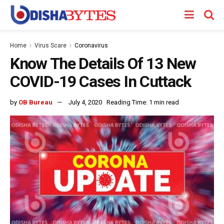
Home
Virus Scare
Coronavirus
Know The Details Of 13 New
COVID-19 Cases In Cuttack
by
OB Bureau
July 4, 2020
Reading Time: 1 min read