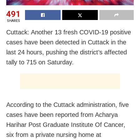
491
SHARES
Cuttack: Another 13 fresh COVID-19 positive
cases have been detected in Cuttack in the
last 24 hours, pushing the district’s affected
tally to 715 on Saturday.
According to the Cuttack administration, five
cases have been reported from Acharya
Harihar Post Graduate Institute Of Cancer,
six from a private nursing home at