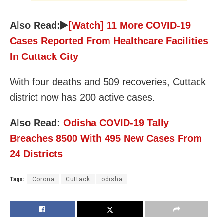
Also Read:
[Watch] 11 More COVID-19
Cases Reported From Healthcare Facilities
In Cuttack City
With four deaths and 509 recoveries, Cuttack
district now has 200 active cases.
Also Read:
Odisha COVID-19 Tally
Breaches 8500 With 495 New Cases From
24 Districts
Tags:
Corona
Cuttack
odisha