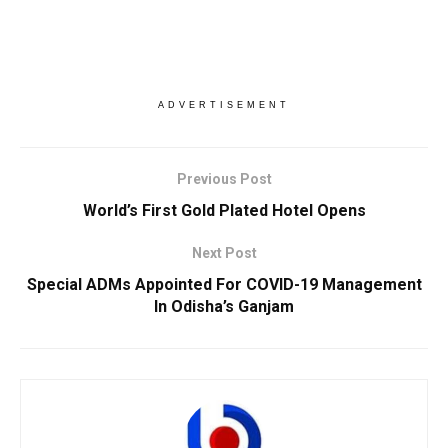
ADVERTISEMENT
Previous Post
World’s First Gold Plated Hotel Opens
Next Post
Special ADMs Appointed For COVID-19 Management
In Odisha’s Ganjam