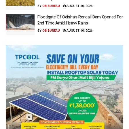
BY
OB BUREAU
AUGUST 10, 2026
Floodgate Of Odisha’s Rengali Dam Opened For
2nd Time Amid Heavy Rains
BY
OB BUREAU
AUGUST 10, 2026