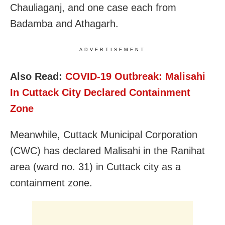
Chauliaganj, and one case each from
Badamba and Athagarh.
ADVERTISEMENT
Also Read:
COVID-19 Outbreak: Malisahi
In Cuttack City Declared Containment
Zone
Meanwhile, Cuttack Municipal Corporation
(CWC) has declared Malisahi in the Ranihat
area (ward no. 31) in Cuttack city as a
containment zone.