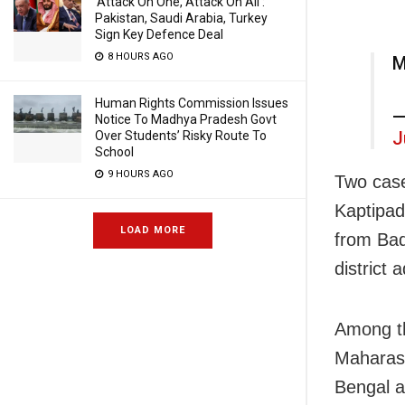
‘Attack On One, Attack On All’:
Pakistan, Saudi Arabia, Turkey
Sign Key Defence Deal
8 HOURS AGO
M
Human Rights Commission Issues
—
Notice To Madhya Pradesh Govt
J
Over Students’ Risky Route To
School
9 HOURS AGO
Two case
Kaptipad
LOAD MORE
from Bad
district 
Among th
Maharash
Bengal a