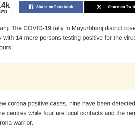
.4k
Share on Facebook
Share on Twit
IEWS
nj: The COVID-19 tally in Mayurbhanj district ros
 with 14 more persons testing positive for the virus
ours.
ew corona positive cases, nine have been detected
ne centres while four are local contacts and the re
rona warrior.