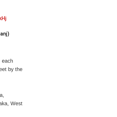
kHj
anj)
e each
eet by the
a,
aka, West