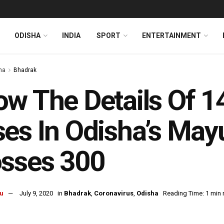
ODISHA
INDIA
SPORT
ENTERTAINMENT
ha
Bhadrak
w The Details Of 
es In Odisha’s Mayu
osses 300
u
July 9, 2020
in
Bhadrak
,
Coronavirus
,
Odisha
Reading Time: 1 min 