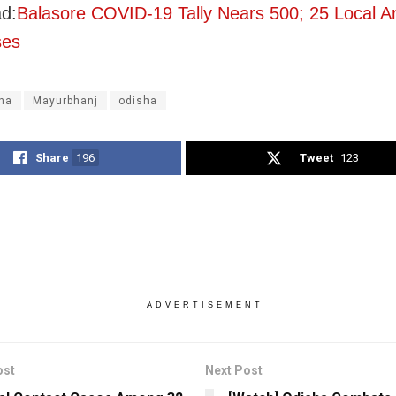
d:
Balasore COVID-19 Tally Nears 500; 25 Local 
ses
na
Mayurbhanj
odisha
Share
196
Tweet
123
ADVERTISEMENT
ost
Next Post