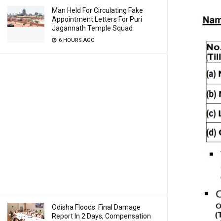
Man Held For Circulating Fake
Appointment Letters For Puri
Jagannath Temple Squad
6 HOURS AGO
Odisha Floods: Final Damage
Report In 2 Days, Compensation