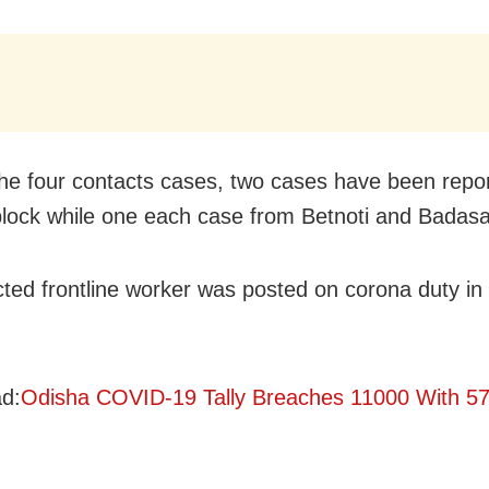
e four contacts cases, two cases have been repo
lock while one each case from Betnoti and Badasa
cted frontline worker was posted on corona duty in 
d:
Odisha COVID-19 Tally Breaches 11000 With 5