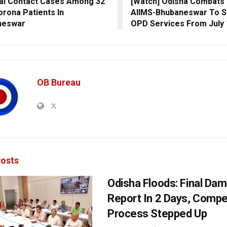
al Contact Cases Among 32
[Watch] Odisha Combats
rona Patients In
AIIMS-Bhubaneswar To S
neswar
OPD Services From July 
OB Bureau
osts
Odisha Floods: Final Da
Report In 2 Days, Comp
Process Stepped Up