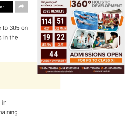
ter
e to 305 on
 in the
 in
maining