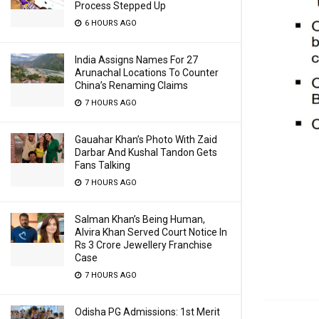
Process Stepped Up
6 HOURS AGO
India Assigns Names For 27
Arunachal Locations To Counter
China’s Renaming Claims
7 HOURS AGO
Gauahar Khan’s Photo With Zaid
Darbar And Kushal Tandon Gets
Fans Talking
7 HOURS AGO
Salman Khan’s Being Human,
Alvira Khan Served Court Notice In
Rs 3 Crore Jewellery Franchise
Case
7 HOURS AGO
Odisha PG Admissions: 1st Merit