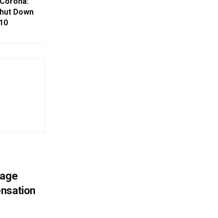
 Corona:
hut Down
10
mage
ensation