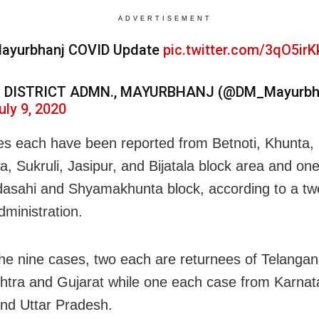
ADVERTISEMENT
ayurbhanj COVID Update
pic.twitter.com/3qO5irK
 DISTRICT ADMN., MAYURBHANJ (@DM_Mayurbh
uly 9, 2020
s each have been reported from Betnoti, Khunta,
a, Sukruli, Jasipur, and Bijatala block area and on
asahi and Shyamakhunta block, according to a tw
administration.
e nine cases, two each are returnees of Telangan
tra and Gujarat while one each case from Karnat
nd Uttar Pradesh.