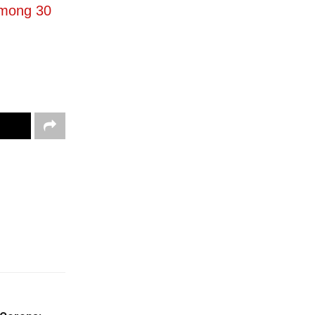
Among 30