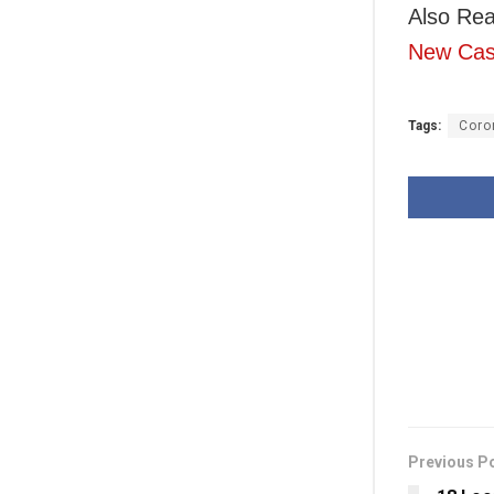
Also Rea
New Ca
Tags:
Coro
Previous P