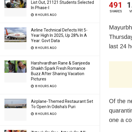
List Out, 21121 Students Selected
491
1
In Phase-I
SHARES
V
8 HOURS AGO
Mayurbha
Airline Technical Defects Hit 5-
Year High In 2025, Up 28% In A
Thursday
Year: Govt Data
last 24 h
8 HOURS AGO
Harshvardhan Rane & Sanjeeda
Shaikh Spark Fresh Romance
Buzz After Sharing Vacation
Pictures
8 HOURS AGO
Of the n
Airplane-Themed Restaurant Set
To Open In Odisha’s Puri
quaranti
8 HOURS AGO
one a co