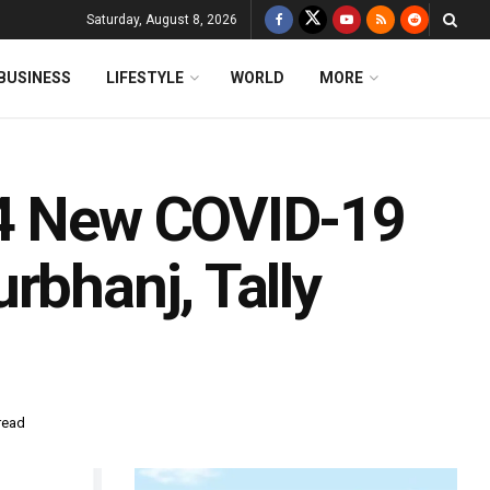
Saturday, August 8, 2026
BUSINESS
LIFESTYLE
WORLD
MORE
14 New COVID-19
rbhanj, Tally
read