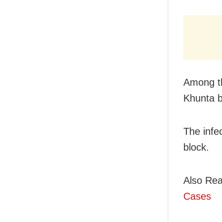
Among th
Khunta b
The infe
block.
Also Rea
Cases