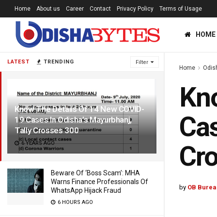
Home
About us
Career
Contact
Privacy Policy
Terms of Usage
HOME
LATEST
TRENDING
Filter
Home
Odis
Kno
Know The Details Of 14 New COVID-
Cas
19 Cases In Odisha’s Mayurbhanj,
Tally Crosses 300
6 YEARS AGO
Cr
Beware Of ‘Boss Scam’: MHA
Warns Finance Professionals Of
by
OB Burea
WhatsApp Hijack Fraud
6 HOURS AGO