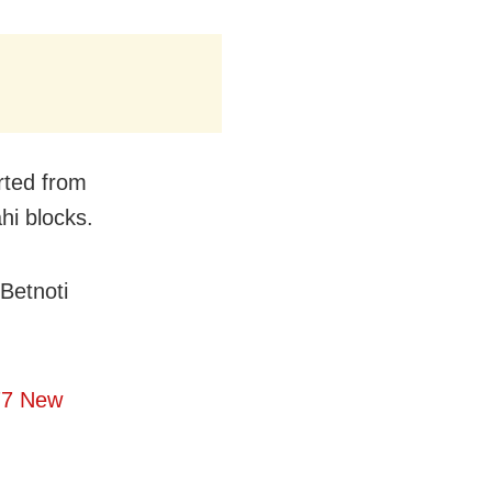
rted from
hi blocks.
Betnoti
77 New