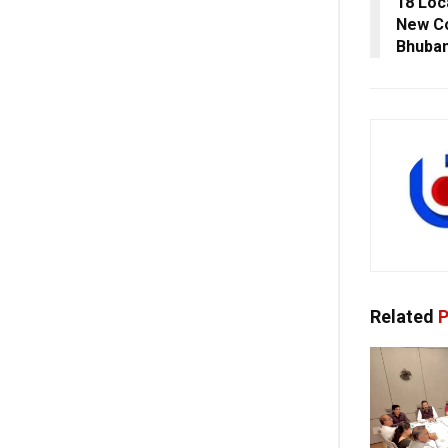
18 Loc
New Co
Bhuba
Related
P