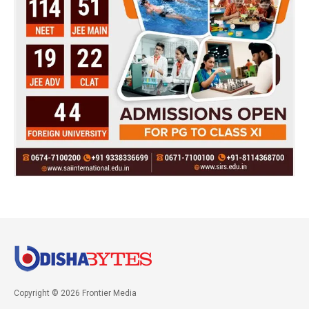
Copyright © 2026 Frontier Media