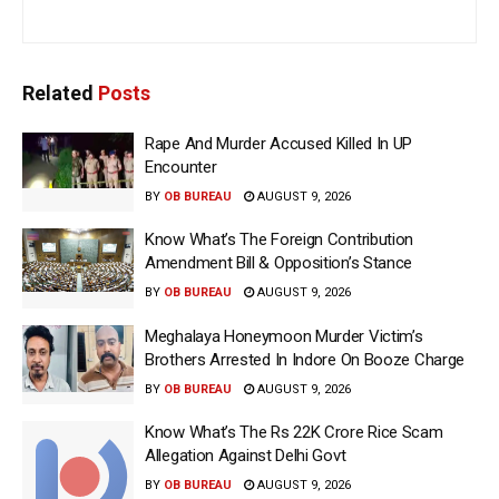
Related
Posts
Rape And Murder Accused Killed In UP
Encounter
BY
OB BUREAU
AUGUST 9, 2026
Know What’s The Foreign Contribution
Amendment Bill & Opposition’s Stance
BY
OB BUREAU
AUGUST 9, 2026
Meghalaya Honeymoon Murder Victim’s
Brothers Arrested In Indore On Booze Charge
BY
OB BUREAU
AUGUST 9, 2026
Know What’s The Rs 22K Crore Rice Scam
Allegation Against Delhi Govt
BY
OB BUREAU
AUGUST 9, 2026