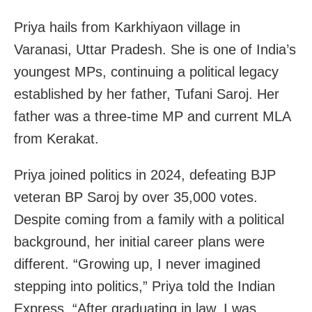
Priya hails from Karkhiyaon village in
Varanasi, Uttar Pradesh. She is one of India’s
youngest MPs, continuing a political legacy
established by her father, Tufani Saroj. Her
father was a three-time MP and current MLA
from Kerakat.
Priya joined politics in 2024, defeating BJP
veteran BP Saroj by over 35,000 votes.
Despite coming from a family with a political
background, her initial career plans were
different. “Growing up, I never imagined
stepping into politics,” Priya told the Indian
Express. “After graduating in law, I was