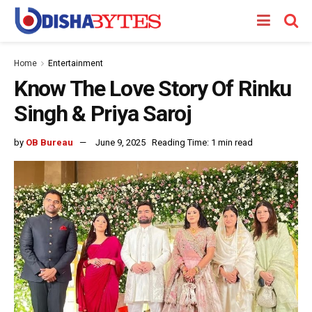
Home
Entertainment
Know The Love Story Of Rinku
Singh & Priya Saroj
by
OB Bureau
June 9, 2025
Reading Time: 1 min read