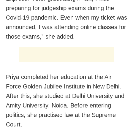
preparing for judgeship exams during the
Covid-19 pandemic. Even when my ticket was
announced, I was attending online classes for
those exams,” she added.
Priya completed her education at the Air
Force Golden Jubilee Institute in New Delhi.
After this, she studied at Delhi University and
Amity University, Noida. Before entering
politics, she practised law at the Supreme
Court.