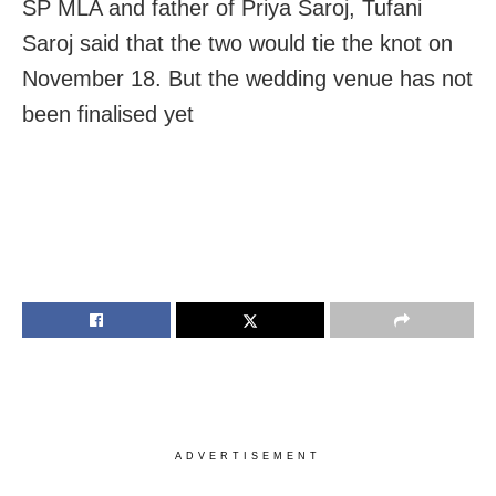
SP MLA and father of Priya Saroj, Tufani
Saroj said that the two would tie the knot on
November 18. But the wedding venue has not
been finalised yet
ADVERTISEMENT