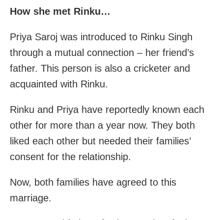
How she met Rinku…
Priya Saroj was introduced to Rinku Singh
through a mutual connection – her friend’s
father. This person is also a cricketer and
acquainted with Rinku.
Rinku and Priya have reportedly known each
other for more than a year now. They both
liked each other but needed their families’
consent for the relationship.
Now, both families have agreed to this
marriage.