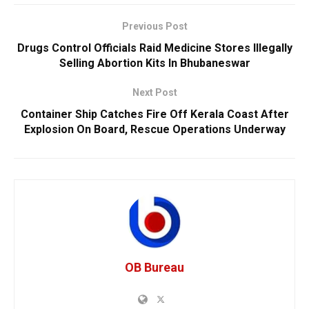
Previous Post
Drugs Control Officials Raid Medicine Stores Illegally
Selling Abortion Kits In Bhubaneswar
Next Post
Container Ship Catches Fire Off Kerala Coast After
Explosion On Board, Rescue Operations Underway
OB Bureau