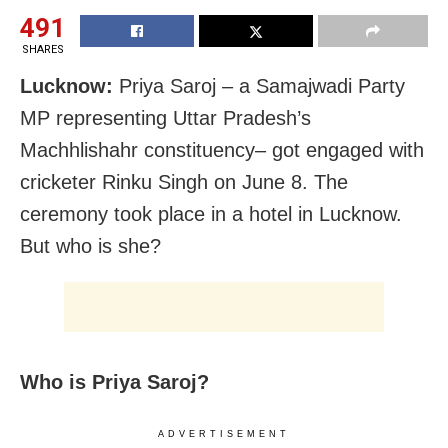
491
SHARES
Lucknow:
Priya Saroj – a Samajwadi Party
MP representing Uttar Pradesh’s
Machhlishahr constituency– got engaged with
cricketer Rinku Singh on June 8. The
ceremony took place in a hotel in Lucknow.
But who is she?
Who is Priya Saroj?
ADVERTISEMENT