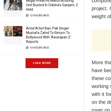
componen
Illegal Firearms Manufacturing
Unit Busted In Odisha’s Ganjam; 2
project.
Held
weight o
12 HOURS AGO
Amid Artist Ban, Pak Singer
Mustafa Zahid To Return To
Bollywood With ‘Awarapan 2’:
Reports
13 HOURS AGO
More tha
LOAD MORE
have bee
these co
working 
with it 
on the d
rover on