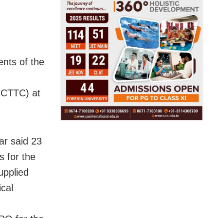
ents of the
(CTTC) at
r said 23
s for the
upplied
cal