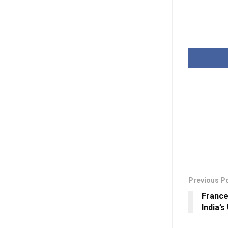
Previous P
France
India’s