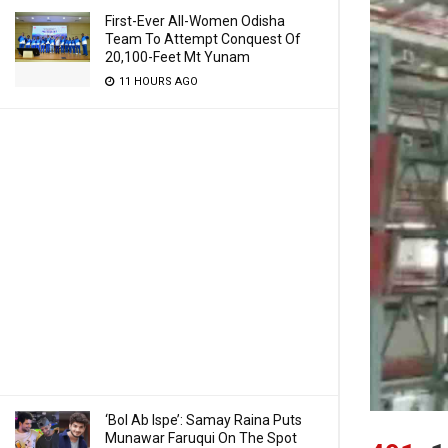
First-Ever All-Women Odisha
Team To Attempt Conquest Of
20,100-Feet Mt Yunam
11 HOURS AGO
‘Bol Ab Ispe’: Samay Raina Puts
Munawar Faruqui On The Spot