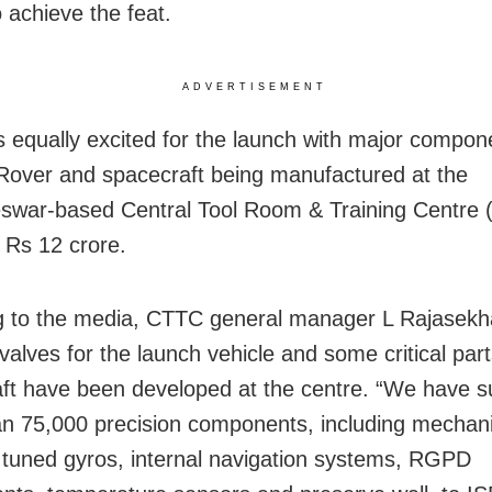
 achieve the feat.
ADVERTISEMENT
s equally excited for the launch with major compon
Rover and spacecraft being manufactured at the
war-based Central Tool Room & Training Centre 
f Rs 12 crore.
 to the media, CTTC general manager L Rajasekha
valves for the launch vehicle and some critical part
ft have been developed at the centre. “We have s
n 75,000 precision components, including mechani
tuned gyros, internal navigation systems, RGPD