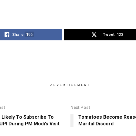
Share
196
Tweet
123
ADVERTISEMENT
ost
Next Post
 Likely To Subscribe To
Tomatoes Become Reas
 UPI During PM Modi’s Visit
Marital Discord