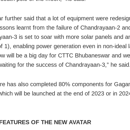
r further said that a lot of equipment were redesi
essons learnt from the failure of Chandrayaan-2 an
aan-3 is set to soar with more solar panels and a
of 1), enabling power generation even in non-ideal 
w will be a big day for CTTC Bhubaneswar and we
waiting for the success of Chandrayaan-3,” he said
tre has also completed 80% components for Gaga
 which will be launched at the end of 2023 or in 202
FEATURES OF THE NEW AVATAR