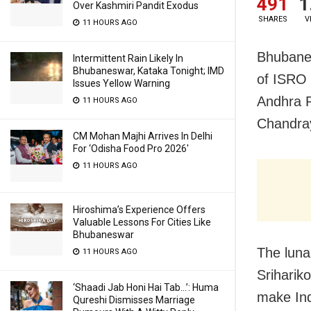
491
1
Over Kashmiri Pandit Exodus
SHARES
V
11 HOURS AGO
Bhubanes
Intermittent Rain Likely In
Bhubaneswar, Kataka Tonight; IMD
of ISRO 
Issues Yellow Warning
Andhra P
11 HOURS AGO
Chandray
CM Mohan Majhi Arrives In Delhi
For ‘Odisha Food Pro 2026′
11 HOURS AGO
Hiroshima’s Experience Offers
Valuable Lessons For Cities Like
Bhubaneswar
The luna
11 HOURS AGO
Sriharik
‘Shaadi Jab Honi Hai Tab…’: Huma
make Ind
Qureshi Dismisses Marriage