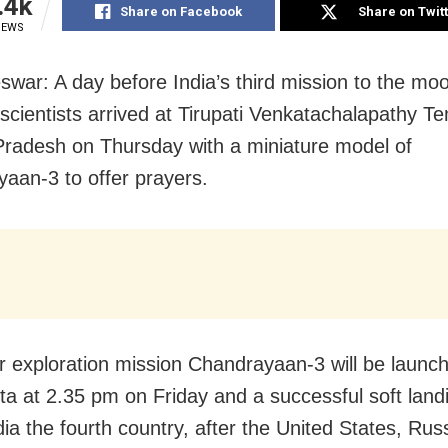
.4k
Share on Facebook
Share on Twit
IEWS
war: A day before India’s third mission to the mo
scientists arrived at Tirupati Venkatachalapathy Te
radesh on Thursday with a miniature model of
aan-3 to offer prayers.
r exploration mission Chandrayaan-3 will be launc
ota at 2.35 pm on Friday and a successful soft landi
ia the fourth country, after the United States, Rus