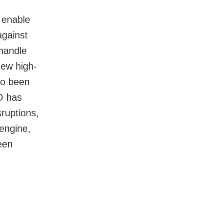
o enable
against
 handle
new high-
so been
RO has
ruptions,
 engine,
een