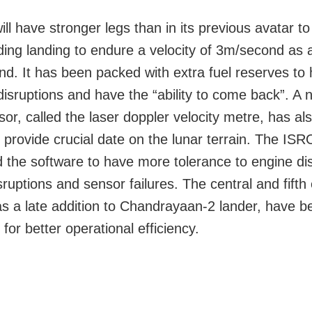
ll have stronger legs than in its previous avatar t
ding landing to endure a velocity of 3m/second as 
d. It has been packed with extra fuel reserves to
disruptions and have the “ability to come back”. A 
sor, called the laser doppler velocity metre, has al
 provide crucial date on the lunar terrain. The IS
 the software to have more tolerance to engine dis
sruptions and sensor failures. The central and fifth
s a late addition to Chandrayaan-2 lander, have b
or better operational efficiency.