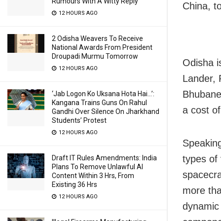
Rumours With A Witty Reply
China, to
12 HOURS AGO
2 Odisha Weavers To Receive
National Awards From President
Droupadi Murmu Tomorrow
Odisha i
12 HOURS AGO
Lander, 
Bhubanes
‘Jab Logon Ko Uksana Hota Hai…’:
Kangana Trains Guns On Rahul
a cost o
Gandhi Over Silence On Jharkhand
Students’ Protest
12 HOURS AGO
Speaking
types of 
Draft IT Rules Amendments: India
Plans To Remove Unlawful AI
spacecra
Content Within 3 Hrs, From
Existing 36 Hrs
more tha
12 HOURS AGO
dynamic 