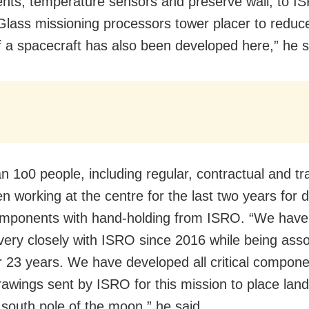
ts, temperature sensors and preserve wall, to IS
 Glass missioning processors tower placer to reduc
f a spacecraft has also been developed here,” he s
n 1o0 people, including regular, contractual and tr
n working at the centre for the last two years for 
mponents with hand-holding from ISRO. “We hav
very closely with ISRO since 2016 while being ass
for 23 years. We have developed all critical compon
rawings sent by ISRO for this mission to place lan
 south pole of the moon,” he said.