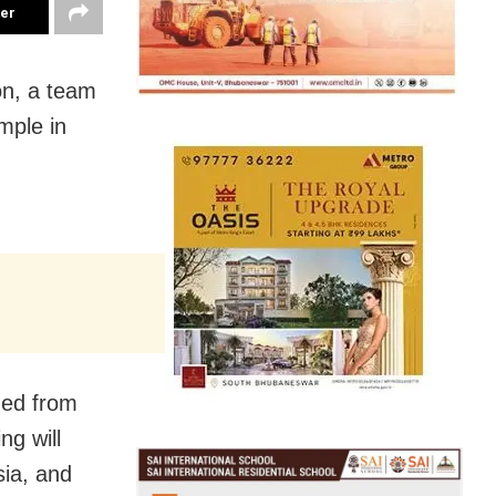
ter
on, a team
mple in
hed from
ng will
sia, and