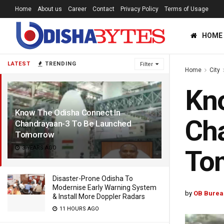
Home
About us
Career
Contact
Privacy Policy
Terms of Usage
HOME
LATEST
TRENDING
Filter
Home
City
Kno
Know The Odisha Connect In
Ch
Chandrayaan-3 To Be Launched
Tomorrow
3 YEARS AGO
To
Disaster-Prone Odisha To
Modernise Early Warning System
by
OB Burea
& Install More Doppler Radars
11 HOURS AGO