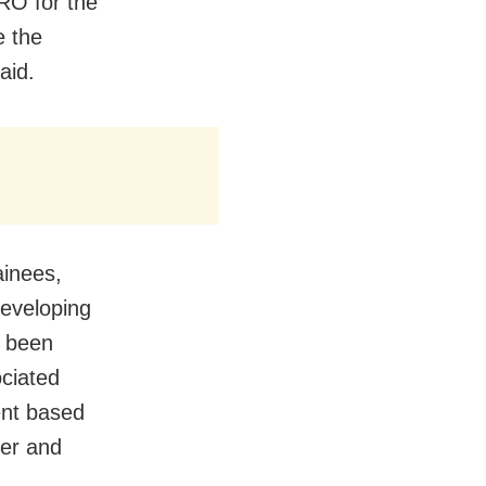
RO for the
e the
aid.
ainees,
developing
e been
ociated
ent based
der and