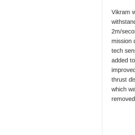
Vikram wi
withstan
2m/secon
mission 
tech sen
added to
improved
thrust di
which wa
removed f