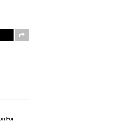
on For