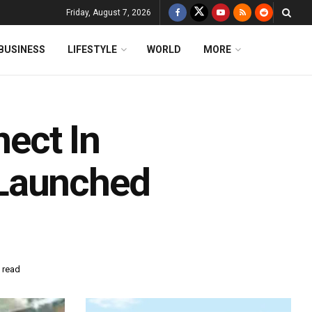
Friday, August 7, 2026
BUSINESS
LIFESTYLE
WORLD
MORE
ect In
 Launched
 read