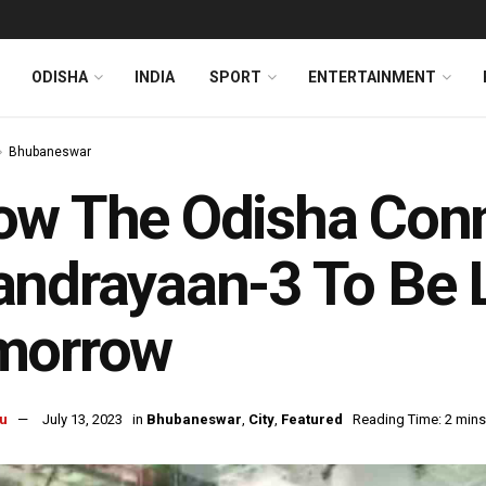
ODISHA
INDIA
SPORT
ENTERTAINMENT
Bhubaneswar
w The Odisha Conn
andrayaan-3 To Be
morrow
u
July 13, 2023
in
Bhubaneswar
,
City
,
Featured
Reading Time: 2 mins