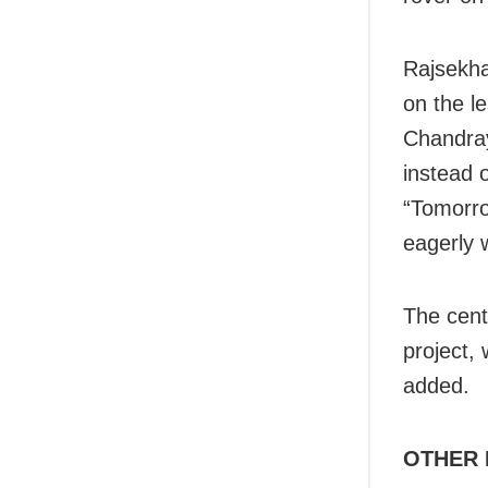
Rajsekha
on the l
Chandray
instead 
“Tomorro
eagerly 
The cen
project,
added.
OTHER 