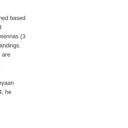
gned based
d
ntennas (3
landings.
 are
.
nyaan
4, he