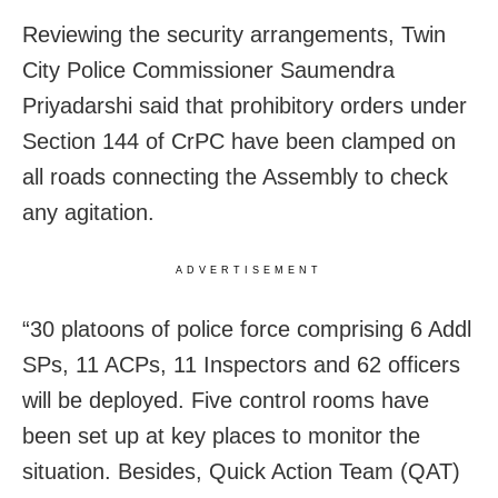
Reviewing the security arrangements, Twin
City Police Commissioner Saumendra
Priyadarshi said that prohibitory orders under
Section 144 of CrPC have been clamped on
all roads connecting the Assembly to check
any agitation.
ADVERTISEMENT
“30 platoons of police force comprising 6 Addl
SPs, 11 ACPs, 11 Inspectors and 62 officers
will be deployed.
Five control rooms have
been set up at key places to monitor the
situation. Besides, Quick Action Team (QAT)