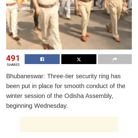
491
SHARES
Bhubaneswar: Three-tier security ring has
been put in place for smooth conduct of the
winter session of the Odisha Assembly,
beginning Wednesday.