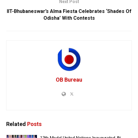
Next Post
IIT-Bhubaneswar’s Alma Fiesta Celebrates ‘Shades Of
Odisha’ With Contests
OB Bureau
Related
Posts
13th Model United Nations Inaugurated At