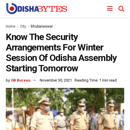
Home
City
Bhubaneswar
Know The Security
Arrangements For Winter
Session Of Odisha Assembly
Starting Tomorrow
by
OB Bureau
November 30, 2021
Reading Time: 1 min read