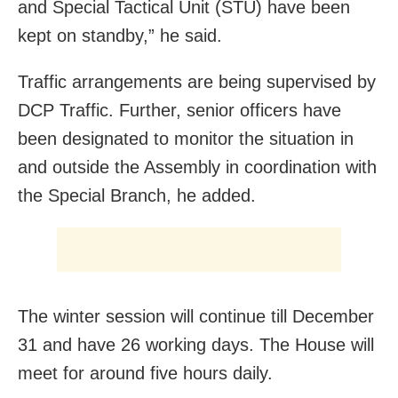
and Special Tactical Unit (STU) have been
kept on standby,” he said.
Traffic arrangements are being supervised by
DCP Traffic. Further, senior officers have
been designated to monitor the situation in
and outside the Assembly in coordination with
the Special Branch, he added.
The winter session will continue till December
31 and have 26 working days. The House will
meet for around five hours daily.