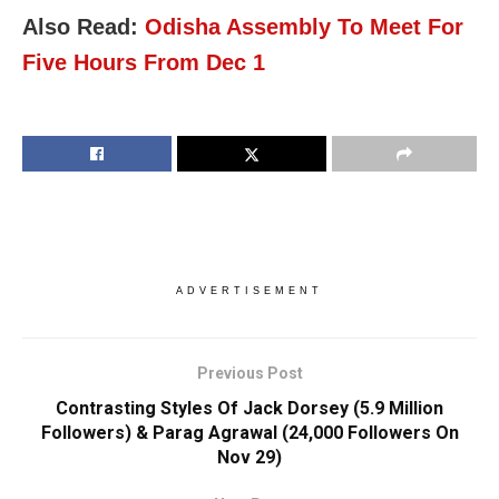
Also Read:
Odisha Assembly To Meet For
Five Hours From Dec 1
ADVERTISEMENT
Previous Post
Contrasting Styles Of Jack Dorsey (5.9 Million
Followers) & Parag Agrawal (24,000 Followers On
Nov 29)