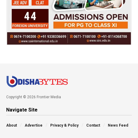
Copyright © 2026 Frontier Media
Navigate Site
About
Advertise
Privacy & Policy
Contact
News Feed