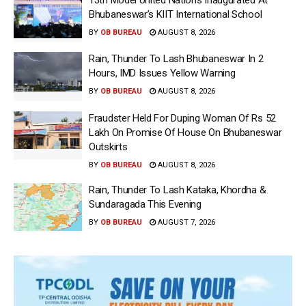
Bhubaneswar’s KIIT International School
BY
OB BUREAU
AUGUST 8, 2026
Rain, Thunder To Lash Bhubaneswar In 2
Hours, IMD Issues Yellow Warning
BY
OB BUREAU
AUGUST 8, 2026
Fraudster Held For Duping Woman Of Rs 52
Lakh On Promise Of House On Bhubaneswar
Outskirts
BY
OB BUREAU
AUGUST 8, 2026
Rain, Thunder To Lash Kataka, Khordha &
Sundaragada This Evening
BY
OB BUREAU
AUGUST 7, 2026