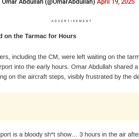
 Omar Abdullah (@OmarAbdullah)
April 19, 2025
ADVERTISEMENT
d on the Tarmac for Hours
rs, including the CM, were left waiting on the tar
irport into the early hours. Omar Abdullah shared a 
ng on the aircraft steps, visibly frustrated by the d
rport is a bloody sh*t show… 3 hours in the air afte