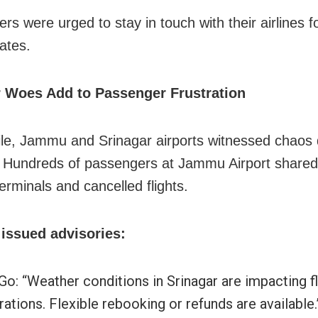
s were urged to stay in touch with their airlines fo
ates.
 Woes Add to Passenger Frustration
e, Jammu and Srinagar airports witnessed chaos 
 Hundreds of passengers at Jammu Airport shared 
erminals and cancelled flights.
 issued advisories:
Go: “Weather conditions in Srinagar are impacting fl
ations. Flexible rebooking or refunds are available.