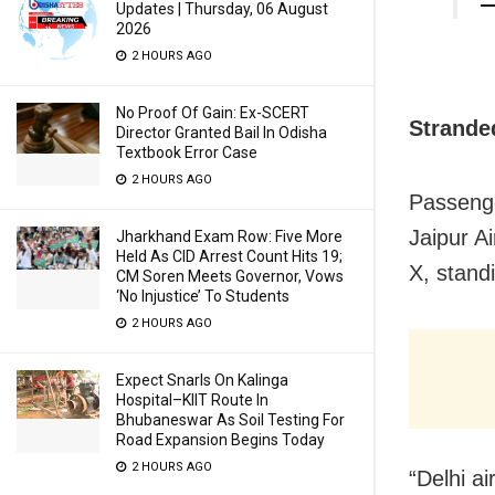
—
Updates | Thursday, 06 August
2026
2 HOURS AGO
No Proof Of Gain: Ex-SCERT
Strande
Director Granted Bail In Odisha
Textbook Error Case
2 HOURS AGO
Passenge
Jaipur A
Jharkhand Exam Row: Five More
Held As CID Arrest Count Hits 19;
X, standi
CM Soren Meets Governor, Vows
‘No Injustice’ To Students
2 HOURS AGO
Expect Snarls On Kalinga
Hospital–KIIT Route In
Bhubaneswar As Soil Testing For
Road Expansion Begins Today
2 HOURS AGO
“Delhi ai