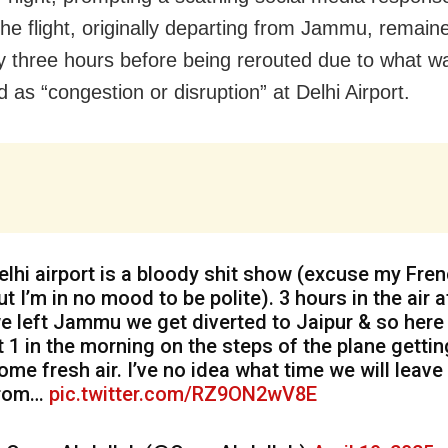
The flight, originally departing from Jammu, remain
ly three hours before being rerouted due to what w
 as “congestion or disruption” at Delhi Airport.
elhi airport is a bloody shit show (excuse my Fre
ut I’m in no mood to be polite). 3 hours in the air a
e left Jammu we get diverted to Jaipur & so here
t 1 in the morning on the steps of the plane gettin
ome fresh air. I’ve no idea what time we will leave
rom…
pic.twitter.com/RZ9ON2wV8E