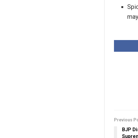
Spic
may
Previous P
BJP D
Suprem