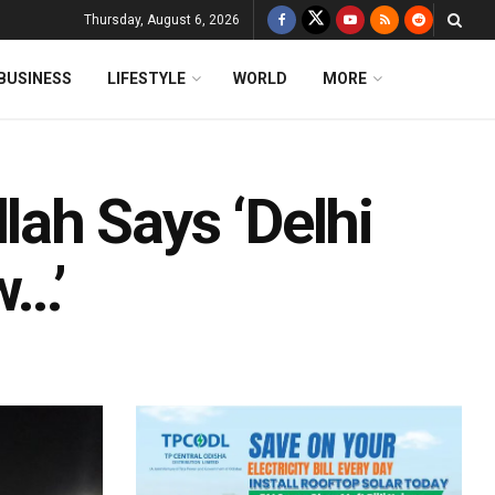
Thursday, August 6, 2026
BUSINESS
LIFESTYLE
WORLD
MORE
ah Says ‘Delhi
w…’