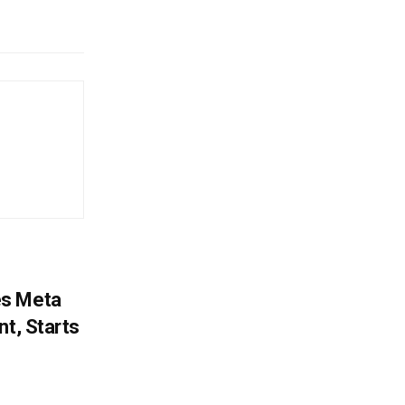
es Meta
nt, Starts