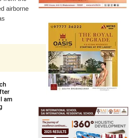
ed airborne
as
nch
fter
 I am
g