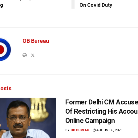
ng
On Covid Duty
OB Bureau
osts
Former Delhi CM Accus
Of Restricting His Accou
Online Campaign
BY
OB BUREAU
AUGUST 6, 2026