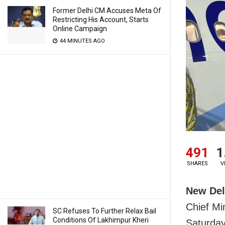
Former Delhi CM Accuses Meta Of
Restricting His Account, Starts
Online Campaign
44 MINUTES AGO
491
1
SHARES
V
New Del
Chief Mi
SC Refuses To Further Relax Bail
Conditions Of Lakhimpur Kheri
Saturday