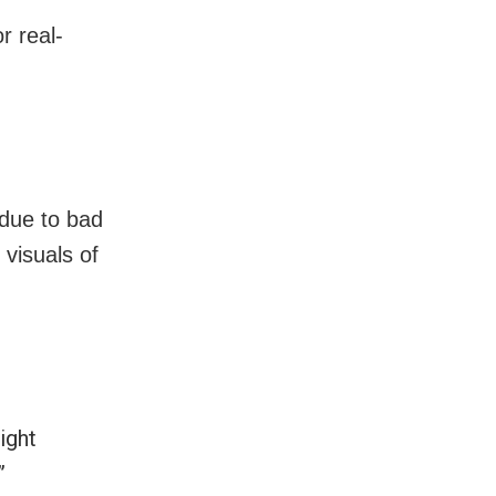
r real-
due to bad
visuals of
ight
”