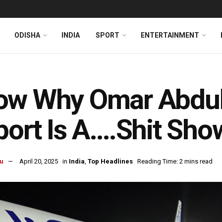
ODISHA
INDIA
SPORT
ENTERTAINMENT
w Why Omar Abdull
port Is A….Shit Sho
u
April 20, 2025
in
India
,
Top Headlines
Reading Time: 2 mins read