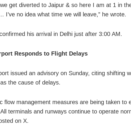
e get diverted to Jaipur & so here I am at 1 in th
 I’ve no idea what time we will leave,” he wrote.
confirmed his arrival in Delhi just after 3:00 AM.
rport Responds to Flight Delays
port issued an advisory on Sunday, citing shifting 
 as the cause of delays.
ffic flow management measures are being taken to 
All terminals and runways continue to operate norm
posted on X.