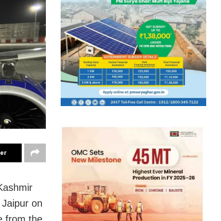
ter
 Kashmir
 Jaipur on
e from the