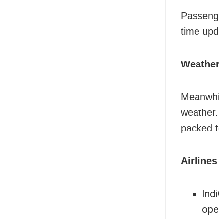
Passenger
time upd
Weather
Meanwhil
weather.
packed t
Airlines
Indi
oper