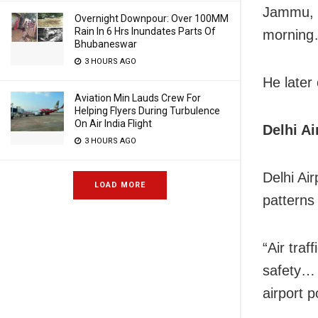
Jammu, w
Overnight Downpour: Over 100MM
Rain In 6 Hrs Inundates Parts Of
morning…
Bhubaneswar
3 HOURS AGO
He later 
Aviation Min Lauds Crew For
Helping Flyers During Turbulence
On Air India Flight
Delhi Ai
3 HOURS AGO
Delhi Air
LOAD MORE
patterns
“Air tra
safety… 
airport 