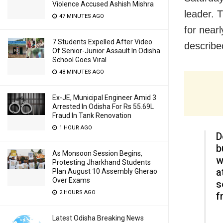
Violence Accused Ashish Mishra
leader. 
47 MINUTES AGO
for near
7 Students Expelled After Video
described
Of Senior-Junior Assault In Odisha
School Goes Viral
48 MINUTES AGO
Ex-JE, Municipal Engineer Amid 3
Arrested In Odisha For Rs 55.69L
Fraud In Tank Renovation
1 HOUR AGO
D
b
As Monsoon Session Begins,
w
Protesting Jharkhand Students
a
Plan August 10 Assembly Gherao
Over Exams
s
2 HOURS AGO
f
Latest Odisha Breaking News