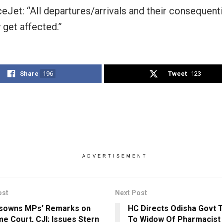
eJet: “All departures/arrivals and their consequentia
 get affected.”
Share
196
Tweet
123
ADVERTISEMENT
ost
Next Post
isowns MPs’ Remarks on
HC Directs Odisha Govt T
e Court, CJI; Issues Stern
To Widow Of Pharmacist