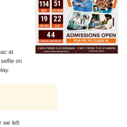
mac at
selfie on
elay.
r we left