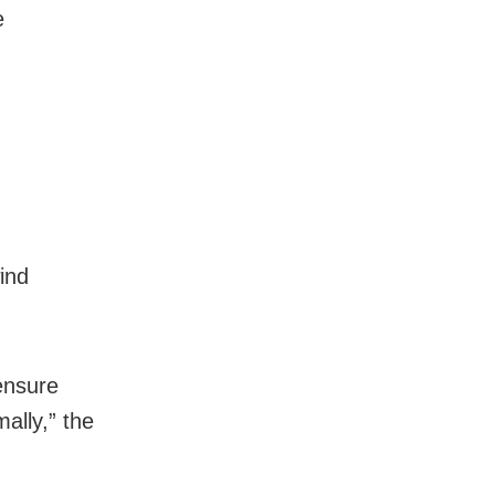
e
wind
ensure
ally,” the