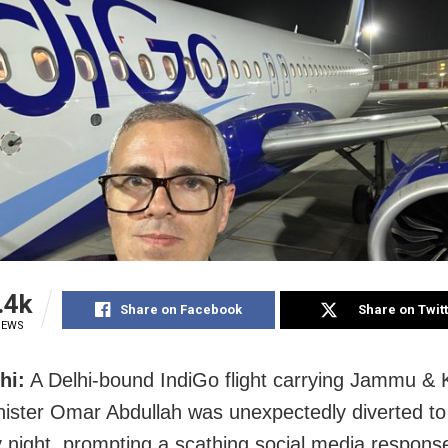
.4k
Share on Facebook
Share on Twit
IEWS
hi:
A Delhi-bound IndiGo flight carrying Jammu &
nister Omar Abdullah was unexpectedly diverted to
 night, prompting a scathing social media respons