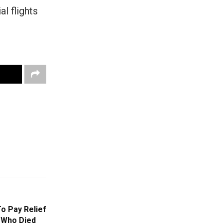
l flights
o Pay Relief
 Who Died