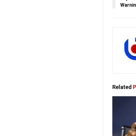
Warni
Related
P