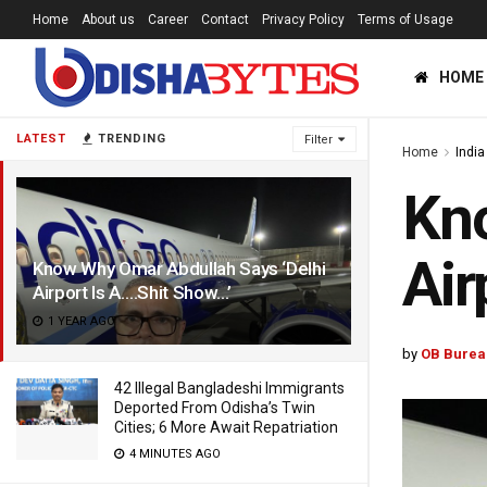
Home
About us
Career
Contact
Privacy Policy
Terms of Usage
HOME
LATEST
TRENDING
Filter
Home
India
Kno
Air
Know Why Omar Abdullah Says ‘Delhi
Airport Is A….Shit Show…’
1 YEAR AGO
by
OB Burea
42 Illegal Bangladeshi Immigrants
Deported From Odisha’s Twin
Cities; 6 More Await Repatriation
4 MINUTES AGO