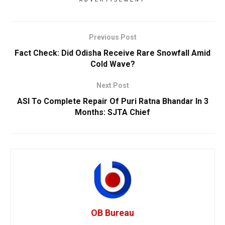
Previous Post
Fact Check: Did Odisha Receive Rare Snowfall Amid
Cold Wave?
Next Post
ASI To Complete Repair Of Puri Ratna Bhandar In 3
Months: SJTA Chief
OB Bureau