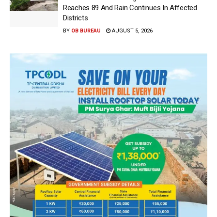
Reaches 89 And Rain Continues In Affected
Districts
BY
OB BUREAU
AUGUST 5, 2026