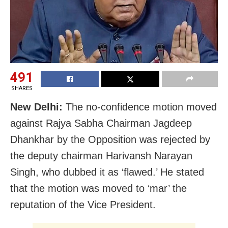
491
SHARES
New Delhi:
The no-confidence motion moved
against Rajya Sabha Chairman Jagdeep
Dhankhar by the Opposition was rejected by
the deputy chairman Harivansh Narayan
Singh, who dubbed it as ‘flawed.’ He stated
that the motion was moved to ‘mar’ the
reputation of the Vice President.