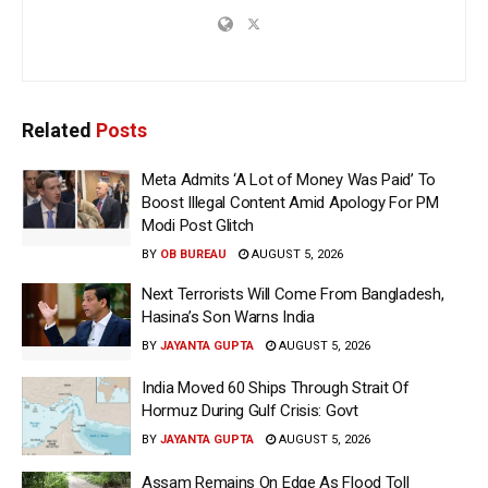
Related
Posts
Meta Admits ‘A Lot of Money Was Paid’ To
Boost Illegal Content Amid Apology For PM
Modi Post Glitch
BY
OB BUREAU
AUGUST 5, 2026
Next Terrorists Will Come From Bangladesh,
Hasina’s Son Warns India
BY
JAYANTA GUPTA
AUGUST 5, 2026
India Moved 60 Ships Through Strait Of
Hormuz During Gulf Crisis: Govt
BY
JAYANTA GUPTA
AUGUST 5, 2026
Assam Remains On Edge As Flood Toll