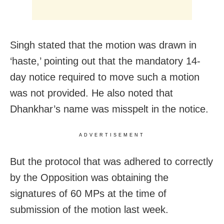
Singh stated that the motion was drawn in
‘haste,’ pointing out that the mandatory 14-
day notice required to move such a motion
was not provided. He also noted that
Dhankhar’s name was misspelt in the notice.
ADVERTISEMENT
But the protocol that was adhered to correctly
by the Opposition was obtaining the
signatures of 60 MPs at the time of
submission of the motion last week.