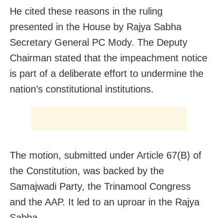
He cited these reasons in the ruling
presented in the House by Rajya Sabha
Secretary General PC Mody. The Deputy
Chairman stated that the impeachment notice
is part of a deliberate effort to undermine the
nation’s constitutional institutions.
The motion, submitted under Article 67(B) of
the Constitution, was backed by the
Samajwadi Party, the Trinamool Congress
and the AAP. It led to an uproar in the Rajya
Sabha.