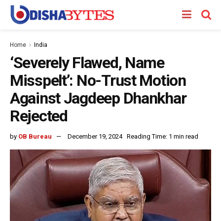
Home
India
‘Severely Flawed, Name
Misspelt’: No-Trust Motion
Against Jagdeep Dhankhar
Rejected
by
OB Bureau
December 19, 2024
Reading Time: 1 min read