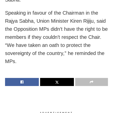
Speaking in favour of the Chairman in the
Rajya Sabha, Union Minister Kiren Rijiju, said
the Opposition MPs didn’t have the right to be
members if they couldn’t respect the Chair.
“We have taken an oath to protect the
sovereignty of the country,” he reminded the
MPs.
ADVERTISEMENT