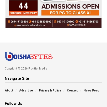
Copyright © 2026 Frontier Media
Navigate Site
About
Advertise
Privacy & Policy
Contact
News Feed
Follow Us