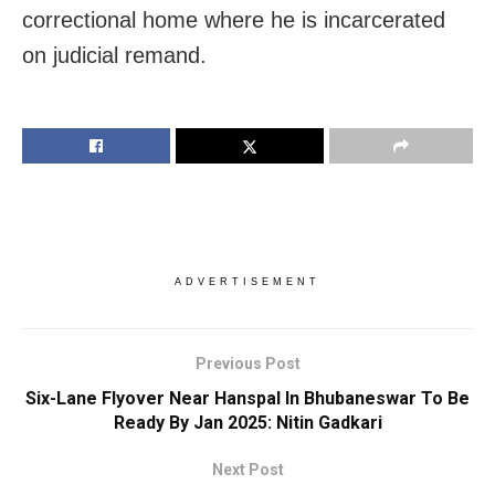
correctional home where he is incarcerated
on judicial remand.
ADVERTISEMENT
Previous Post
Six-Lane Flyover Near Hanspal In Bhubaneswar To Be
Ready By Jan 2025: Nitin Gadkari
Next Post