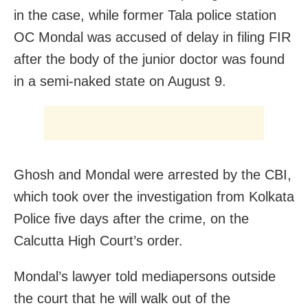
in the case, while former Tala police station
OC Mondal was accused of delay in filing FIR
after the body of the junior doctor was found
in a semi-naked state on August 9.
Ghosh and Mondal were arrested by the CBI,
which took over the investigation from Kolkata
Police five days after the crime, on the
Calcutta High Court’s order.
Mondal’s lawyer told mediapersons outside
the court that he will walk out of the