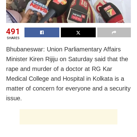
491
SHARES
Bhubaneswar: Union Parliamentary Affairs
Minister Kiren Rijiju on Saturday said that the
rape and murder of a doctor at RG Kar
Medical College and Hospital in Kolkata is a
matter of concern for everyone and a security
issue.