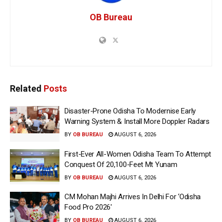
OB Bureau
Related
Posts
Disaster-Prone Odisha To Modernise Early
Warning System & Install More Doppler Radars
BY
OB BUREAU
AUGUST 6, 2026
First-Ever All-Women Odisha Team To Attempt
Conquest Of 20,100-Feet Mt Yunam
BY
OB BUREAU
AUGUST 6, 2026
CM Mohan Majhi Arrives In Delhi For ‘Odisha
Food Pro 2026′
BY
OB BUREAU
AUGUST 6, 2026