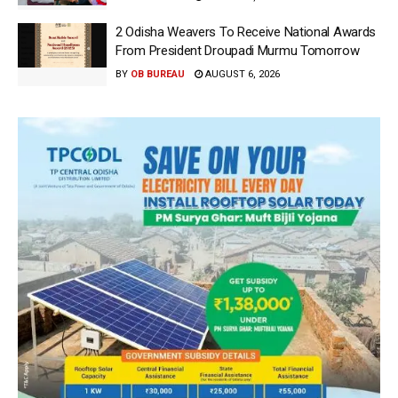
2 Odisha Weavers To Receive National Awards
From President Droupadi Murmu Tomorrow
BY
OB BUREAU
AUGUST 6, 2026