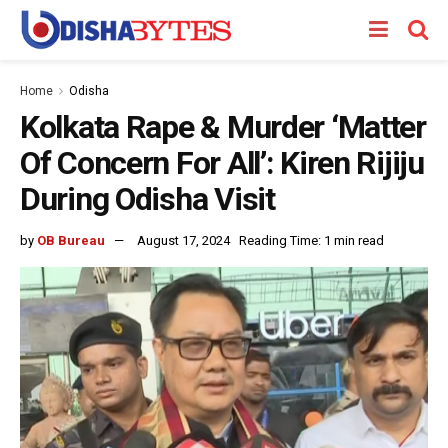
Home
Odisha
Kolkata Rape & Murder ‘Matter
Of Concern For All’: Kiren Rijiju
During Odisha Visit
by
OB Bureau
August 17, 2024
Reading Time: 1 min read