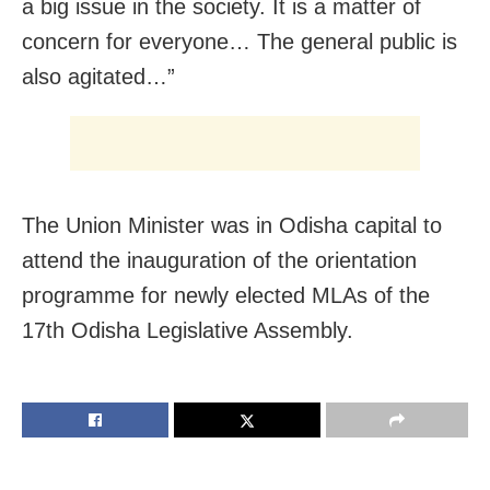
a big issue in the society. It is a matter of
concern for everyone… The general public is
also agitated…”
The Union Minister was in Odisha capital to
attend the inauguration of the orientation
programme for newly elected MLAs of the
17th Odisha Legislative Assembly.