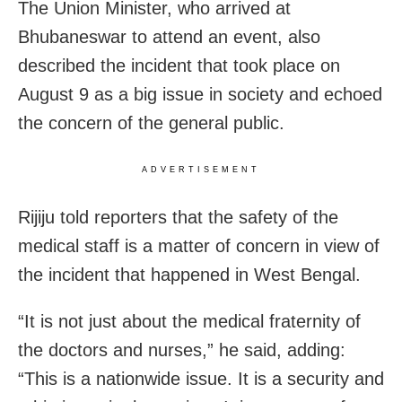
The Union Minister, who arrived at
Bhubaneswar to attend an event, also
described the incident that took place on
August 9 as a big issue in society and echoed
the concern of the general public.
ADVERTISEMENT
Rijiju told reporters that the safety of the
medical staff is a matter of concern in view of
the incident that happened in West Bengal.
“It is not just about the medical fraternity of
the doctors and nurses,” he said, adding:
“This is a nationwide issue. It is a security and