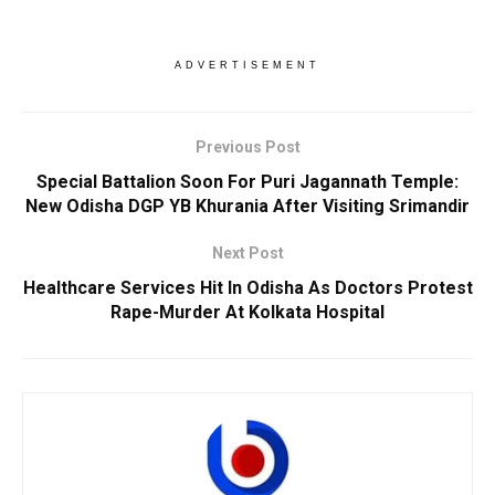
ADVERTISEMENT
Previous Post
Special Battalion Soon For Puri Jagannath Temple:
New Odisha DGP YB Khurania After Visiting Srimandir
Next Post
Healthcare Services Hit In Odisha As Doctors Protest
Rape-Murder At Kolkata Hospital