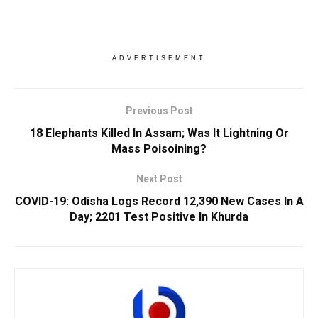
ADVERTISEMENT
Previous Post
18 Elephants Killed In Assam; Was It Lightning Or
Mass Poisoining?
Next Post
COVID-19: Odisha Logs Record 12,390 New Cases In A
Day; 2201 Test Positive In Khurda