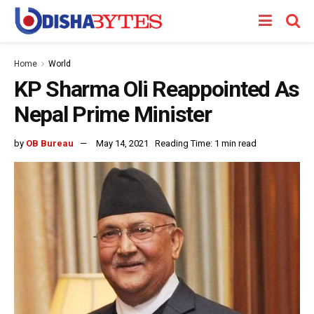
Home
World
KP Sharma Oli Reappointed As
Nepal Prime Minister
by
OB Bureau
May 14, 2021
Reading Time: 1 min read