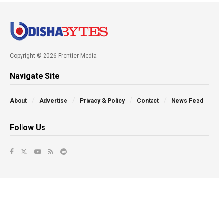
Copyright © 2026 Frontier Media
Navigate Site
About
Advertise
Privacy & Policy
Contact
News Feed
Follow Us