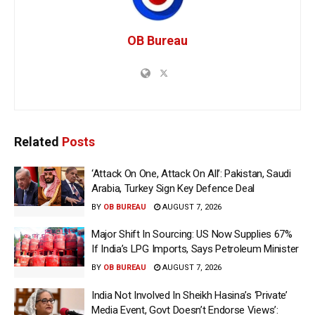
OB Bureau
Related
Posts
‘Attack On One, Attack On All’: Pakistan, Saudi
Arabia, Turkey Sign Key Defence Deal
BY
OB BUREAU
AUGUST 7, 2026
Major Shift In Sourcing: US Now Supplies 67%
If India’s LPG Imports, Says Petroleum Minister
BY
OB BUREAU
AUGUST 7, 2026
India Not Involved In Sheikh Hasina’s ‘Private’
Media Event, Govt Doesn’t Endorse Views’: