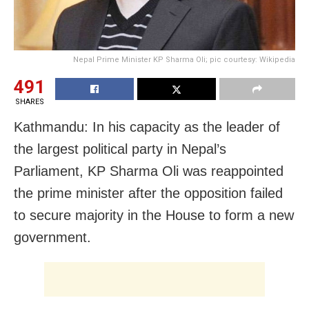
Nepal Prime Minister KP Sharma Oli; pic courtesy: Wikipedia
491
SHARES
Kathmandu: In his capacity as the leader of
the largest political party in Nepal’s
Parliament, KP Sharma Oli was reappointed
the prime minister after the opposition failed
to secure majority in the House to form a new
government.