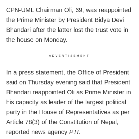
CPN-UML Chairman Oli, 69, was reappointed
the Prime Minister by President Bidya Devi
Bhandari after the latter lost the trust vote in
the house on Monday.
ADVERTISEMENT
In a press statement, the Office of President
said on Thursday evening said that President
Bhandari reappointed Oli as Prime Minister in
his capacity as leader of the largest political
party in the House of Representatives as per
Article 78(3) of the Constitution of Nepal,
reported news agency
PTI
.