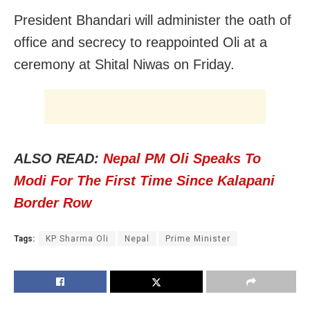
President Bhandari will administer the oath of
office and secrecy to reappointed Oli at a
ceremony at Shital Niwas on Friday.
ALSO READ:
Nepal PM Oli Speaks To
Modi For The First Time Since Kalapani
Border Row
Tags:
KP Sharma Oli
Nepal
Prime Minister