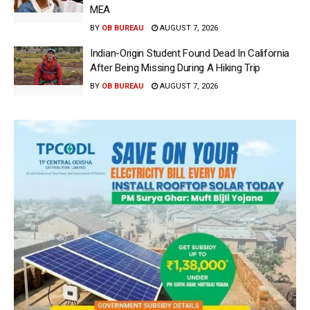
MEA
BY
OB BUREAU
AUGUST 7, 2026
Indian-Origin Student Found Dead In California
After Being Missing During A Hiking Trip
BY
OB BUREAU
AUGUST 7, 2026