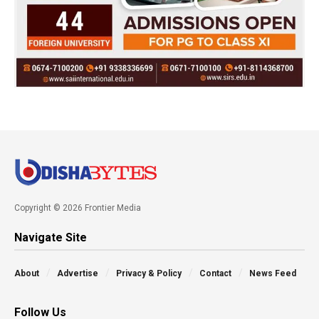
Copyright © 2026 Frontier Media
Navigate Site
About
Advertise
Privacy & Policy
Contact
News Feed
Follow Us