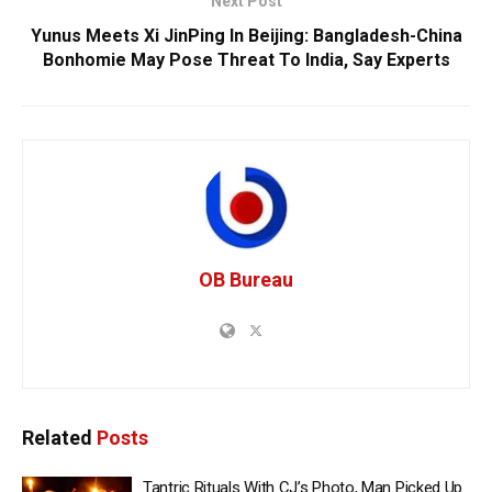
Next Post
Yunus Meets Xi JinPing In Beijing: Bangladesh-China
Bonhomie May Pose Threat To India, Say Experts
OB Bureau
Related
Posts
Tantric Rituals With CJ’s Photo, Man Picked Up