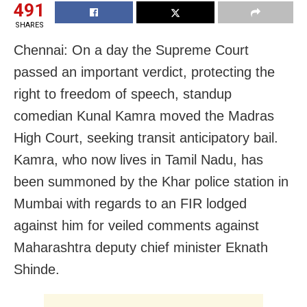
491
SHARES
Chennai: On a day the Supreme Court
passed an important verdict, protecting the
right to freedom of speech, standup
comedian Kunal Kamra moved the Madras
High Court, seeking transit anticipatory bail.
Kamra, who now lives in Tamil Nadu, has
been summoned by the Khar police station in
Mumbai with regards to an FIR lodged
against him for veiled comments against
Maharashtra deputy chief minister Eknath
Shinde.