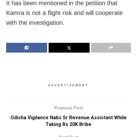
It has been mentioned in the petition that
Kamra is not a flight risk and will cooperate
with the investigation.
ADVERTISEMENT
Previous Post
Odisha Vigilance Nabs Sr Revenue Assistant While
Taking Rs 20K Bribe