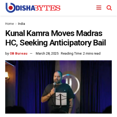
Home
India
Kunal Kamra Moves Madras
HC, Seeking Anticipatory Bail
by
OB Bureau
March 28, 2025
Reading Time: 2 mins read