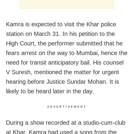
Kamra is expected to visit the Khar police
station on March 31. In his petition to the
High Court, the performer submitted that he
fears arrest on the way to Mumbai, hence the
need for transit anticipatory bail. His counsel
V Suresh, mentioned the matter for urgent
hearing before Justice Sundar Mohan. It is
likely to be heard later in the day.
ADVERTISEMENT
During a show recorded at a studio-cum-club
at Khar, Kamra had used a song from the