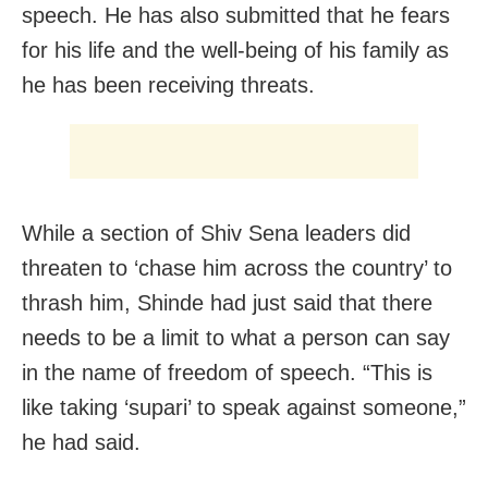
speech. He has also submitted that he fears
for his life and the well-being of his family as
he has been receiving threats.
While a section of Shiv Sena leaders did
threaten to ‘chase him across the country’ to
thrash him, Shinde had just said that there
needs to be a limit to what a person can say
in the name of freedom of speech. “This is
like taking ‘supari’ to speak against someone,”
he had said.