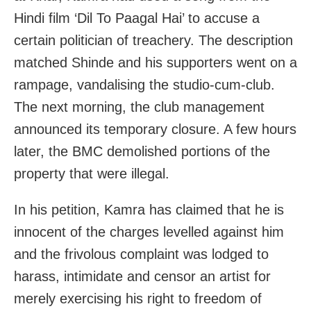
Hindi film ‘Dil To Paagal Hai’ to accuse a
certain politician of treachery. The description
matched Shinde and his supporters went on a
rampage, vandalising the studio-cum-club.
The next morning, the club management
announced its temporary closure. A few hours
later, the BMC demolished portions of the
property that were illegal.
In his petition, Kamra has claimed that he is
innocent of the charges levelled against him
and the frivolous complaint was lodged to
harass, intimidate and censor an artist for
merely exercising his right to freedom of