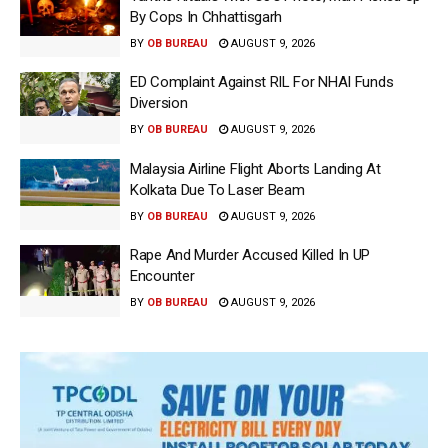
By Cops In Chhattisgarh
BY
OB BUREAU
AUGUST 9, 2026
ED Complaint Against RIL For NHAI Funds
Diversion
BY
OB BUREAU
AUGUST 9, 2026
Malaysia Airline Flight Aborts Landing At
Kolkata Due To Laser Beam
BY
OB BUREAU
AUGUST 9, 2026
Rape And Murder Accused Killed In UP
Encounter
BY
OB BUREAU
AUGUST 9, 2026