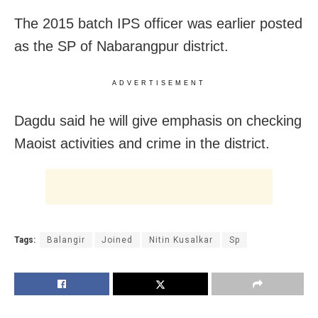
The 2015 batch IPS officer was earlier posted
as the SP of Nabarangpur district.
ADVERTISEMENT
Dagdu said he will give emphasis on checking
Maoist activities and crime in the district.
Tags:
Balangir
Joined
Nitin Kusalkar
Sp