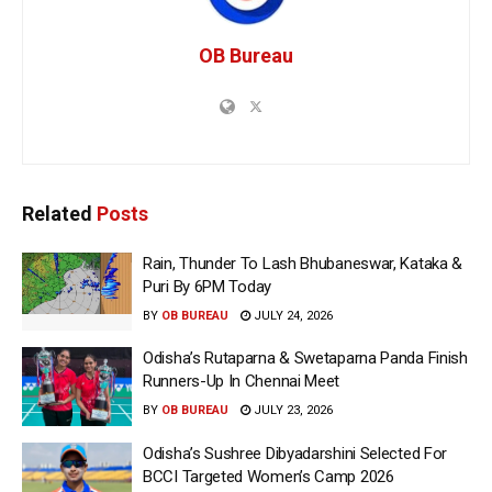
OB Bureau
Related
Posts
Rain, Thunder To Lash Bhubaneswar, Kataka &
Puri By 6PM Today
BY
OB BUREAU
JULY 24, 2026
Odisha’s Rutaparna & Swetaparna Panda Finish
Runners-Up In Chennai Meet
BY
OB BUREAU
JULY 23, 2026
Odisha’s Sushree Dibyadarshini Selected For
BCCI Targeted Women’s Camp 2026