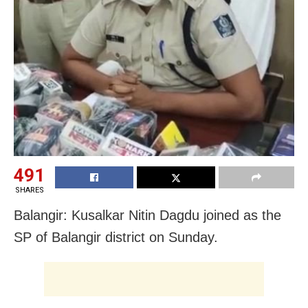
491
SHARES
Balangir: Kusalkar Nitin Dagdu joined as the
SP of Balangir district on Sunday.