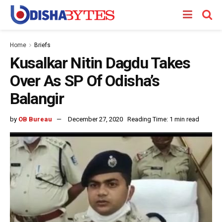
Home
Briefs
Kusalkar Nitin Dagdu Takes
Over As SP Of Odisha’s
Balangir
by
OB Bureau
December 27, 2020
Reading Time: 1 min read