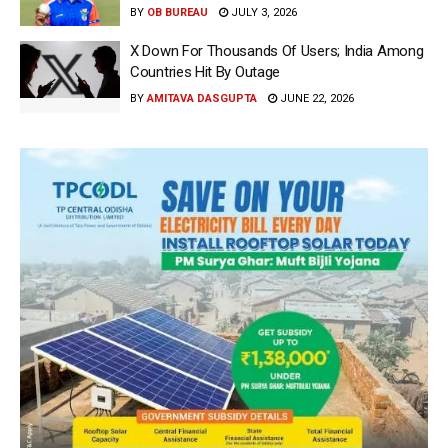
BY
OB BUREAU
JULY 3, 2026
X Down For Thousands Of Users; India Among
Countries Hit By Outage
BY
AMITAVA DASGUPTA
JUNE 22, 2026