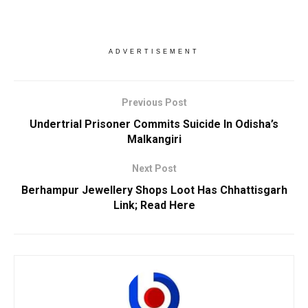
ADVERTISEMENT
Previous Post
Undertrial Prisoner Commits Suicide In Odisha’s
Malkangiri
Next Post
Berhampur Jewellery Shops Loot Has Chhattisgarh
Link; Read Here