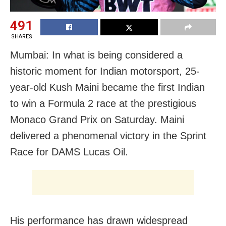
491
SHARES
Mumbai: In what is being considered a
historic moment for Indian motorsport, 25-
year-old Kush Maini became the first Indian
to win a Formula 2 race at the prestigious
Monaco Grand Prix on Saturday. Maini
delivered a phenomenal victory in the Sprint
Race for DAMS Lucas Oil.
His performance has drawn widespread