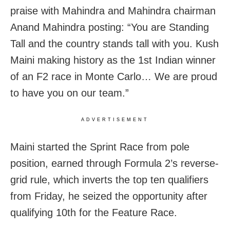
praise with Mahindra and Mahindra chairman
Anand Mahindra posting: “You are Standing
Tall and the country stands tall with you. Kush
Maini making history as the 1st Indian winner
of an F2 race in Monte Carlo… We are proud
to have you on our team.”
ADVERTISEMENT
Maini started the Sprint Race from pole
position, earned through Formula 2’s reverse-
grid rule, which inverts the top ten qualifiers
from Friday, he seized the opportunity after
qualifying 10th for the Feature Race.