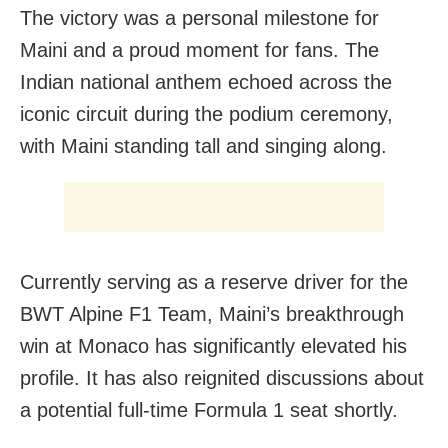
The victory was a personal milestone for
Maini and a proud moment for fans. The
Indian national anthem echoed across the
iconic circuit during the podium ceremony,
with Maini standing tall and singing along.
Currently serving as a reserve driver for the
BWT Alpine F1 Team, Maini’s breakthrough
win at Monaco has significantly elevated his
profile. It has also reignited discussions about
a potential full-time Formula 1 seat shortly.