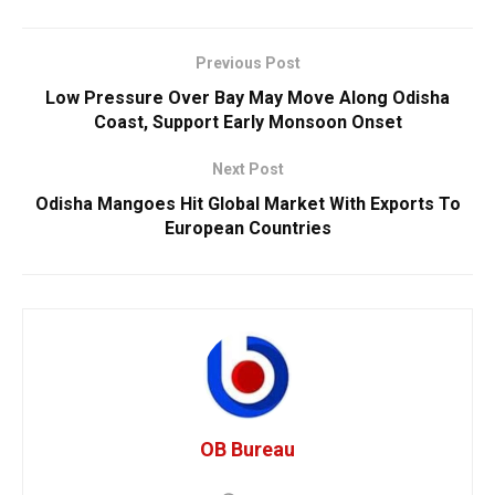
Previous Post
Low Pressure Over Bay May Move Along Odisha
Coast, Support Early Monsoon Onset
Next Post
Odisha Mangoes Hit Global Market With Exports To
European Countries
OB Bureau