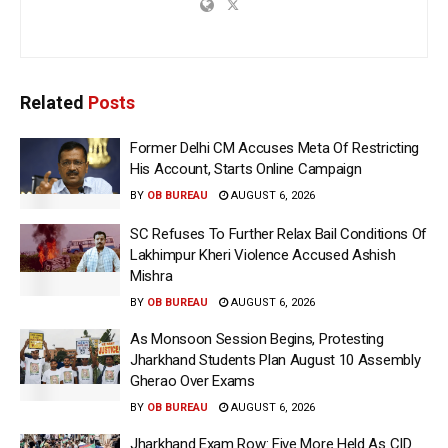
Related
Posts
Former Delhi CM Accuses Meta Of Restricting
His Account, Starts Online Campaign
BY
OB BUREAU
AUGUST 6, 2026
SC Refuses To Further Relax Bail Conditions Of
Lakhimpur Kheri Violence Accused Ashish
Mishra
BY
OB BUREAU
AUGUST 6, 2026
As Monsoon Session Begins, Protesting
Jharkhand Students Plan August 10 Assembly
Gherao Over Exams
BY
OB BUREAU
AUGUST 6, 2026
Jharkhand Exam Row: Five More Held As CID