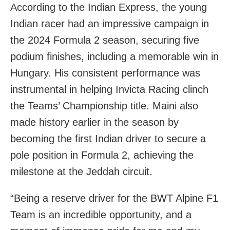
According to the Indian Express, the young
Indian racer had an impressive campaign in
the 2024 Formula 2 season, securing five
podium finishes, including a memorable win in
Hungary. His consistent performance was
instrumental in helping Invicta Racing clinch
the Teams’ Championship title. Maini also
made history earlier in the season by
becoming the first Indian driver to secure a
pole position in Formula 2, achieving the
milestone at the Jeddah circuit.
“Being a reserve driver for the BWT Alpine F1
Team is an incredible opportunity, and a