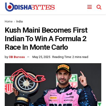
Home
India
Kush Maini Becomes First
Indian To Win A Formula 2
Race In Monte Carlo
by
OB Bureau
May 25, 2025
Reading Time: 2 mins read