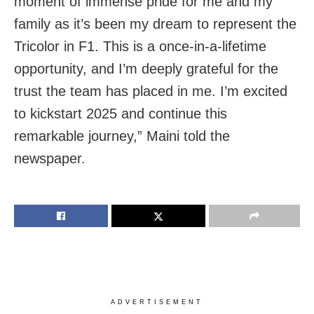
moment of immense pride for me and my
family as it’s been my dream to represent the
Tricolor in F1. This is a once-in-a-lifetime
opportunity, and I’m deeply grateful for the
trust the team has placed in me. I’m excited
to kickstart 2025 and continue this
remarkable journey,” Maini told the
newspaper.
ADVERTISEMENT