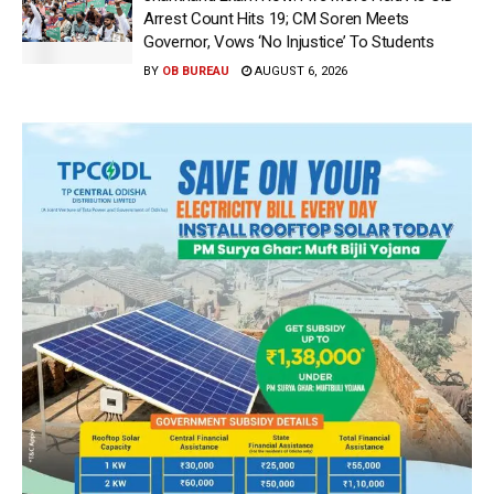
Arrest Count Hits 19; CM Soren Meets
Governor, Vows ‘No Injustice’ To Students
BY
OB BUREAU
AUGUST 6, 2026