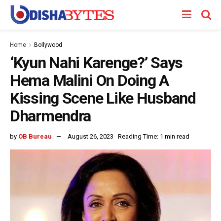
Home
Bollywood
‘Kyun Nahi Karenge?’ Says
Hema Malini On Doing A
Kissing Scene Like Husband
Dharmendra
by
OB Bureau
August 26, 2023
Reading Time: 1 min read