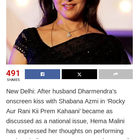
491
SHARES
New Delhi: After husband Dharmendra’s
onscreen kiss with Shabana Azmi in ‘Rocky
Aur Rani Kii Prem Kahaani’ became as
discussed as a national issue, Hema Malini
has expressed her thoughts on performing