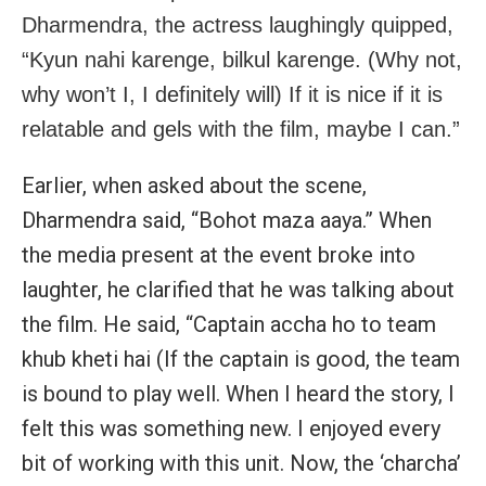
Dharmendra, the actress laughingly quipped,
“Kyun nahi karenge, bilkul karenge. (Why not,
why won’t I, I definitely will) If it is nice if it is
relatable and gels with the film, maybe I can.”
Earlier, when asked about the scene,
Dharmendra said, “Bohot maza aaya.” When
the media present at the event broke into
laughter, he clarified that he was talking about
the film. He said, “Captain accha ho to team
khub kheti hai (If the captain is good, the team
is bound to play well. When I heard the story, I
felt this was something new. I enjoyed every
bit of working with this unit. Now, the ‘charcha’