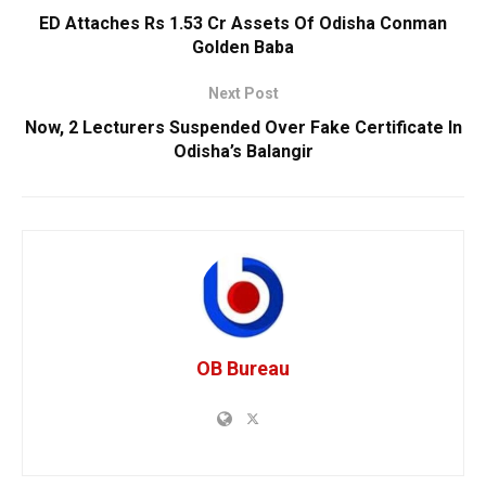
ED Attaches Rs 1.53 Cr Assets Of Odisha Conman
Golden Baba
Next Post
Now, 2 Lecturers Suspended Over Fake Certificate In
Odisha’s Balangir
OB Bureau