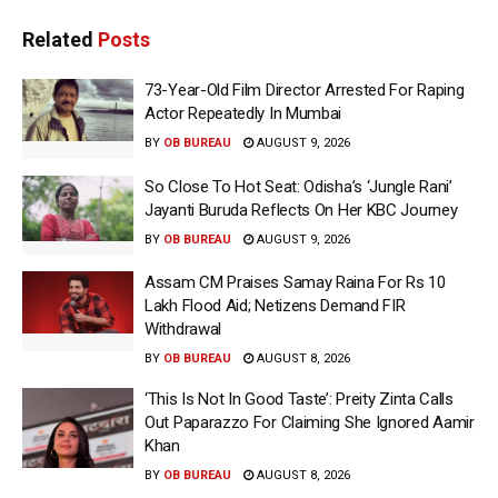
Related
Posts
73-Year-Old Film Director Arrested For Raping
Actor Repeatedly In Mumbai
BY
OB BUREAU
AUGUST 9, 2026
So Close To Hot Seat: Odisha’s ‘Jungle Rani’
Jayanti Buruda Reflects On Her KBC Journey
BY
OB BUREAU
AUGUST 9, 2026
Assam CM Praises Samay Raina For Rs 10
Lakh Flood Aid; Netizens Demand FIR
Withdrawal
BY
OB BUREAU
AUGUST 8, 2026
‘This Is Not In Good Taste’: Preity Zinta Calls
Out Paparazzo For Claiming She Ignored Aamir
Khan
BY
OB BUREAU
AUGUST 8, 2026