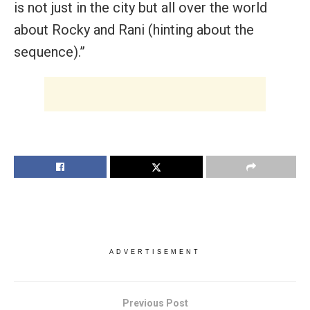
is not just in the city but all over the world
about Rocky and Rani (hinting about the
sequence).”
ADVERTISEMENT
Previous Post