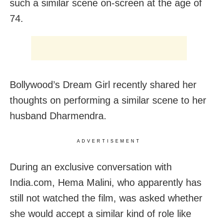
such a similar scene on-screen at the age of
74.
Bollywood’s Dream Girl recently shared her
thoughts on performing a similar scene to her
husband Dharmendra.
ADVERTISEMENT
During an exclusive conversation with
India.com, Hema Malini, who apparently has
still not watched the film, was asked whether
she would accept a similar kind of role like