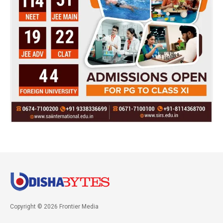
Copyright © 2026 Frontier Media