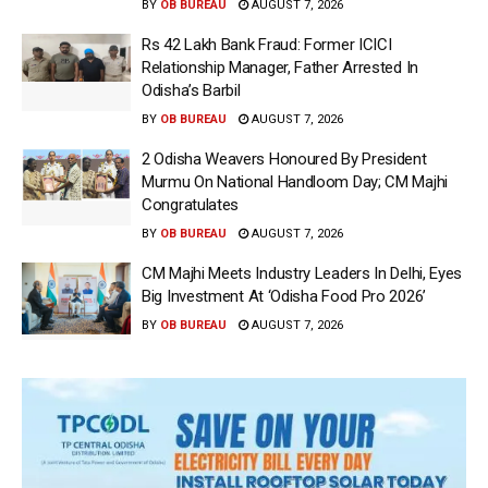
BY
OB BUREAU
AUGUST 7, 2026
Rs 42 Lakh Bank Fraud: Former ICICI
Relationship Manager, Father Arrested In
Odisha’s Barbil
BY
OB BUREAU
AUGUST 7, 2026
2 Odisha Weavers Honoured By President
Murmu On National Handloom Day; CM Majhi
Congratulates
BY
OB BUREAU
AUGUST 7, 2026
CM Majhi Meets Industry Leaders In Delhi, Eyes
Big Investment At ‘Odisha Food Pro 2026’
BY
OB BUREAU
AUGUST 7, 2026