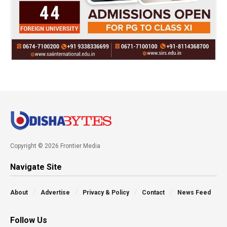
Copyright © 2026 Frontier Media
Navigate Site
About
Advertise
Privacy & Policy
Contact
News Feed
Follow Us