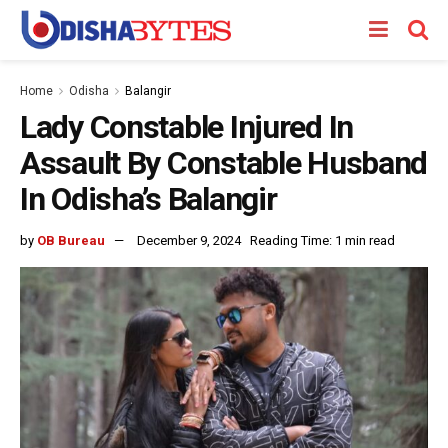
Home
Odisha
Balangir
Lady Constable Injured In
Assault By Constable Husband
In Odisha’s Balangir
by
OB Bureau
December 9, 2024
Reading Time: 1 min read