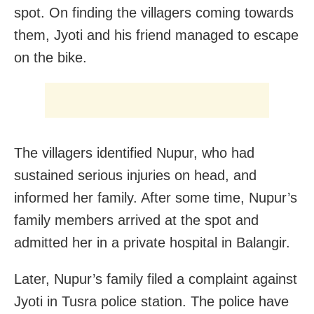
spot. On finding the villagers coming towards
them, Jyoti and his friend managed to escape
on the bike.
The villagers identified Nupur, who had
sustained serious injuries on head, and
informed her family. After some time, Nupur’s
family members arrived at the spot and
admitted her in a private hospital in Balangir.
Later, Nupur’s family filed a complaint against
Jyoti in Tusra police station. The police have