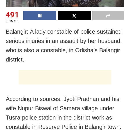
491
SHARES
Balangir: A lady constable of police sustained
serious injuries in an assault by her husband,
who is also a constable, in Odisha’s Balangir
district.
According to sources, Jyoti Pradhan and his
wife Nupur Biswal of Samara village under
Tusra police station in the district work as
constable in Reserve Police in Balangir town.