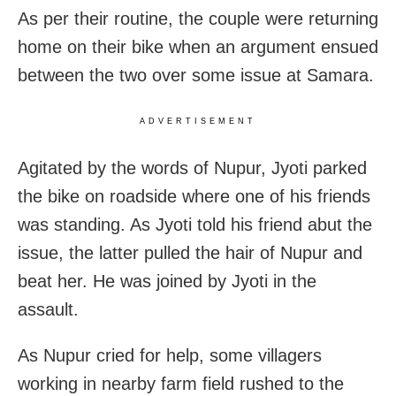
As per their routine, the couple were returning
home on their bike when an argument ensued
between the two over some issue at Samara.
ADVERTISEMENT
Agitated by the words of Nupur, Jyoti parked
the bike on roadside where one of his friends
was standing. As Jyoti told his friend abut the
issue, the latter pulled the hair of Nupur and
beat her. He was joined by Jyoti in the
assault.
As Nupur cried for help, some villagers
working in nearby farm field rushed to the