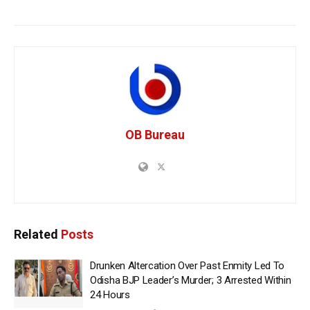
OB Bureau
Related
Posts
Drunken Altercation Over Past Enmity Led To
Odisha BJP Leader’s Murder; 3 Arrested Within
24 Hours