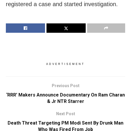
registered a case and started investigation.
ADVERTISEMENT
Previous Post
‘RRR’ Makers Announce Documentary On Ram Charan
& Jr NTR Starrer
Next Post
Death Threat Targeting PM Modi Sent By Drunk Man
Who Was Fired From Job