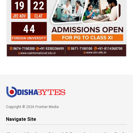
Copyright © 2026 Frontier Media
Navigate Site