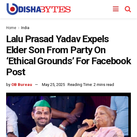
Home
India
Lalu Prasad Yadav Expels
Elder Son From Party On
‘Ethical Grounds’ For Facebook
Post
by
OB Bureau
May 25, 2025
Reading Time: 2 mins read