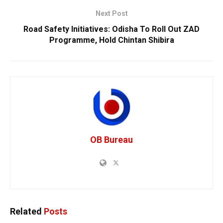
Next Post
Road Safety Initiatives: Odisha To Roll Out ZAD
Programme, Hold Chintan Shibira
OB Bureau
Related
Posts