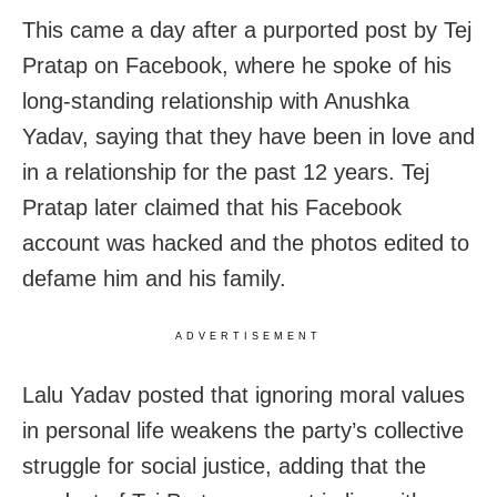
This came a day after a purported post by Tej
Pratap on Facebook, where he spoke of his
long-standing relationship with Anushka
Yadav, saying that they have been in love and
in a relationship for the past 12 years. Tej
Pratap later claimed that his Facebook
account was hacked and the photos edited to
defame him and his family.
ADVERTISEMENT
Lalu Yadav posted that ignoring moral values
in personal life weakens the party’s collective
struggle for social justice, adding that the