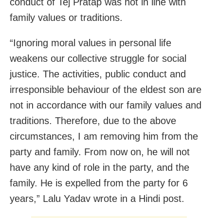
conduct of Tej Pratap was not in line with
family values or traditions.
“Ignoring moral values in personal life
weakens our collective struggle for social
justice. The activities, public conduct and
irresponsible behaviour of the eldest son are
not in accordance with our family values and
traditions. Therefore, due to the above
circumstances, I am removing him from the
party and family. From now on, he will not
have any kind of role in the party, and the
family. He is expelled from the party for 6
years,” Lalu Yadav wrote in a Hindi post.