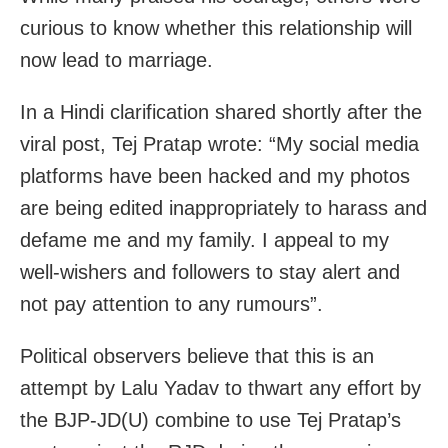
curious to know whether this relationship will
now lead to marriage.
In a Hindi clarification shared shortly after the
viral post, Tej Pratap wrote: “My social media
platforms have been hacked and my photos
are being edited inappropriately to harass and
defame me and my family. I appeal to my
well-wishers and followers to stay alert and
not pay attention to any rumours”.
Political observers believe that this is an
attempt by Lalu Yadav to thwart any effort by
the BJP-JD(U) combine to use Tej Pratap’s