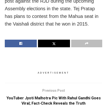
post against the RJD during the upcoming
Assembly elections in the state. Tej Pratap
has plans to contest from the Mahua seat in
the Vaishali district that he won in 2015.
ADVERTISEMENT
Previous Post
YouTuber Jyoti Malhotra Pic With Rahul Gandhi Goes
Viral; Fact-Check Reveals the Truth