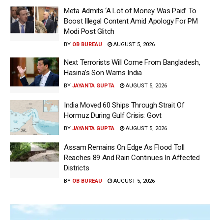
Meta Admits ‘A Lot of Money Was Paid’ To
Boost Illegal Content Amid Apology For PM
Modi Post Glitch
BY
OB BUREAU
AUGUST 5, 2026
Next Terrorists Will Come From Bangladesh,
Hasina’s Son Warns India
BY
JAYANTA GUPTA
AUGUST 5, 2026
India Moved 60 Ships Through Strait Of
Hormuz During Gulf Crisis: Govt
BY
JAYANTA GUPTA
AUGUST 5, 2026
Assam Remains On Edge As Flood Toll
Reaches 89 And Rain Continues In Affected
Districts
BY
OB BUREAU
AUGUST 5, 2026