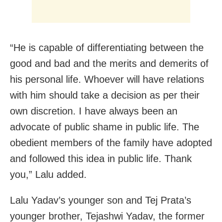
“He is capable of differentiating between the
good and bad and the merits and demerits of
his personal life. Whoever will have relations
with him should take a decision as per their
own discretion. I have always been an
advocate of public shame in public life. The
obedient members of the family have adopted
and followed this idea in public life. Thank
you,” Lalu added.
Lalu Yadav’s younger son and Tej Prata’s
younger brother, Tejashwi Yadav, the former