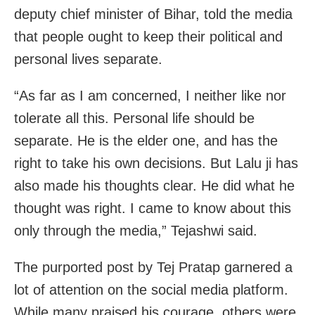
deputy chief minister of Bihar, told the media
that people ought to keep their political and
personal lives separate.
“As far as I am concerned, I neither like nor
tolerate all this. Personal life should be
separate. He is the elder one, and has the
right to take his own decisions. But Lalu ji has
also made his thoughts clear. He did what he
thought was right. I came to know about this
only through the media,” Tejashwi said.
The purported post by Tej Pratap garnered a
lot of attention on the social media platform.
While many praised his courage, others were