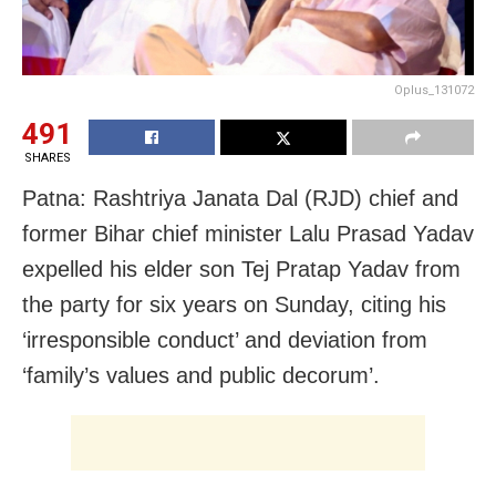
Oplus_131072
491
SHARES
Patna: Rashtriya Janata Dal (RJD) chief and
former Bihar chief minister Lalu Prasad Yadav
expelled his elder son Tej Pratap Yadav from
the party for six years on Sunday, citing his
‘irresponsible conduct’ and deviation from
‘family’s values and public decorum’.