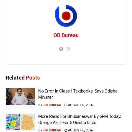
OB Bureau
Related
Posts
No Error In Class I Textbooks, Says Odisha
Minister
BY
OB BUREAU
AUGUST 6, 2026
More Rains For Bhubaneswar By 6PM Today;
Orange Alert For 5 Odisha Dists
BY
OB BUREAU
AUGUST 6, 2026