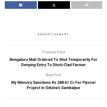
ADVERTISEMENT
Previous Post
Bengaluru Mall Ordered To Shut Temporarily For
Denying Entry To Dhoti-Clad Farmer
Next Post
Rly Ministry Sanctions Rs 288.61 Cr For Flyover
Project In Odisha’s Sambalpur