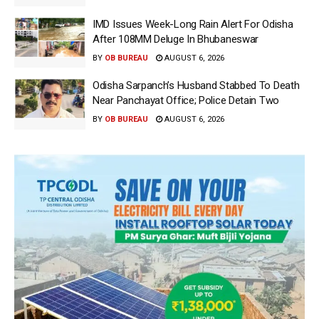
IMD Issues Week-Long Rain Alert For Odisha
After 108MM Deluge In Bhubaneswar
BY
OB BUREAU
AUGUST 6, 2026
Odisha Sarpanch’s Husband Stabbed To Death
Near Panchayat Office; Police Detain Two
BY
OB BUREAU
AUGUST 6, 2026