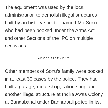
The equipment was used by the local
administration to demolish illegal structures
built by an history sheeter named Md Sonu
who had been booked under the Arms Act
and other Sections of the IPC on multiple
occasions.
ADVERTISEMENT
Other members of Sonu’s family were booked
in at least 30 cases by the police. They had
built a garage, meat shop, ration shop and
another illegal structure at Indira Awas Colony
at Bandabahal under Banharpali police limits.