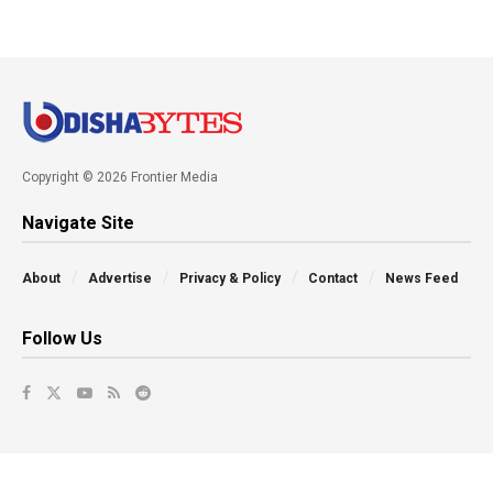
Copyright © 2026 Frontier Media
Navigate Site
About
Advertise
Privacy & Policy
Contact
News Feed
Follow Us