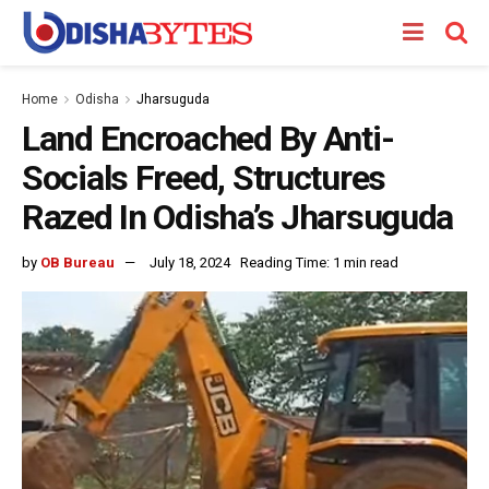
Home
Odisha
Jharsuguda
Land Encroached By Anti-
Socials Freed, Structures
Razed In Odisha’s Jharsuguda
by
OB Bureau
July 18, 2024
Reading Time: 1 min read