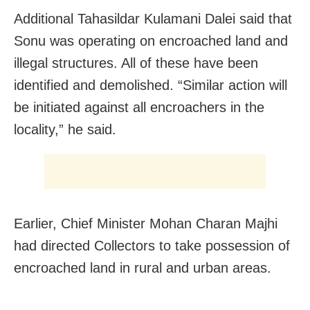
Additional Tahasildar Kulamani Dalei said that
Sonu was operating on encroached land and
illegal structures. All of these have been
identified and demolished. “Similar action will
be initiated against all encroachers in the
locality,” he said.
Earlier, Chief Minister Mohan Charan Majhi
had directed Collectors to take possession of
encroached land in rural and urban areas.