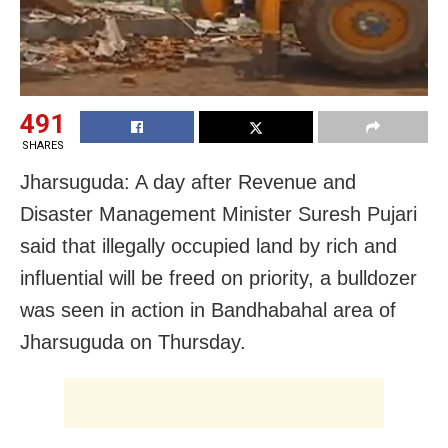
491
SHARES
Jharsuguda: A day after Revenue and
Disaster Management Minister Suresh Pujari
said that illegally occupied land by rich and
influential will be freed on priority, a bulldozer
was seen in action in Bandhabahal area of
Jharsuguda on Thursday.