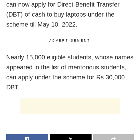
can now apply for Direct Benefit Transfer
(DBT) of cash to buy laptops under the
scheme till May 10, 2022.
ADVERTISEMENT
Nearly 15,000 eligible students, whose names
appeared in the list of meritorious students,
can apply under the scheme for Rs 30,000
DBT.