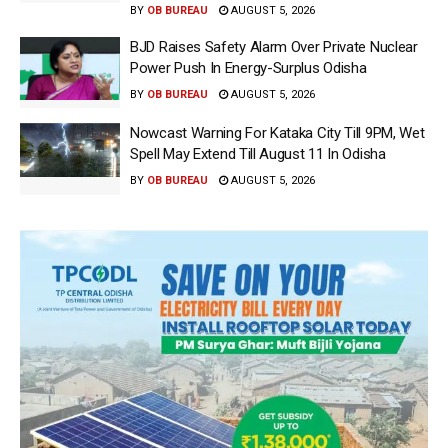
BY
OB BUREAU
AUGUST 5, 2026
BJD Raises Safety Alarm Over Private Nuclear
Power Push In Energy-Surplus Odisha
BY
OB BUREAU
AUGUST 5, 2026
Nowcast Warning For Kataka City Till 9PM, Wet
Spell May Extend Till August 11 In Odisha
BY
OB BUREAU
AUGUST 5, 2026