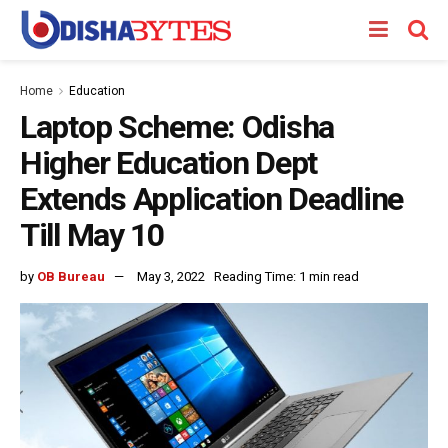
Home
Education
Laptop Scheme: Odisha
Higher Education Dept
Extends Application Deadline
Till May 10
by
OB Bureau
May 3, 2022
Reading Time: 1 min read