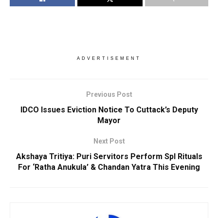
ADVERTISEMENT
Previous Post
IDCO Issues Eviction Notice To Cuttack’s Deputy
Mayor
Next Post
Akshaya Tritiya: Puri Servitors Perform Spl Rituals
For ‘Ratha Anukula’ & Chandan Yatra This Evening