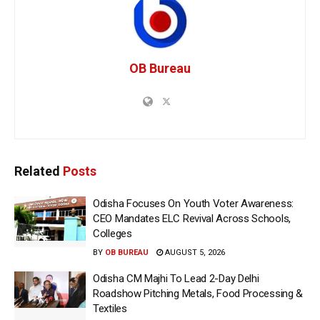
OB Bureau
Related
Posts
Odisha Focuses On Youth Voter Awareness:
CEO Mandates ELC Revival Across Schools,
Colleges
BY
OB BUREAU
AUGUST 5, 2026
Odisha CM Majhi To Lead 2-Day Delhi
Roadshow Pitching Metals, Food Processing &
Textiles