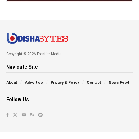
Copyright © 2026 Frontier Media
Navigate Site
About
Advertise
Privacy & Policy
Contact
News Feed
Follow Us