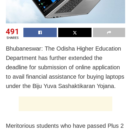
491
SHARES
Bhubaneswar: The Odisha Higher Education
Department has further extended the
deadline for submission of online application
to avail financial assistance for buying laptops
under the Biju Yuva Sashaktikaran Yojana.
Meritorious students who have passed Plus 2