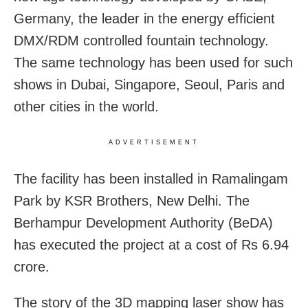
Germany, the leader in the energy efficient
DMX/RDM controlled fountain technology.
The same technology has been used for such
shows in Dubai, Singapore, Seoul, Paris and
other cities in the world.
ADVERTISEMENT
The facility has been installed in Ramalingam
Park by KSR Brothers, New Delhi. The
Berhampur Development Authority (BeDA)
has executed the project at a cost of Rs 6.94
crore.
The story of the 3D mapping laser show has