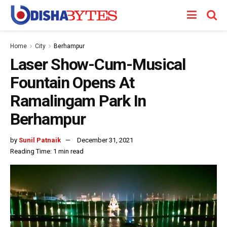
Home
City
Berhampur
Laser Show-Cum-Musical
Fountain Opens At
Ramalingam Park In
Berhampur
by
Sunil Patnaik
December 31, 2021
Reading Time: 1 min read