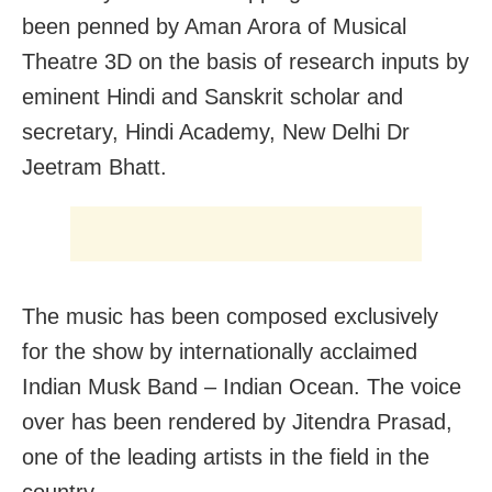
been penned by Aman Arora of Musical
Theatre 3D on the basis of research inputs by
eminent Hindi and Sanskrit scholar and
secretary, Hindi Academy, New Delhi Dr
Jeetram Bhatt.
The music has been composed exclusively
for the show by internationally acclaimed
Indian Musk Band – Indian Ocean. The voice
over has been rendered by Jitendra Prasad,
one of the leading artists in the field in the
country.