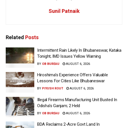
Sunil Patnaik
Related
Posts
Intermittent Rain Likely In Bhubaneswar, Kataka
Tonight; IMD Issues Yellow Warning
BY
OB BUREAU
AUGUST 6, 2026
Hiroshima’s Experience Offers Valuable
Lessons For Cities Like Bhubaneswar
BY
PIYUSH ROUT
AUGUST 6, 2026
Illegal Firearms Manufacturing Unit Busted In
Odisha’s Ganjam; 2 Held
BY
OB BUREAU
AUGUST 6, 2026
BDA Reclaims 2-Acre Govt Land In