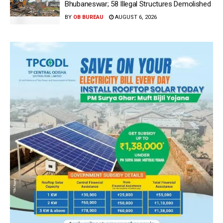
Bhubaneswar; 58 Illegal Structures Demolished
BY
OB BUREAU
AUGUST 6, 2026