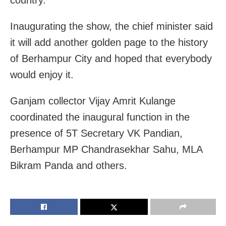
Inaugurating the show, the chief minister said
it will add another golden page to the history
of Berhampur City and hoped that everybody
would enjoy it.
Ganjam collector Vijay Amrit Kulange
coordinated the inaugural function in the
presence of 5T Secretary VK Pandian,
Berhampur MP Chandrasekhar Sahu, MLA
Bikram Panda and others.