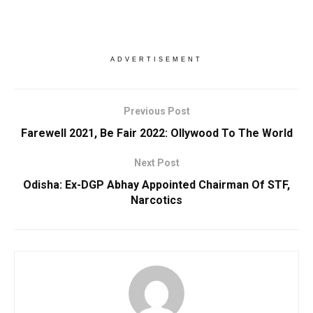
ADVERTISEMENT
Previous Post
Farewell 2021, Be Fair 2022: Ollywood To The World
Next Post
Odisha: Ex-DGP Abhay Appointed Chairman Of STF,
Narcotics