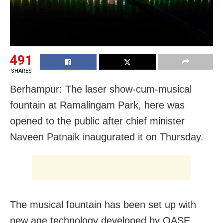
491
SHARES
Berhampur: The laser show-cum-musical
fountain at Ramalingam Park, here was
opened to the public after chief minister
Naveen Patnaik inaugurated it on Thursday.
The musical fountain has been set up with
new age technology developed by OASE,