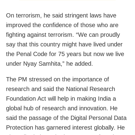
On terrorism, he said stringent laws have
improved the confidence of those who are
fighting against terrorism. “We can proudly
say that this country might have lived under
the Penal Code for 75 years but now we live
under Nyay Samhita,” he added.
The PM stressed on the importance of
research and said the National Research
Foundation Act will help in making India a
global hub of research and innovation. He
said the passage of the Digital Personal Data
Protection has garnered interest globally. He