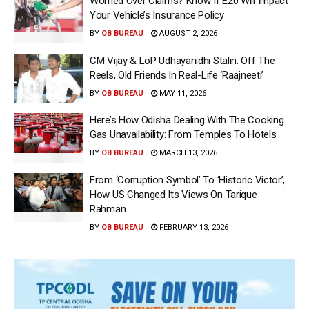
Worried Over Claims? Know If E20 Will Impact
Your Vehicle’s Insurance Policy
BY
OB BUREAU
AUGUST 2, 2026
CM Vijay & LoP Udhayanidhi Stalin: Off The
Reels, Old Friends In Real-Life ‘Raajneeti’
BY
OB BUREAU
MAY 11, 2026
Here’s How Odisha Dealing With The Cooking
Gas Unavailability: From Temples To Hotels
BY
OB BUREAU
MARCH 13, 2026
From ‘Corruption Symbol’ To ‘Historic Victor’,
How US Changed Its Views On Tarique
Rahman
BY
OB BUREAU
FEBRUARY 13, 2026