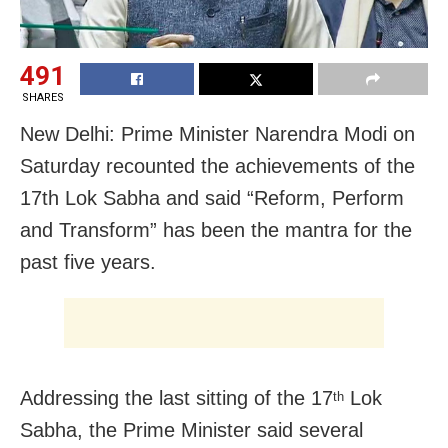
491
SHARES
New Delhi: Prime Minister Narendra Modi on
Saturday recounted the achievements of the
17th Lok Sabha and said “Reform, Perform
and Transform” has been the mantra for the
past five years.
Addressing the last sitting of the 17
Lok
th
Sabha, the Prime Minister said several