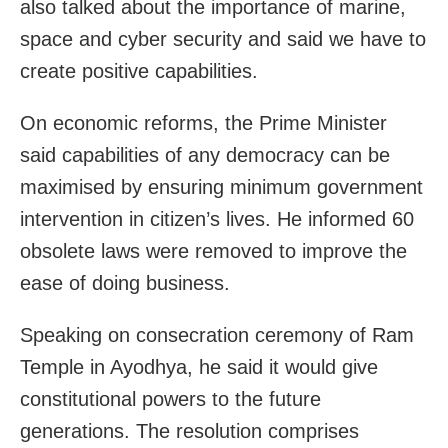
also talked about the importance of marine,
space and cyber security and said we have to
create positive capabilities.
On economic reforms, the Prime Minister
said capabilities of any democracy can be
maximised by ensuring minimum government
intervention in citizen’s lives. He informed 60
obsolete laws were removed to improve the
ease of doing business.
Speaking on consecration ceremony of Ram
Temple in Ayodhya, he said it would give
constitutional powers to the future
generations. The resolution comprises