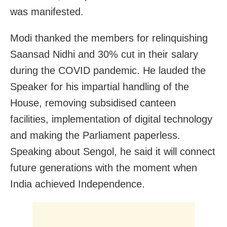
was manifested.
Modi thanked the members for relinquishing
Saansad Nidhi and 30% cut in their salary
during the COVID pandemic. He lauded the
Speaker for his impartial handling of the
House, removing subsidised canteen
facilities, implementation of digital technology
and making the Parliament paperless.
Speaking about Sengol, he said it will connect
future generations with the moment when
India achieved Independence.