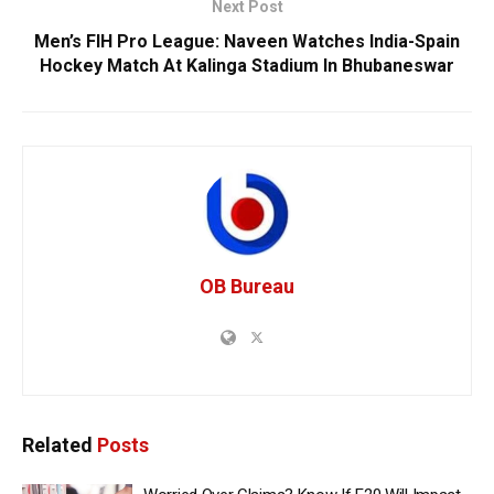
Next Post
Men’s FIH Pro League: Naveen Watches India-Spain
Hockey Match At Kalinga Stadium In Bhubaneswar
OB Bureau
Related
Posts