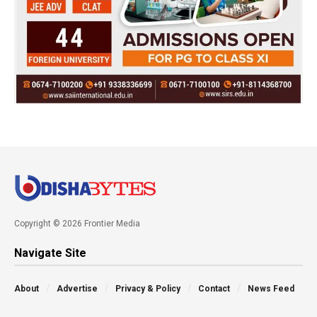
Copyright © 2026 Frontier Media
Navigate Site
About
Advertise
Privacy & Policy
Contact
News Feed