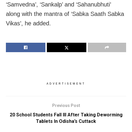
‘Samvedna’, ‘Sankalp’ and ‘Sahanubhuti’
along with the mantra of ‘Sabka Saath Sabka
Vikas’, he added.
ADVERTISEMENT
Previous Post
20 School Students Fall Ill After Taking Deworming
Tablets In Odisha’s Cuttack