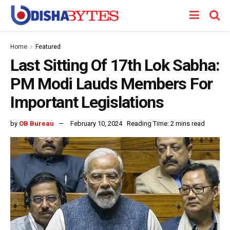
Home
Featured
Last Sitting Of 17th Lok Sabha:
PM Modi Lauds Members For
Important Legislations
by
OB Bureau
February 10, 2024
Reading Time: 2 mins read