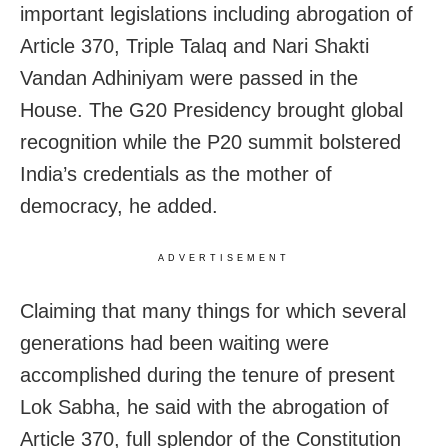
important legislations including abrogation of
Article 370, Triple Talaq and Nari Shakti
Vandan Adhiniyam were passed in the
House. The G20 Presidency brought global
recognition while the P20 summit bolstered
India’s credentials as the mother of
democracy, he added.
ADVERTISEMENT
Claiming that many things for which several
generations had been waiting were
accomplished during the tenure of present
Lok Sabha, he said with the abrogation of
Article 370, full splendor of the Constitution