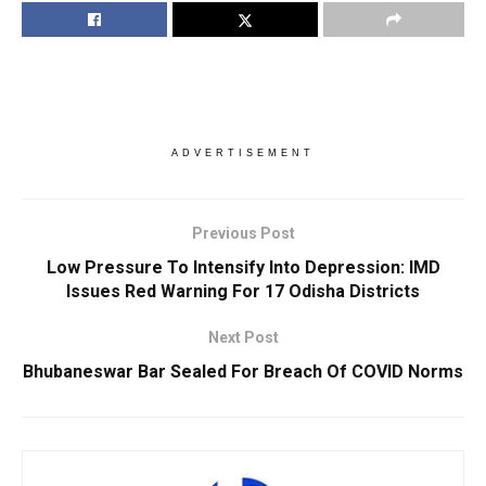
ADVERTISEMENT
Previous Post
Low Pressure To Intensify Into Depression: IMD
Issues Red Warning For 17 Odisha Districts
Next Post
Bhubaneswar Bar Sealed For Breach Of COVID Norms