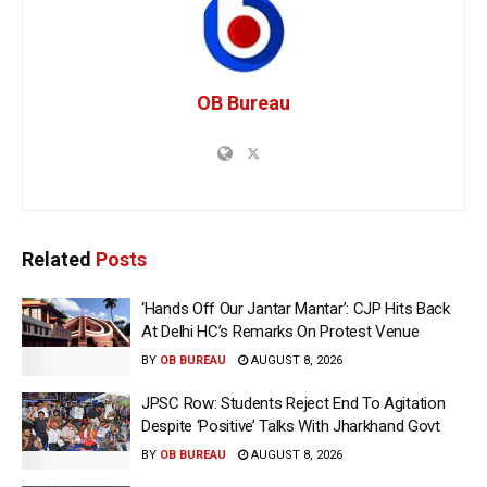
OB Bureau
Related
Posts
‘Hands Off Our Jantar Mantar’: CJP Hits Back
At Delhi HC’s Remarks On Protest Venue
BY
OB BUREAU
AUGUST 8, 2026
JPSC Row: Students Reject End To Agitation
Despite ‘Positive’ Talks With Jharkhand Govt
BY
OB BUREAU
AUGUST 8, 2026