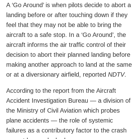
A ‘Go Around’ is when pilots decide to abort a
landing before or after touching down if they
feel that they may not be able to bring the
aircraft to a safe stop. In a ‘Go Around’, the
aircraft informs the air traffic control of their
decision to abort their planned landing before
making another approach to land at the same
or at a diversionary airfield, reported
NDTV
.
According to the report from the Aircraft
Accident Investigation Bureau — a division of
the Ministry of Civil Aviation which probes
plane accidents — the role of systemic
failures as a contributory factor to the crash