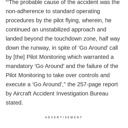
“‘The probable cause of the accident was the
non-adherence to standard operating
procedures by the pilot flying, wherein, he
continued an unstabilized approach and
landed beyond the touchdown zone, half way
down the runway, in spite of ‘Go Around’ call
by [the] Pilot Monitoring which warranted a
mandatory ‘Go Around’ and the failure of the
Pilot Monitoring to take over controls and
execute a ‘Go Around’,” the 257-page report
by Aircraft Accident Investigation Bureau
stated.
ADVERTISEMENT