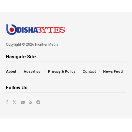
Copyright © 2026 Frontier Media
Navigate Site
About
Advertise
Privacy & Policy
Contact
News Feed
Follow Us