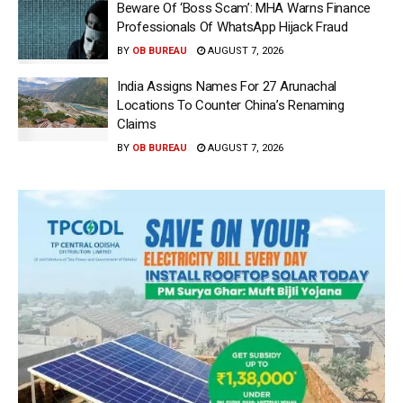
Beware Of ‘Boss Scam’: MHA Warns Finance
Professionals Of WhatsApp Hijack Fraud
BY
OB BUREAU
AUGUST 7, 2026
India Assigns Names For 27 Arunachal
Locations To Counter China’s Renaming
Claims
BY
OB BUREAU
AUGUST 7, 2026