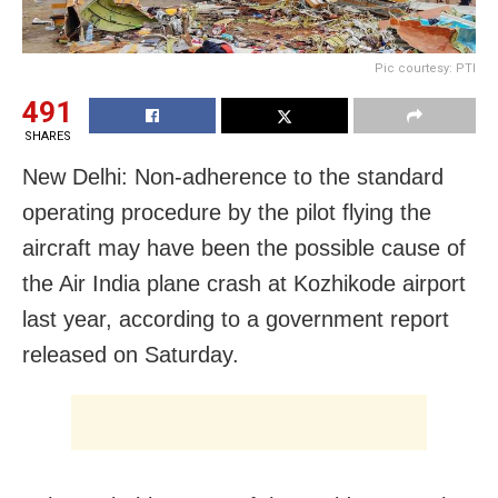
Pic courtesy: PTI
491
SHARES
New Delhi: Non-adherence to the standard
operating procedure by the pilot flying the
aircraft may have been the possible cause of
the Air India plane crash at Kozhikode airport
last year, according to a government report
released on Saturday.