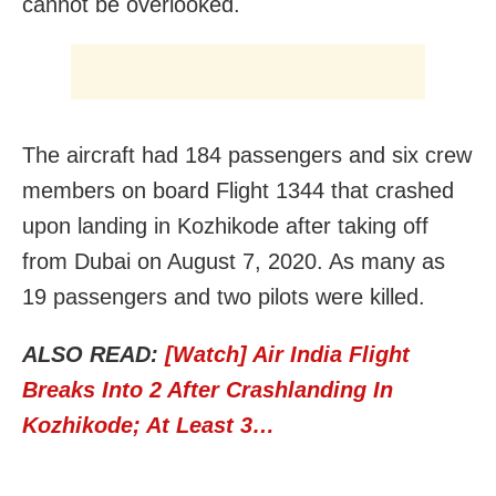
cannot be overlooked.
The aircraft had 184 passengers and six crew
members on board Flight 1344 that crashed
upon landing in Kozhikode after taking off
from Dubai on August 7, 2020. As many as
19 passengers and two pilots were killed.
ALSO READ:
[Watch] Air India Flight
Breaks Into 2 After Crashlanding In
Kozhikode; At Least 3…