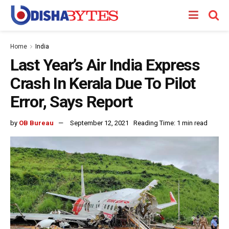
Home
India
Last Year’s Air India Express
Crash In Kerala Due To Pilot
Error, Says Report
by
OB Bureau
September 12, 2021
Reading Time: 1 min read