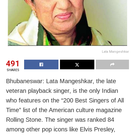
Lata Mangeshkar
491
SHARES
Bhubaneswar: Lata Mangeshkar, the late
veteran playback singer, is the only Indian
who features on the “200 Best Singers of All
Time” list of the American culture magazine
Rolling Stone. The singer was ranked 84
among other pop icons like Elvis Presley,