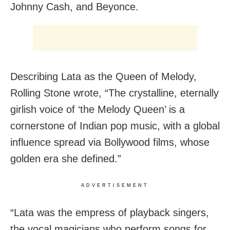
Johnny Cash, and Beyonce.
Describing Lata as the Queen of Melody,
Rolling Stone wrote, “The crystalline, eternally
girlish voice of ‘the Melody Queen’ is a
cornerstone of Indian pop music, with a global
influence spread via Bollywood films, whose
golden era she defined.”
ADVERTISEMENT
“Lata was the empress of playback singers,
the vocal magicians who perform songs for