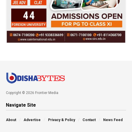
Copyright © 2026 Frontier Media
Navigate Site
About
Advertise
Privacy & Policy
Contact
News Feed