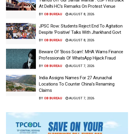
‘Hands Off Our Jantar Mantar’: CJP Hits Back
At Delhi HC’s Remarks On Protest Venue
BY
OB BUREAU
AUGUST 8, 2026
JPSC Row: Students Reject End To Agitation
Despite ‘Positive’ Talks With Jharkhand Govt
BY
OB BUREAU
AUGUST 8, 2026
Beware Of ‘Boss Scam’: MHA Warns Finance
Professionals Of WhatsApp Hijack Fraud
BY
OB BUREAU
AUGUST 7, 2026
India Assigns Names For 27 Arunachal
Locations To Counter China’s Renaming
Claims
BY
OB BUREAU
AUGUST 7, 2026