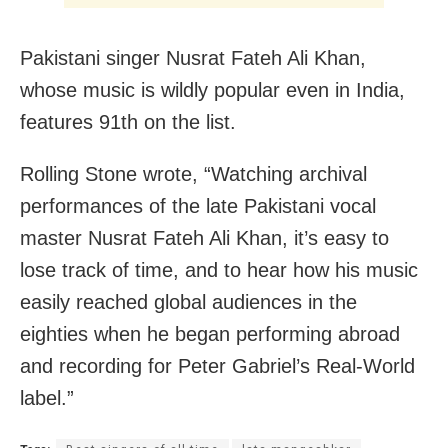
Pakistani singer Nusrat Fateh Ali Khan,
whose music is wildly popular even in India,
features 91th on the list.
Rolling Stone wrote, “Watching archival
performances of the late Pakistani vocal
master Nusrat Fateh Ali Khan, it’s easy to
lose track of time, and to hear how his music
easily reached global audiences in the
eighties when he began performing abroad
and recording for Peter Gabriel’s Real-World
label.”