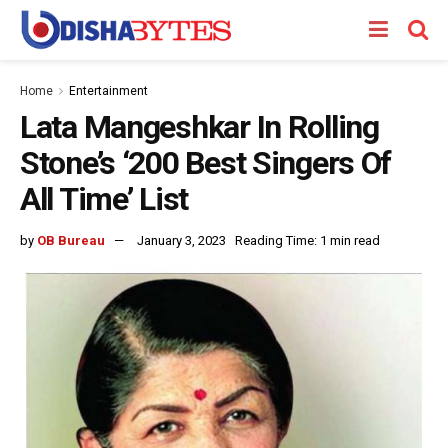
Home
Entertainment
Lata Mangeshkar In Rolling
Stone’s ‘200 Best Singers Of
All Time’ List
by
OB Bureau
January 3, 2023
Reading Time: 1 min read