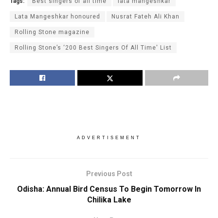
Tags:
Best singers of all time
lata mangeshkar
Lata Mangeshkar honoured
Nusrat Fateh Ali Khan
Rolling Stone magazine
Rolling Stone’s ‘200 Best Singers Of All Time' List
ADVERTISEMENT
Previous Post
Odisha: Annual Bird Census To Begin Tomorrow In
Chilika Lake