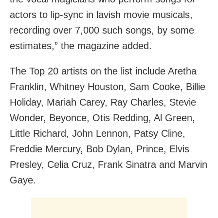
actors to lip-sync in lavish movie musicals,
recording over 7,000 such songs, by some
estimates,” the magazine added.
The Top 20 artists on the list include Aretha
Franklin, Whitney Houston, Sam Cooke, Billie
Holiday, Mariah Carey, Ray Charles, Stevie
Wonder, Beyonce, Otis Redding, Al Green,
Little Richard, John Lennon, Patsy Cline,
Freddie Mercury, Bob Dylan, Prince, Elvis
Presley, Celia Cruz, Frank Sinatra and Marvin
Gaye.