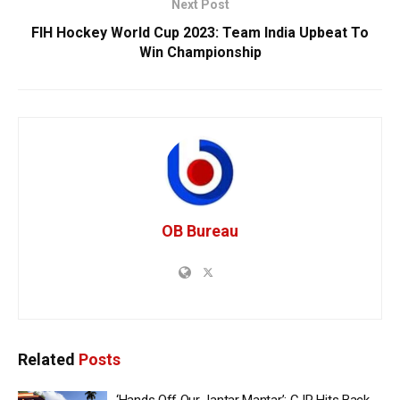
Next Post
FIH Hockey World Cup 2023: Team India Upbeat To
Win Championship
OB Bureau
Related
Posts