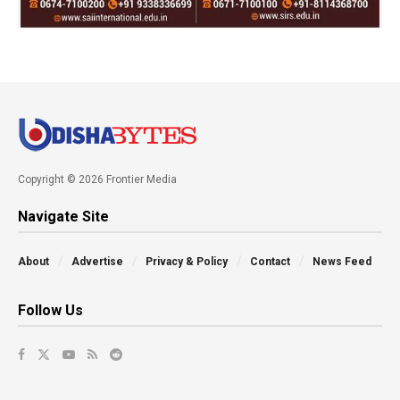
Copyright © 2026 Frontier Media
Navigate Site
About
Advertise
Privacy & Policy
Contact
News Feed
Follow Us