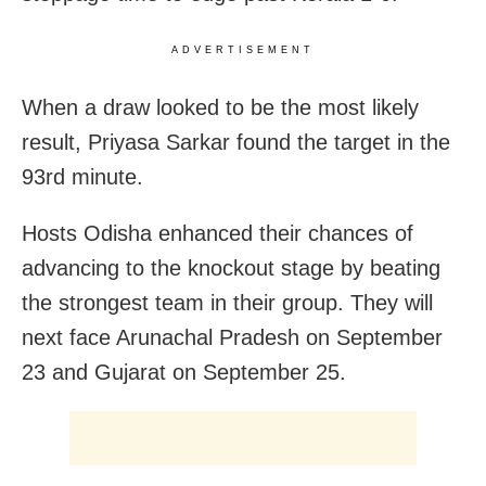
ADVERTISEMENT
When a draw looked to be the most likely
result, Priyasa Sarkar found the target in the
93rd minute.
Hosts Odisha enhanced their chances of
advancing to the knockout stage by beating
the strongest team in their group. They will
next face Arunachal Pradesh on September
23 and Gujarat on September 25.