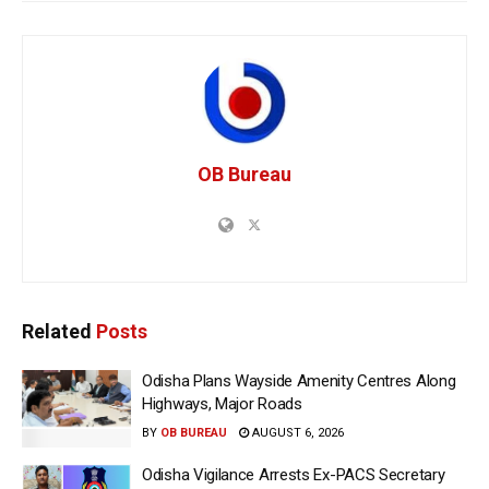
OB Bureau
Related
Posts
Odisha Plans Wayside Amenity Centres Along
Highways, Major Roads
BY
OB BUREAU
AUGUST 6, 2026
Odisha Vigilance Arrests Ex-PACS Secretary