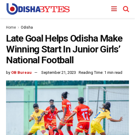
Home
Odisha
Late Goal Helps Odisha Make
Winning Start In Junior Girls’
National Football
by
OB Bureau
September 21, 2023
Reading Time: 1 min read