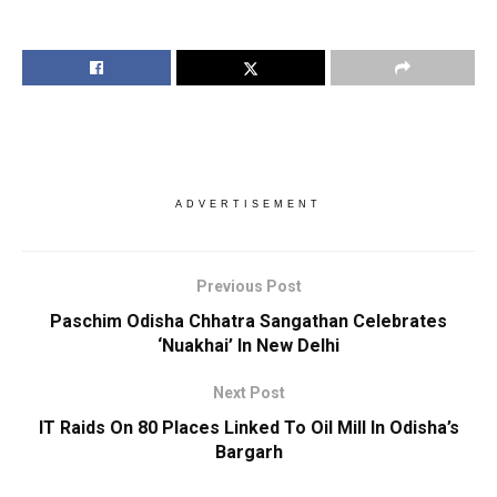
ADVERTISEMENT
Previous Post
Paschim Odisha Chhatra Sangathan Celebrates
‘Nuakhai’ In New Delhi
Next Post
IT Raids On 80 Places Linked To Oil Mill In Odisha’s
Bargarh