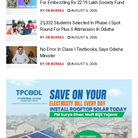
For Embezzling Rs 22.19 Lakh Society Fund
BY
OB BUREAU
AUGUST 6, 2026
25,332 Students Selected In Phase-I Spot
Round For Plus II Admission In Odisha
BY
OB BUREAU
AUGUST 6, 2026
No Error In Class I Textbooks, Says Odisha
Minister
BY
OB BUREAU
AUGUST 6, 2026