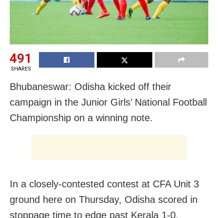
491
SHARES
Bhubaneswar: Odisha kicked off their
campaign in the Junior Girls’ National Football
Championship on a winning note.
In a closely-contested contest at CFA Unit 3
ground here on Thursday, Odisha scored in
stoppage time to edge past Kerala 1-0.