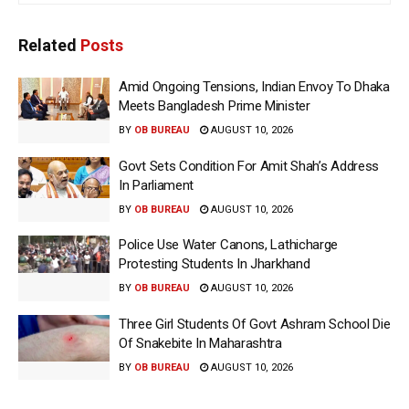
Related
Posts
Amid Ongoing Tensions, Indian Envoy To Dhaka
Meets Bangladesh Prime Minister
BY
OB BUREAU
AUGUST 10, 2026
Govt Sets Condition For Amit Shah’s Address
In Parliament
BY
OB BUREAU
AUGUST 10, 2026
Police Use Water Canons, Lathicharge
Protesting Students In Jharkhand
BY
OB BUREAU
AUGUST 10, 2026
Three Girl Students Of Govt Ashram School Die
Of Snakebite In Maharashtra
BY
OB BUREAU
AUGUST 10, 2026