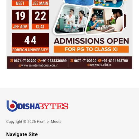
Copyright © 2026 Frontier Media
Navigate Site