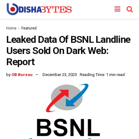
Home
Featured
Leaked Data Of BSNL Landline
Users Sold On Dark Web:
Report
by
OB Bureau
December 23, 2023
Reading Time: 1 min read