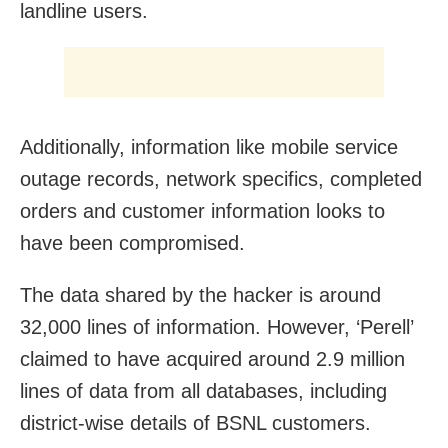
landline users.
Additionally, information like mobile service
outage records, network specifics, completed
orders and customer information looks to
have been compromised.
The data shared by the hacker is around
32,000 lines of information. However, ‘Perell’
claimed to have acquired around 2.9 million
lines of data from all databases, including
district-wise details of BSNL customers.