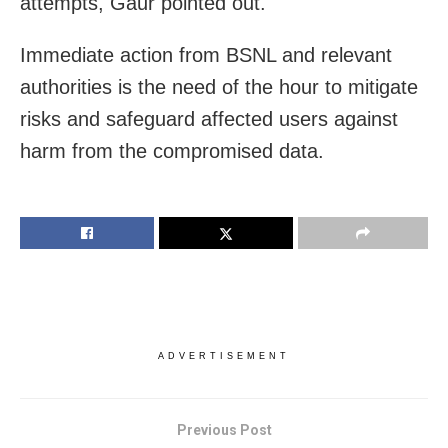
attempts, Gaur pointed out.
Immediate action from BSNL and relevant
authorities is the need of the hour to mitigate
risks and safeguard affected users against
harm from the compromised data.
ADVERTISEMENT
Previous Post