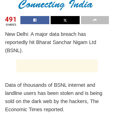
491
SHARES
New Delhi: A major data breach has
reportedly hit Bharat Sanchar Nigam Ltd
(BSNL).
Data of thousands of BSNL internet and
landline users has been stolen and is being
sold on the dark web by the hackers, The
Economic Times reported.