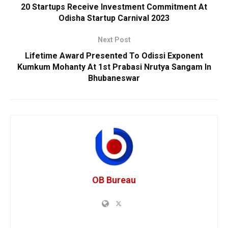
20 Startups Receive Investment Commitment At
Odisha Startup Carnival 2023
Next Post
Lifetime Award Presented To Odissi Exponent
Kumkum Mohanty At 1st Prabasi Nrutya Sangam In
Bhubaneswar
OB Bureau