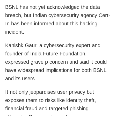
BSNL has not yet acknowledged the data
breach, but Indian cybersecurity agency Cert-
In has been informed about this hacking
incident.
Kanishk Gaur, a cybersecurity expert and
founder of India Future Foundation,
expressed grave p concern and said it could
have widespread implications for both BSNL
and its users.
It not only jeopardises user privacy but
exposes them to risks like identity theft,
financial fraud and targeted phishing