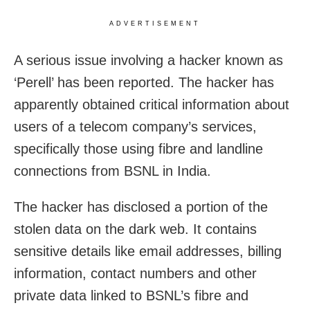
ADVERTISEMENT
A serious issue involving a hacker known as
‘Perell’ has been reported. The hacker has
apparently obtained critical information about
users of a telecom company’s services,
specifically those using fibre and landline
connections from BSNL in India.
The hacker has disclosed a portion of the
stolen data on the dark web. It contains
sensitive details like email addresses, billing
information, contact numbers and other
private data linked to BSNL’s fibre and