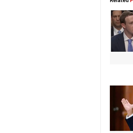
Related
P