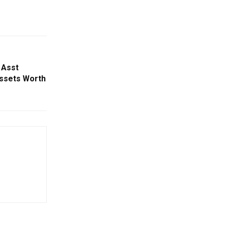
 Asst
Assets Worth