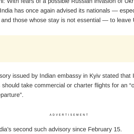
i: With fears of a possible Russian invasion of Ukr
 India has once again advised its nationals — espec
 and those whose stay is not essential — to leave 
sory issued by Indian embassy in Kyiv stated that 
s should take commercial or charter flights for an “
eparture”.
ADVERTISEMENT
ndia’s second such advisory since February 15.