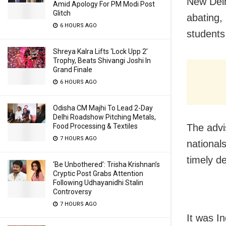
New Delh
Amid Apology For PM Modi Post
Glitch
abating,
6 HOURS AGO
students
Shreya Kalra Lifts ‘Lock Upp 2’
Trophy, Beats Shivangi Joshi In
Grand Finale
6 HOURS AGO
Odisha CM Majhi To Lead 2-Day
Delhi Roadshow Pitching Metals,
The advi
Food Processing & Textiles
7 HOURS AGO
national
timely d
‘Be Unbothered’: Trisha Krishnan’s
Cryptic Post Grabs Attention
Following Udhayanidhi Stalin
Controversy
7 HOURS AGO
It was I