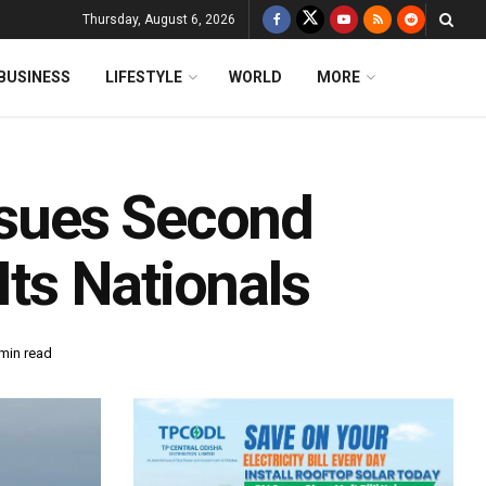
Thursday, August 6, 2026
BUSINESS
LIFESTYLE
WORLD
MORE
Issues Second
Its Nationals
min read