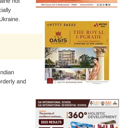
aine not
ially
Ukraine.
Indian
orderly and