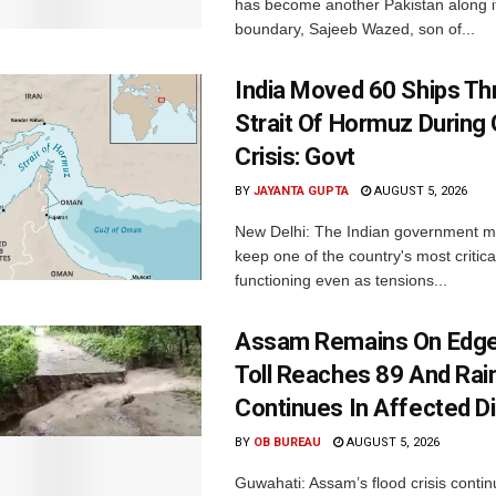
has become another Pakistan along i
boundary, Sajeeb Wazed, son of...
India Moved 60 Ships T
Strait Of Hormuz During 
Crisis: Govt
BY
JAYANTA GUPTA
AUGUST 5, 2026
New Delhi: The Indian government 
keep one of the country's most critica
functioning even as tensions...
Assam Remains On Edge
Toll Reaches 89 And Rai
Continues In Affected Di
BY
OB BUREAU
AUGUST 5, 2026
Guwahati: Assam’s flood crisis contin