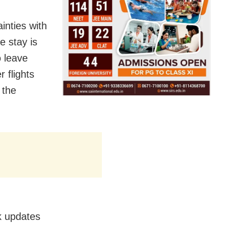
inties with
e stay is
o leave
 flights
 the
ck updates