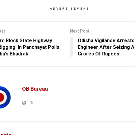
ADVERTISEMENT
ost
Next Post
ers Block State Highway
Odisha Vigilance Arrests
Rigging’ In Panchayat Polls
Engineer After Seizing 
sha’s Bhadrak
Crores Of Rupees
OB Bureau