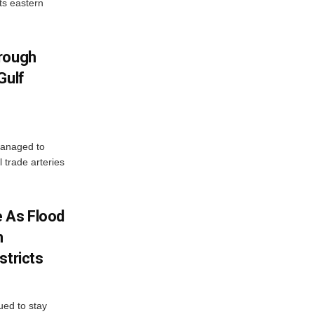
ts eastern
hrough
Gulf
managed to
l trade arteries
 As Flood
n
stricts
ued to stay