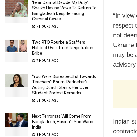
‘Fear Cannot Decide My Duty’:
Sheikh Hasina Vows To Return To
Bangladesh Despite Facing
“In view 
Criminal Cases
respect t
7 HOURS AGO
not deem
Two RTO Rourkela Staffers
Ukraine t
Nabbed Over Truck Registration
Bribe
may be av
7 HOURS AGO
advisory
‘You Were Disrespectful Towards
Teachers’: Bhumi Pednekar’s
Acting Coach Slams Her Over
Student Protest Remarks
8 HOURS AGO
Next Terrorists Will Come From
Indian s
Bangladesh, Hasina’s Son Warns
India
contract
8 HOURS AGO