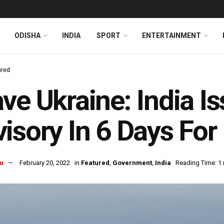
ODISHA
INDIA
SPORT
ENTERTAINMENT
ured
ve Ukraine: India 
isory In 6 Days For 
u
February 20, 2022
in
Featured
,
Government
,
India
Reading Time: 1 