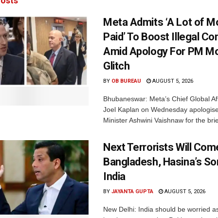
osts
Meta Admits ‘A Lot of 
Paid’ To Boost Illegal Co
Amid Apology For PM Mo
Glitch
BY
OB BUREAU
AUGUST 5, 2026
Bhubaneswar: Meta’s Chief Global Aff
Joel Kaplan on Wednesday apologised
Minister Ashwini Vaishnaw for the brief
Next Terrorists Will Co
Bangladesh, Hasina’s S
India
BY
JAYANTA GUPTA
AUGUST 5, 2026
New Delhi: India should be worried 