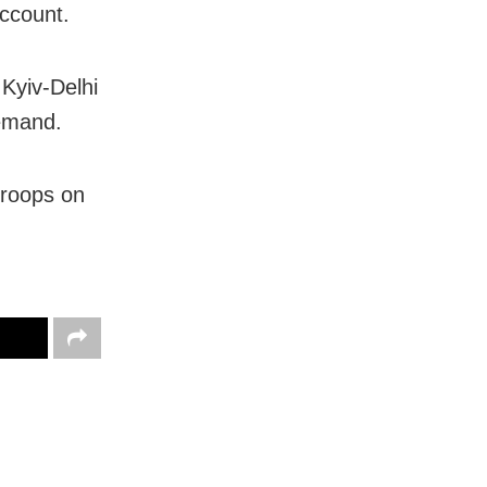
ccount.
 Kyiv-Delhi
demand.
troops on