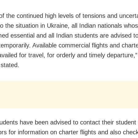
of the continued high levels of tensions and uncerta
o the situation in Ukraine, all Indian nationals whos
ed essential and all Indian students are advised t
emporarily. Available commercial flights and charter
ailed for travel, for orderly and timely departure,”
 stated.
tudents have been advised to contact their student
ors for information on charter flights and also che