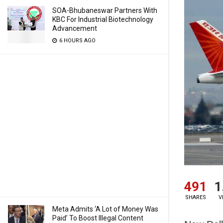
SOA-Bhubaneswar Partners With
KBC For Industrial Biotechnology
Advancement
6 HOURS AGO
491
1
SHARES
V
Meta Admits ‘A Lot of Money Was
Paid’ To Boost Illegal Content