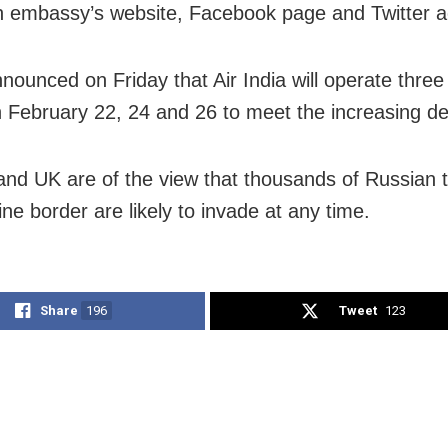
n embassy’s website, Facebook page and Twitter a
nnounced on Friday that Air India will operate three
on February 22, 24 and 26 to meet the increasing 
nd UK are of the view that thousands of Russian 
ne border are likely to invade at any time.
Share
196
Tweet
123