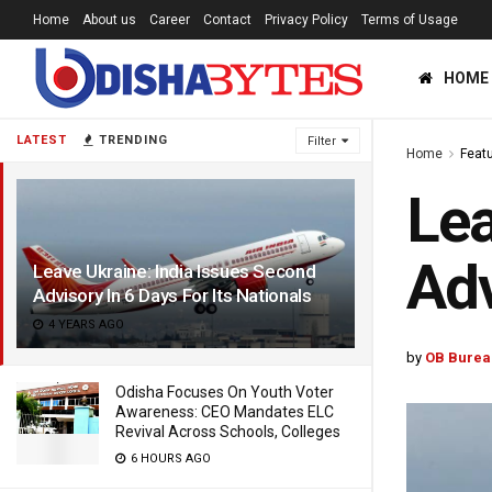
Home
About us
Career
Contact
Privacy Policy
Terms of Usage
HOME
LATEST
TRENDING
Filter
Home
Feat
Lea
Adv
Leave Ukraine: India Issues Second
Advisory In 6 Days For Its Nationals
4 YEARS AGO
by
OB Burea
Odisha Focuses On Youth Voter
Awareness: CEO Mandates ELC
Revival Across Schools, Colleges
6 HOURS AGO