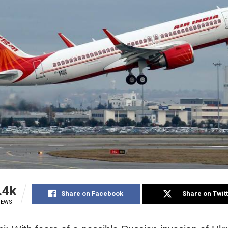
.4k
Share on Facebook
Share on Twit
IEWS