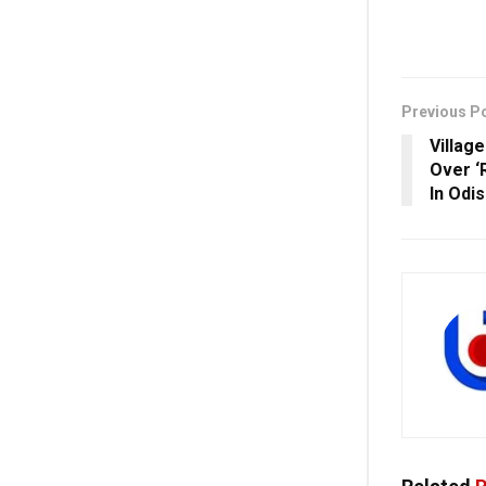
Previous P
Villag
Over ‘
In Odi