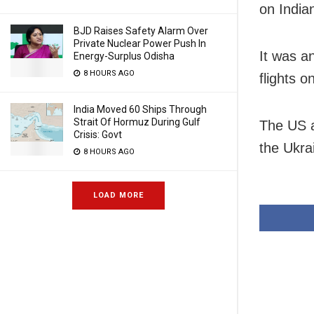
on India
BJD Raises Safety Alarm Over
Private Nuclear Power Push In
It was a
Energy-Surplus Odisha
8 HOURS AGO
flights 
India Moved 60 Ships Through
Strait Of Hormuz During Gulf
The US a
Crisis: Govt
the Ukrai
8 HOURS AGO
LOAD MORE