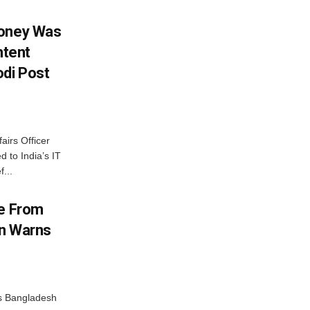
Money Was
ntent
di Post
airs Officer
 to India’s IT
...
me From
on Warns
as Bangladesh