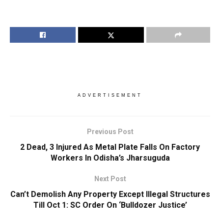
ADVERTISEMENT
Previous Post
2 Dead, 3 Injured As Metal Plate Falls On Factory
Workers In Odisha’s Jharsuguda
Next Post
Can’t Demolish Any Property Except Illegal Structures
Till Oct 1: SC Order On ‘Bulldozer Justice’