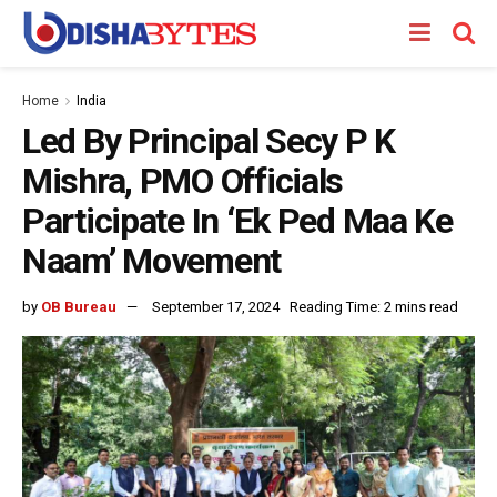
Home
India
Led By Principal Secy P K
Mishra, PMO Officials
Participate In ‘Ek Ped Maa Ke
Naam’ Movement
by
OB Bureau
September 17, 2024
Reading Time: 2 mins read