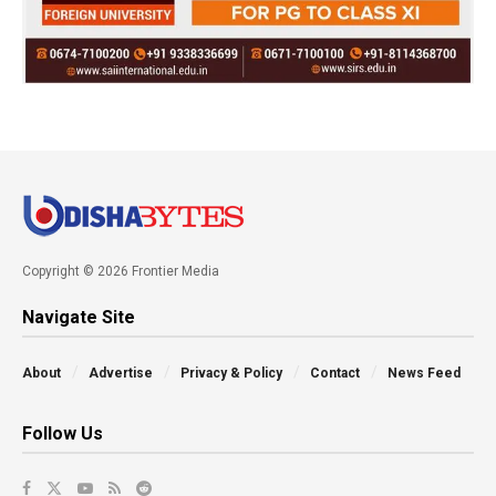
Copyright © 2026 Frontier Media
Navigate Site
About
Advertise
Privacy & Policy
Contact
News Feed
Follow Us