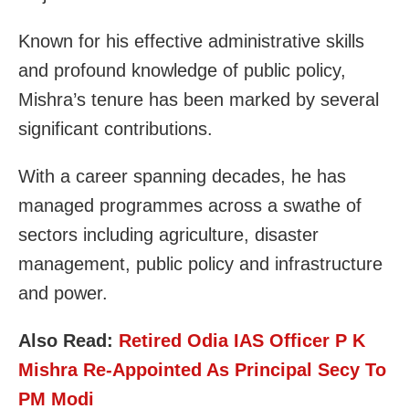
Known for his effective administrative skills
and profound knowledge of public policy,
Mishra’s tenure has been marked by several
significant contributions.
With a career spanning decades, he has
managed programmes across a swathe of
sectors including agriculture, disaster
management, public policy and infrastructure
and power.
Also Read:
Retired Odia IAS Officer P K
Mishra Re-Appointed As Principal Secy To
PM Modi