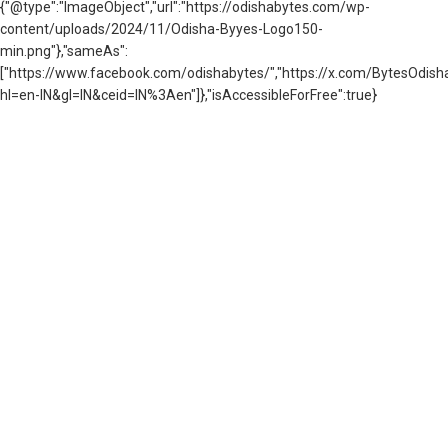
{"@type":"ImageObject","url":"https://odishabytes.com/wp-
content/uploads/2024/11/Odisha-Byyes-Logo150-
min.png"},"sameAs":
["https://www.facebook.com/odishabytes/","https://x.com/BytesOd
hl=en-IN&gl=IN&ceid=IN%3Aen"]},"isAccessibleForFree":true}