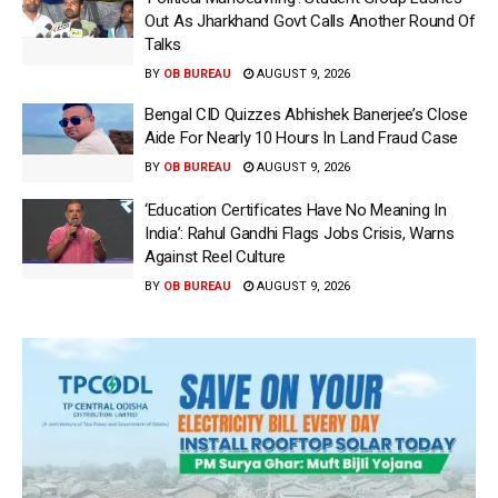
Out As Jharkhand Govt Calls Another Round Of
Talks
BY
OB BUREAU
AUGUST 9, 2026
Bengal CID Quizzes Abhishek Banerjee’s Close
Aide For Nearly 10 Hours In Land Fraud Case
BY
OB BUREAU
AUGUST 9, 2026
‘Education Certificates Have No Meaning In
India’: Rahul Gandhi Flags Jobs Crisis, Warns
Against Reel Culture
BY
OB BUREAU
AUGUST 9, 2026