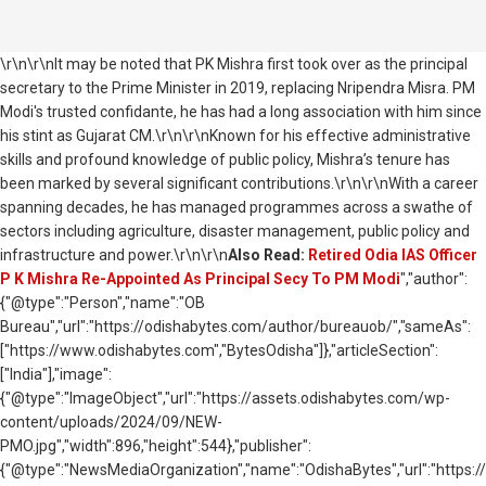
\r\n\r\nIt may be noted that PK Mishra first took over as the principal
secretary to the Prime Minister in 2019, replacing Nripendra Misra. PM
Modi's trusted confidante, he has had a long association with him since
his stint as Gujarat CM.\r\n\r\nKnown for his effective administrative
skills and profound knowledge of public policy, Mishra’s tenure has
been marked by several significant contributions.\r\n\r\nWith a career
spanning decades, he has managed programmes across a swathe of
sectors including agriculture, disaster management, public policy and
infrastructure and power.\r\n\r\n
Also Read:
Retired Odia IAS Officer
P K Mishra Re-Appointed As Principal Secy To PM Modi
","author":
{"@type":"Person","name":"OB
Bureau","url":"https://odishabytes.com/author/bureauob/","sameAs":
["https://www.odishabytes.com","BytesOdisha"]},"articleSection":
["India"],"image":
{"@type":"ImageObject","url":"https://assets.odishabytes.com/wp-
content/uploads/2024/09/NEW-
PMO.jpg","width":896,"height":544},"publisher":
{"@type":"NewsMediaOrganization","name":"OdishaBytes","url":"https://