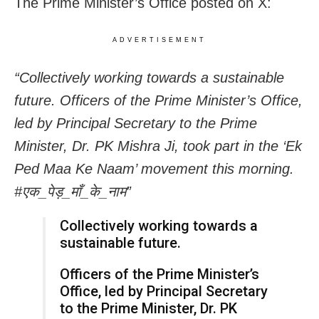
The Prime Minister’s Office posted on X:
ADVERTISEMENT
“Collectively working towards a sustainable
future. Officers of the Prime Minister’s Office,
led by Principal Secretary to the Prime
Minister, Dr. PK Mishra Ji, took part in the ‘Ek
Ped Maa Ke Naam’ movement this morning.
#एक_पेड़_माँ_के_नाम”
Collectively working towards a
sustainable future.
Officers of the Prime Minister’s
Office, led by Principal Secretary
to the Prime Minister, Dr. PK