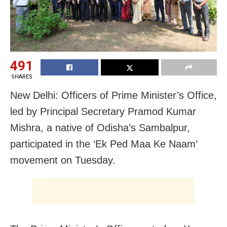
491
SHARES
New Delhi: Officers of Prime Minister’s Office,
led by Principal Secretary Pramod Kumar
Mishra, a native of Odisha’s Sambalpur,
participated in the ‘Ek Ped Maa Ke Naam’
movement on Tuesday.