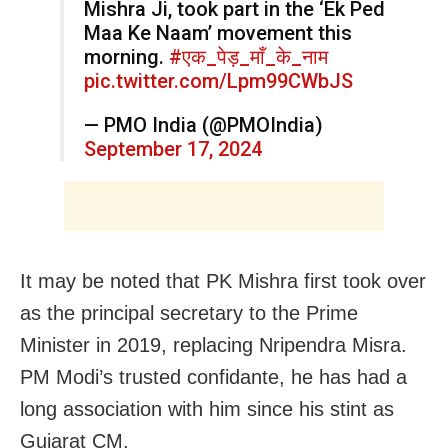
Mishra Ji, took part in the ‘Ek Ped
Maa Ke Naam’ movement this
morning.
#एक_पेड़_माँ_के_नाम
pic.twitter.com/Lpm99CWbJS
— PMO India (@PMOIndia)
September 17, 2024
It may be noted that PK Mishra first took over
as the principal secretary to the Prime
Minister in 2019, replacing Nripendra Misra.
PM Modi’s trusted confidante, he has had a
long association with him since his stint as
Gujarat CM.