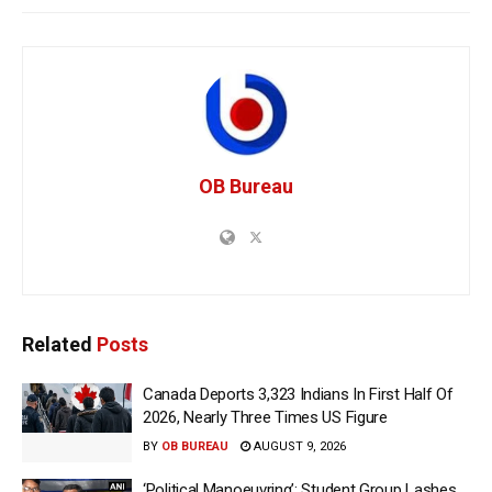
OB Bureau
Related
Posts
Canada Deports 3,323 Indians In First Half Of
2026, Nearly Three Times US Figure
BY
OB BUREAU
AUGUST 9, 2026
‘Political Manoeuvring’: Student Group Lashes