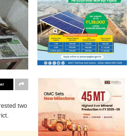
ter
rrested two
ict.