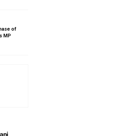
Phase of
ys MP
ani