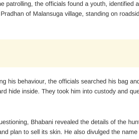
e patrolling, the officials found a youth, identified
Pradhan of Malansuga village, standing on roadsid
ng his behaviour, the officials searched his bag an
ard hide inside. They took him into custody and qu
uestioning, Bhabani revealed the details of the hun
and plan to sell its skin. He also divulged the name