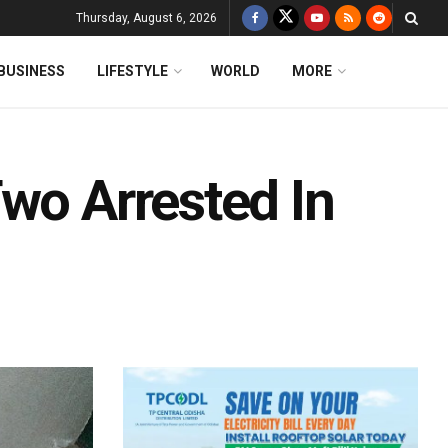
Thursday, August 6, 2026
BUSINESS
LIFESTYLE
WORLD
MORE
wo Arrested In