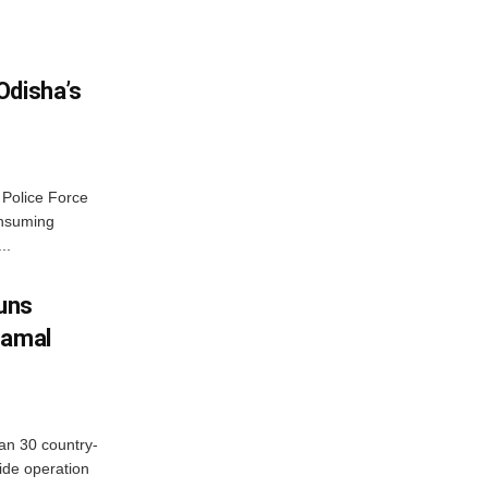
Odisha’s
 Police Force
onsuming
..
Guns
hamal
an 30 country-
ide operation