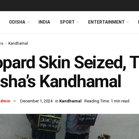
ODISHA
INDIA
SPORT
ENTERTAINMENT
ha
Kandhamal
pard Skin Seized, T
sha’s Kandhamal
admin
December 1, 2024
in
Kandhamal
Reading Time: 1 min read