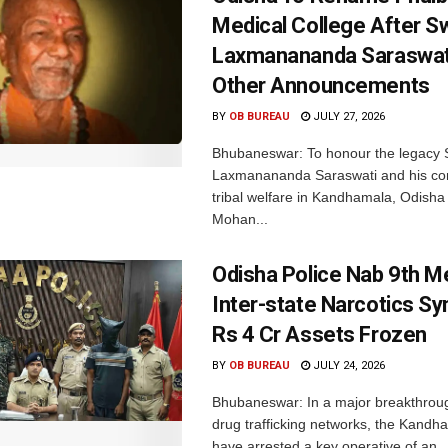
Medical College After 
Laxmanananda Saraswat
Other Announcements
BY
OB BUREAU
JULY 27, 2026
Bhubaneswar: To honour the legacy
Laxmanananda Saraswati and his cont
tribal welfare in Kandhamala, Odisha 
Mohan...
Odisha Police Nab 9th 
Inter-state Narcotics Sy
Rs 4 Cr Assets Frozen
BY
OB BUREAU
JULY 24, 2026
Bhubaneswar: In a major breakthrough 
drug trafficking networks, the Kandh
have arrested a key operative of an..