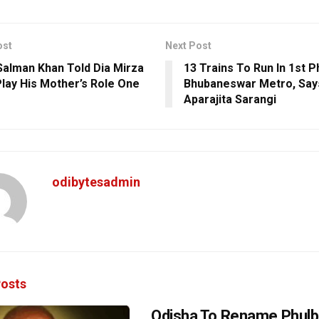
ost
Next Post
alman Khan Told Dia Mirza
13 Trains To Run In 1st 
 Play His Mother’s Role One
Bhubaneswar Metro, Sa
Aparajita Sarangi
odibytesadmin
osts
Odisha To Rename Phulb