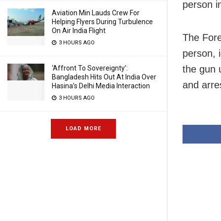
person in
Aviation Min Lauds Crew For
Helping Flyers During Turbulence
On Air India Flight
The Fore
3 HOURS AGO
person, 
the gun u
‘Affront To Sovereignty’:
Bangladesh Hits Out At India Over
and arre
Hasina’s Delhi Media Interaction
3 HOURS AGO
LOAD MORE