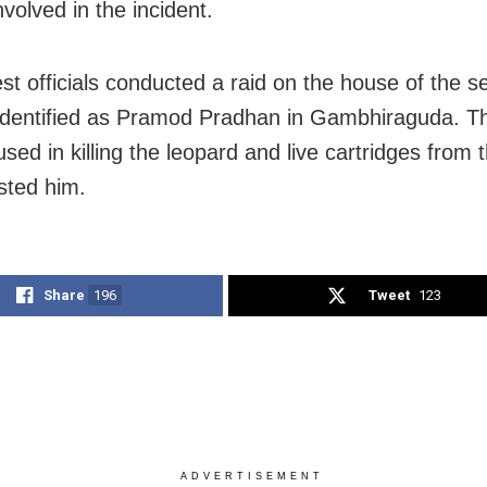
volved in the incident.
st officials conducted a raid on the house of the 
identified as Pramod Pradhan in Gambhiraguda. T
sed in killing the leopard and live cartridges from
sted him.
Share
196
Tweet
123
ADVERTISEMENT