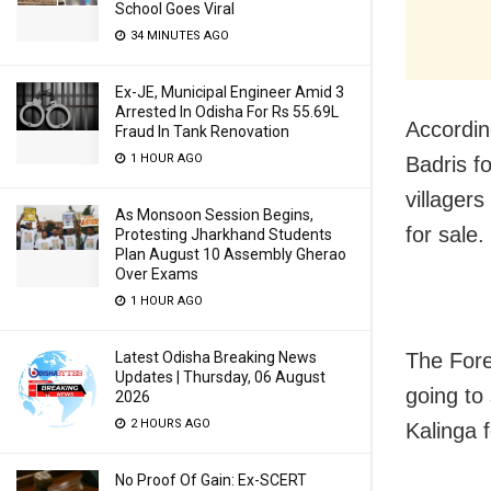
School Goes Viral
34 MINUTES AGO
Ex-JE, Municipal Engineer Amid 3
Arrested In Odisha For Rs 55.69L
Accordin
Fraud In Tank Renovation
1 HOUR AGO
Badris f
villagers
As Monsoon Session Begins,
for sale.
Protesting Jharkhand Students
Plan August 10 Assembly Gherao
Over Exams
1 HOUR AGO
Latest Odisha Breaking News
The Fore
Updates | Thursday, 06 August
going to 
2026
2 HOURS AGO
Kalinga f
No Proof Of Gain: Ex-SCERT