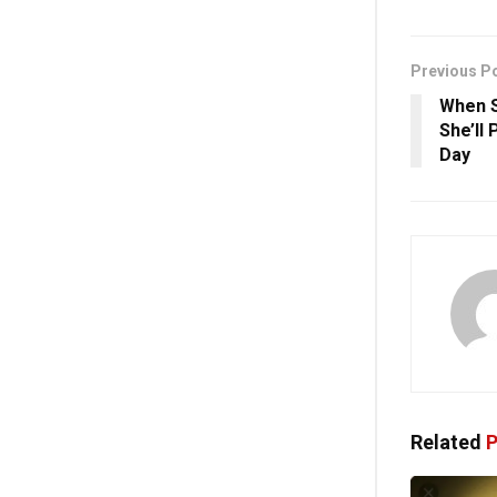
Previous P
When S
She’ll
Day
Related
P