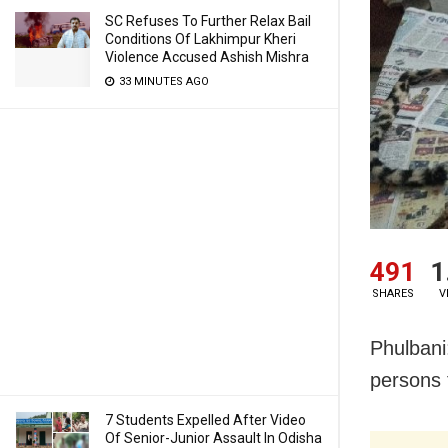
SC Refuses To Further Relax Bail
Conditions Of Lakhimpur Kheri
Violence Accused Ashish Mishra
33 MINUTES AGO
491
1
SHARES
V
Phulbani
persons f
7 Students Expelled After Video
Of Senior-Junior Assault In Odisha