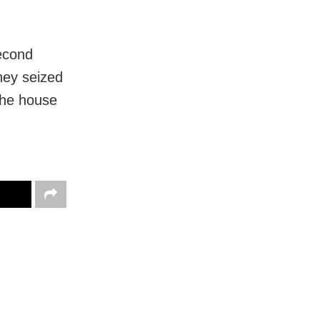
second
hey seized
 the house