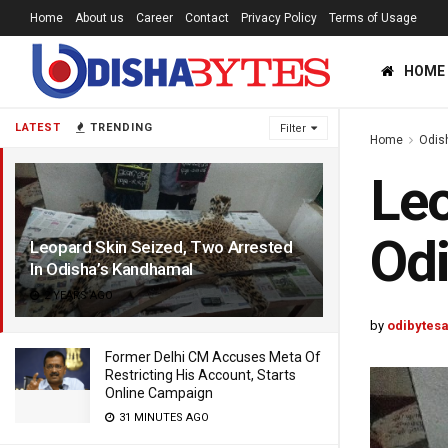
Home
About us
Career
Contact
Privacy Policy
Terms of Usage
HOME
LATEST
TRENDING
Filter
Home
Odis
Leo
Odi
Leopard Skin Seized, Two Arrested
In Odisha’s Kandhamal
2 YEARS AGO
by
odibytes
Former Delhi CM Accuses Meta Of
Restricting His Account, Starts
Online Campaign
31 MINUTES AGO