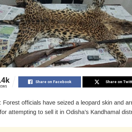
.4k
Share on Facebook
Share on Twit
IEWS
: Forest officials have seized a leopard skin and a
or attempting to sell it in Odisha’s Kandhamal distr