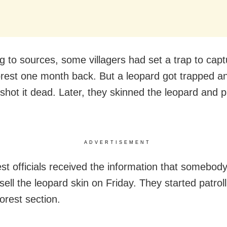
g to sources, some villagers had set a trap to capt
orest one month back. But a leopard got trapped a
 shot it dead. Later, they skinned the leopard and p
ADVERTISEMENT
st officials received the information that somebod
sell the leopard skin on Friday. They started patroll
orest section.