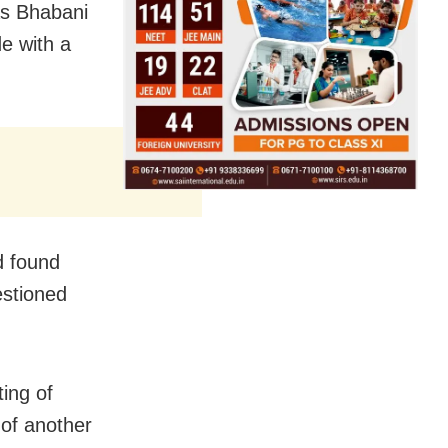
 as Bhabani
e with a
d found
estioned
ting of
 of another