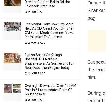
Director Granted Bail In Odisha
During th
Textbook Error Case
Shankar 
2 HOURS AGO
bag.
Jharkhand Exam Row: Five More
Held As CID Arrest Count Hits 19;
CM Soren Meets Governor, Vows
‘No Injustice’ To Students
2 HOURS AGO
Expect Snarls On Kalinga
Hospital–KIIT Route In
Suspecti
Bhubaneswar As Soil Testing For
Road Expansion Begins Today
the leop
2 HOURS AGO
him.
Overnight Downpour: Over 100MM
Rain In 6 Hrs Inundates Parts Of
During q
Bhubaneswar
leopard 
3 HOURS AGO