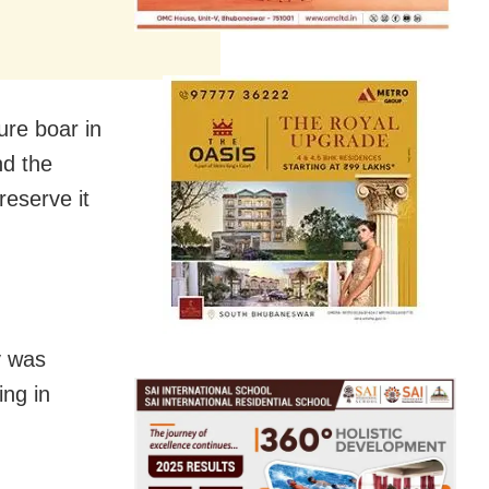
ure boar in
nd the
reserve it
y was
ing in