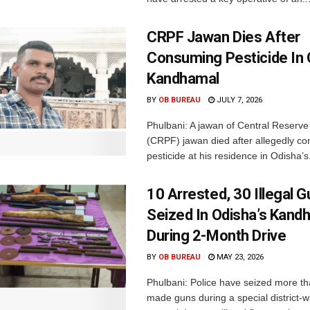
CRPF Jawan Dies After
Consuming Pesticide In 
Kandhamal
BY
OB BUREAU
JULY 7, 2026
Phulbani: A jawan of Central Reserve
(CRPF) jawan died after allegedly c
pesticide at his residence in Odisha’s.
10 Arrested, 30 Illegal 
Seized In Odisha’s Kand
During 2-Month Drive
BY
OB BUREAU
MAY 23, 2026
Phulbani: Police have seized more th
made guns during a special district-w