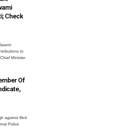
Swami
i; Check
 Swami
ributions to
Chief Minister
Member Of
ndicate,
against illicit
amal Police
.