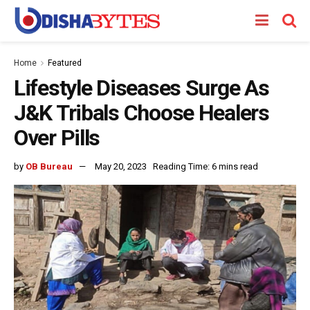
Home
Featured
Lifestyle Diseases Surge As
J&K Tribals Choose Healers
Over Pills
by
OB Bureau
May 20, 2023
Reading Time: 6 mins read