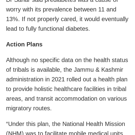
worry with its prevalence between 11 and
13%. If not properly cared, it would eventually
lead to fully functional diabetes.
Action Plans
Although no specific data on the health status
of tribals is available, the Jammu & Kashmir
administration in 2021 rolled out a health plan
to provide holistic healthcare facilities in tribal
areas, and transit accommodation on various
migratory routes.
“Under this plan, the National Health Mission
(NHM) was to facilitate mobile medical units,