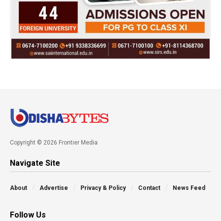
Copyright © 2026 Frontier Media
Navigate Site
About
Advertise
Privacy & Policy
Contact
News Feed
Follow Us