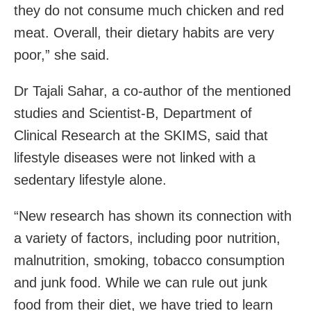
they do not consume much chicken and red
meat. Overall, their dietary habits are very
poor,” she said.
Dr Tajali Sahar, a co-author of the mentioned
studies and Scientist-B, Department of
Clinical Research at the SKIMS, said that
lifestyle diseases were not linked with a
sedentary lifestyle alone.
“New research has shown its connection with
a variety of factors, including poor nutrition,
malnutrition, smoking, tobacco consumption
and junk food. While we can rule out junk
food from their diet, we have tried to learn