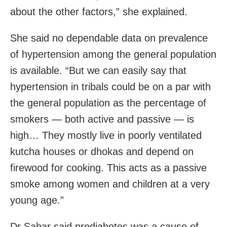
about the other factors,” she explained.
She said no dependable data on prevalence
of hypertension among the general population
is available. “But we can easily say that
hypertension in tribals could be on a par with
the general population as the percentage of
smokers — both active and passive — is
high… They mostly live in poorly ventilated
kutcha houses or dhokas and depend on
firewood for cooking. This acts as a passive
smoke among women and children at a very
young age.”
Dr Sahar said prediabetes was a cause of