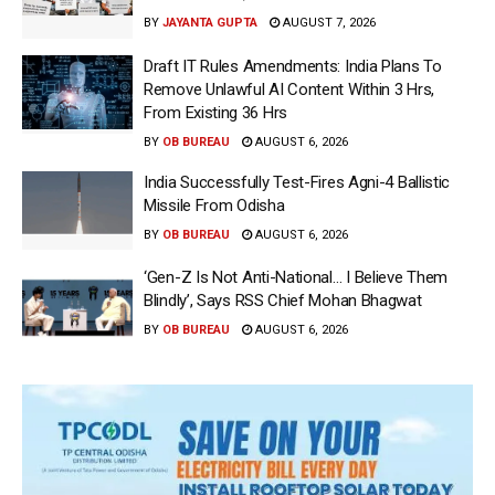
BY
JAYANTA GUPTA
AUGUST 7, 2026
Draft IT Rules Amendments: India Plans To
Remove Unlawful AI Content Within 3 Hrs,
From Existing 36 Hrs
BY
OB BUREAU
AUGUST 6, 2026
India Successfully Test-Fires Agni-4 Ballistic
Missile From Odisha
BY
OB BUREAU
AUGUST 6, 2026
‘Gen-Z Is Not Anti-National… I Believe Them
Blindly’, Says RSS Chief Mohan Bhagwat
BY
OB BUREAU
AUGUST 6, 2026