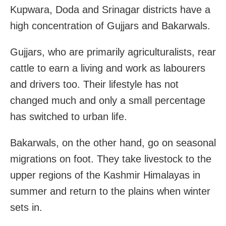
Kupwara, Doda and Srinagar districts have a
high concentration of Gujjars and Bakarwals.
Gujjars, who are primarily agriculturalists, rear
cattle to earn a living and work as labourers
and drivers too. Their lifestyle has not
changed much and only a small percentage
has switched to urban life.
Bakarwals, on the other hand, go on seasonal
migrations on foot. They take livestock to the
upper regions of the Kashmir Himalayas in
summer and return to the plains when winter
sets in.