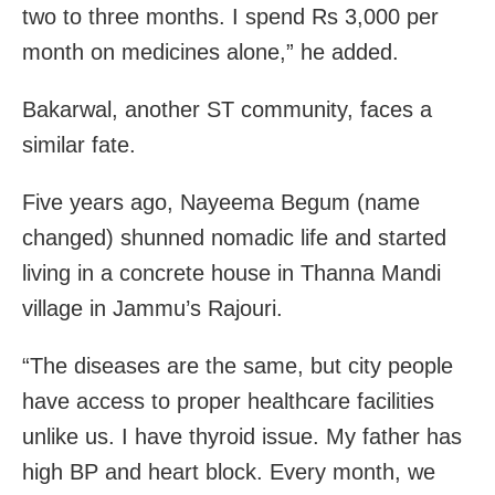
two to three months. I spend Rs 3,000 per
month on medicines alone,” he added.
Bakarwal, another ST community, faces a
similar fate.
Five years ago, Nayeema Begum (name
changed) shunned nomadic life and started
living in a concrete house in Thanna Mandi
village in Jammu’s Rajouri.
“The diseases are the same, but city people
have access to proper healthcare facilities
unlike us. I have thyroid issue. My father has
high BP and heart block. Every month, we