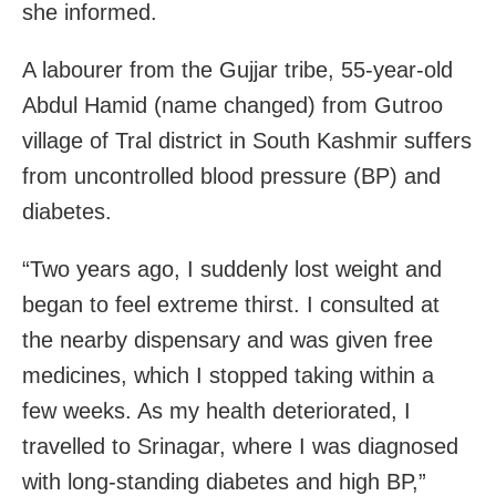
she informed.
A labourer from the Gujjar tribe, 55-year-old
Abdul Hamid (name changed) from Gutroo
village of Tral district in South Kashmir suffers
from uncontrolled blood pressure (BP) and
diabetes.
“Two years ago, I suddenly lost weight and
began to feel extreme thirst. I consulted at
the nearby dispensary and was given free
medicines, which I stopped taking within a
few weeks. As my health deteriorated, I
travelled to Srinagar, where I was diagnosed
with long-standing diabetes and high BP,”