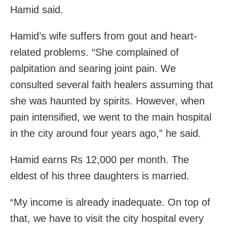
Hamid said.
Hamid’s wife suffers from gout and heart-
related problems. “She complained of
palpitation and searing joint pain. We
consulted several faith healers assuming that
she was haunted by spirits. However, when
pain intensified, we went to the main hospital
in the city around four years ago,” he said.
Hamid earns Rs 12,000 per month. The
eldest of his three daughters is married.
“My income is already inadequate. On top of
that, we have to visit the city hospital every