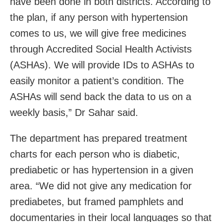
have been done in both districts. According to
the plan, if any person with hypertension
comes to us, we will give free medicines
through Accredited Social Health Activists
(ASHAs). We will provide IDs to ASHAs to
easily monitor a patient’s condition. The
ASHAs will send back the data to us on a
weekly basis,” Dr Sahar said.
The department has prepared treatment
charts for each person who is diabetic,
prediabetic or has hypertension in a given
area. “We did not give any medication for
prediabetes, but framed pamphlets and
documentaries in their local languages so that