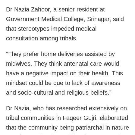
Dr Nazia Zahoor, a senior resident at
Government Medical College, Srinagar, said
that stereotypes impeded medical
consultation among tribals.
“They prefer home deliveries assisted by
midwives. They think antenatal care would
have a negative impact on their health. This
mindset could be due to lack of awareness
and socio-cultural and religious beliefs.”
Dr Nazia, who has researched extensively on
tribal communities in Faqeer Gujri, elaborated
that the community being patriarchal in nature