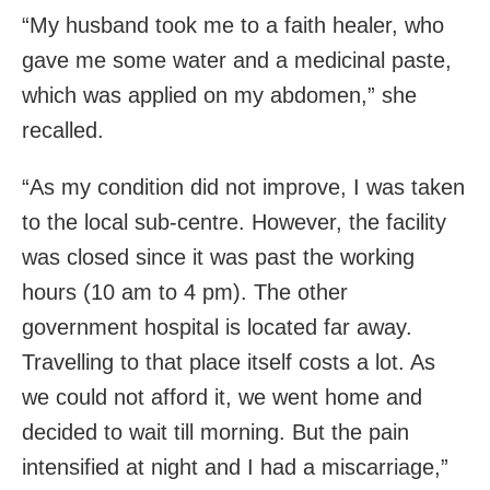
“My husband took me to a faith healer, who
gave me some water and a medicinal paste,
which was applied on my abdomen,” she
recalled.
“As my condition did not improve, I was taken
to the local sub-centre. However, the facility
was closed since it was past the working
hours (10 am to 4 pm). The other
government hospital is located far away.
Travelling to that place itself costs a lot. As
we could not afford it, we went home and
decided to wait till morning. But the pain
intensified at night and I had a miscarriage,”