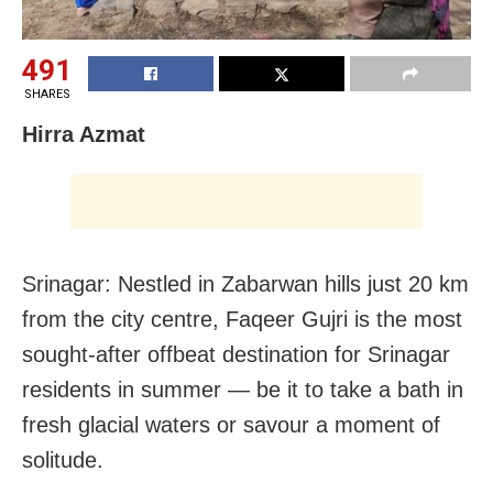
491
SHARES
Hirra Azmat
Srinagar: Nestled in Zabarwan hills just 20 km
from the city centre, Faqeer Gujri is the most
sought-after offbeat destination for Srinagar
residents in summer — be it to take a bath in
fresh glacial waters or savour a moment of
solitude.