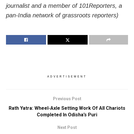
journalist and a member of 101Reporters, a
pan-India network of grassroots reporters)
ADVERTISEMENT
Previous Post
Rath Yatra: Wheel-Axle Setting Work Of All Chariots
Completed In Odisha’s Puri
Next Post