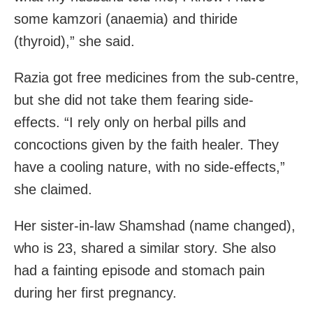
some kamzori (anaemia) and thiride
(thyroid),” she said.
Razia got free medicines from the sub-centre,
but she did not take them fearing side-
effects. “I rely only on herbal pills and
concoctions given by the faith healer. They
have a cooling nature, with no side-effects,”
she claimed.
Her sister-in-law Shamshad (name changed),
who is 23, shared a similar story. She also
had a fainting episode and stomach pain
during her first pregnancy.