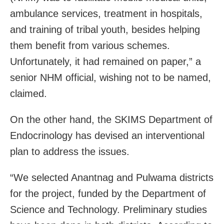
ambulance services, treatment in hospitals,
and training of tribal youth, besides helping
them benefit from various schemes.
Unfortunately, it had remained on paper,” a
senior NHM official, wishing not to be named,
claimed.
On the other hand, the SKIMS Department of
Endocrinology has devised an interventional
plan to address the issues.
“We selected Anantnag and Pulwama districts
for the project, funded by the Department of
Science and Technology. Preliminary studies