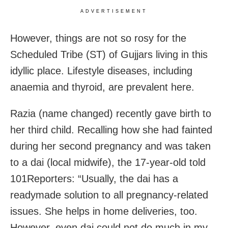
ADVERTISEMENT
However, things are not so rosy for the
Scheduled Tribe (ST) of Gujjars living in this
idyllic place. Lifestyle diseases, including
anaemia and thyroid, are prevalent here.
Razia (name changed) recently gave birth to
her third child. Recalling how she had fainted
during her second pregnancy and was taken
to a dai (local midwife), the 17-year-old told
101Reporters: “Usually, the dai has a
readymade solution to all pregnancy-related
issues. She helps in home deliveries, too.
However, even dai could not do much in my