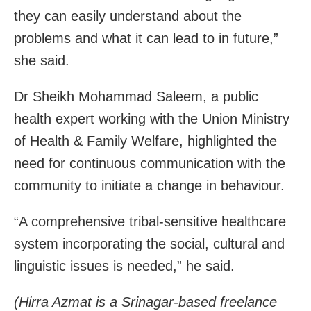
they can easily understand about the
problems and what it can lead to in future,”
she said.
Dr Sheikh Mohammad Saleem, a public
health expert working with the Union Ministry
of Health & Family Welfare, highlighted the
need for continuous communication with the
community to initiate a change in behaviour.
“A comprehensive tribal-sensitive healthcare
system incorporating the social, cultural and
linguistic issues is needed,” he said.
(Hirra Azmat is a Srinagar-based freelance