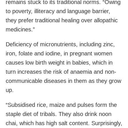
remains stuck to its traditional norms. “Owing
to poverty, illiteracy and language barrier,
they prefer traditional healing over allopathic
medicines.”
Deficiency of micronutrients, including zinc,
iron, folate and iodine, in pregnant women
causes low birth weight in babies, which in
turn increases the risk of anaemia and non-
communicable diseases in them as they grow
up.
“Subsidised rice, maize and pulses form the
staple diet of tribals. They also drink noon
chai, which has high salt content. Surprisingly,