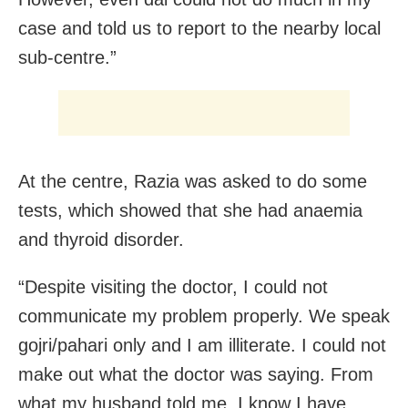
case and told us to report to the nearby local
sub-centre.”
At the centre, Razia was asked to do some
tests, which showed that she had anaemia
and thyroid disorder.
“Despite visiting the doctor, I could not
communicate my problem properly. We speak
gojri/pahari only and I am illiterate. I could not
make out what the doctor was saying. From
what my husband told me, I know I have