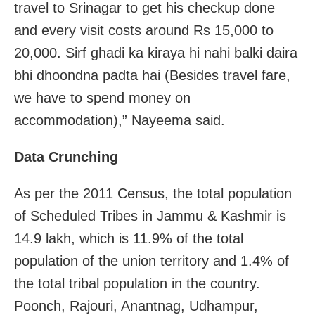
travel to Srinagar to get his checkup done
and every visit costs around Rs 15,000 to
20,000. Sirf ghadi ka kiraya hi nahi balki daira
bhi dhoondna padta hai (Besides travel fare,
we have to spend money on
accommodation),” Nayeema said.
Data Crunching
As per the 2011 Census, the total population
of Scheduled Tribes in Jammu & Kashmir is
14.9 lakh, which is 11.9% of the total
population of the union territory and 1.4% of
the total tribal population in the country.
Poonch, Rajouri, Anantnag, Udhampur,