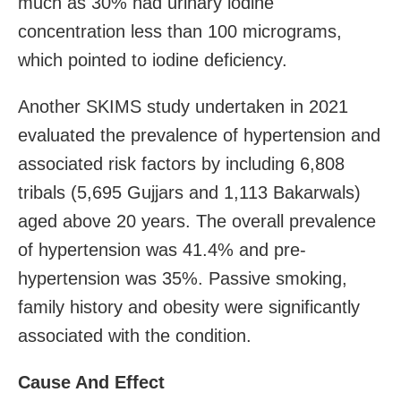
much as 30% had urinary iodine
concentration less than 100 micrograms,
which pointed to iodine deficiency.
Another SKIMS study undertaken in 2021
evaluated the prevalence of hypertension and
associated risk factors by including 6,808
tribals (5,695 Gujjars and 1,113 Bakarwals)
aged above 20 years. The overall prevalence
of hypertension was 41.4% and pre-
hypertension was 35%. Passive smoking,
family history and obesity were significantly
associated with the condition.
Cause And Effect