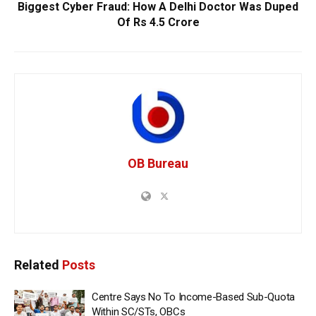
Biggest Cyber Fraud: How A Delhi Doctor Was Duped
Of Rs 4.5 Crore
OB Bureau
Related
Posts
Centre Says No To Income-Based Sub-Quota
Within SC/STs, OBCs