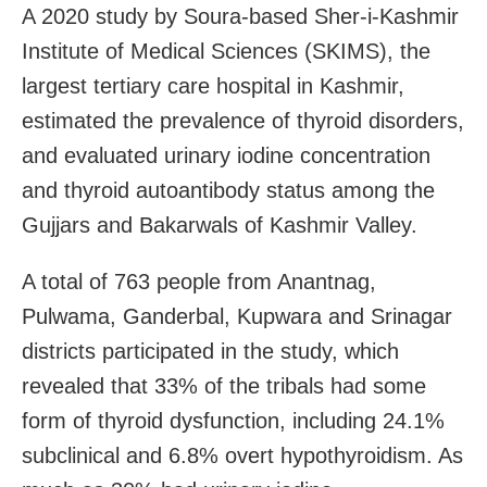
A 2020 study by Soura-based Sher-i-Kashmir
Institute of Medical Sciences (SKIMS), the
largest tertiary care hospital in Kashmir,
estimated the prevalence of thyroid disorders,
and evaluated urinary iodine concentration
and thyroid autoantibody status among the
Gujjars and Bakarwals of Kashmir Valley.
A total of 763 people from Anantnag,
Pulwama, Ganderbal, Kupwara and Srinagar
districts participated in the study, which
revealed that 33% of the tribals had some
form of thyroid dysfunction, including 24.1%
subclinical and 6.8% overt hypothyroidism. As