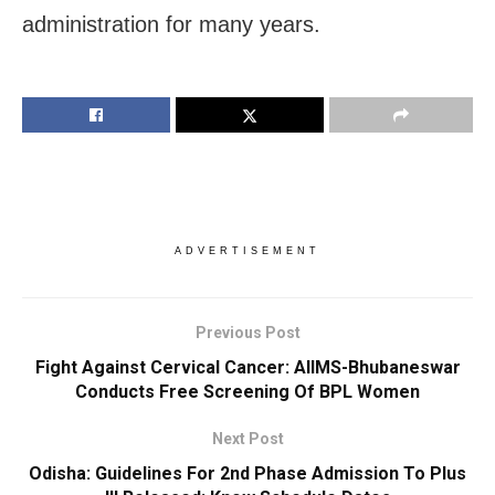
administration for many years.
ADVERTISEMENT
Previous Post
Fight Against Cervical Cancer: AIIMS-Bhubaneswar
Conducts Free Screening Of BPL Women
Next Post
Odisha: Guidelines For 2nd Phase Admission To Plus