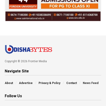
Copyright © 2026 Frontier Media
Navigate Site
About
Advertise
Privacy & Policy
Contact
News Feed
Follow Us