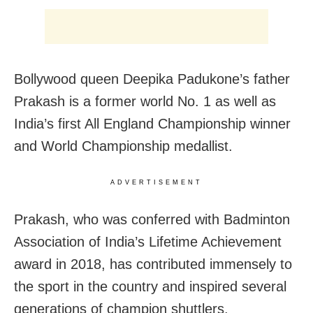
Bollywood queen Deepika Padukone’s father
Prakash is a former world No. 1 as well as
India’s first All England Championship winner
and World Championship medallist.
ADVERTISEMENT
Prakash, who was conferred with Badminton
Association of India’s Lifetime Achievement
award in 2018, has contributed immensely to
the sport in the country and inspired several
generations of champion shuttlers.