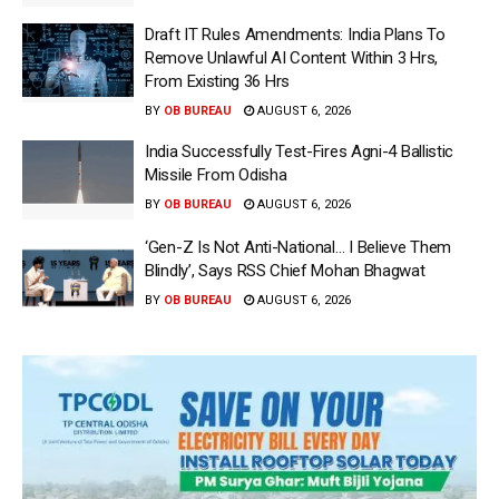
Draft IT Rules Amendments: India Plans To
Remove Unlawful AI Content Within 3 Hrs,
From Existing 36 Hrs
BY
OB BUREAU
AUGUST 6, 2026
India Successfully Test-Fires Agni-4 Ballistic
Missile From Odisha
BY
OB BUREAU
AUGUST 6, 2026
‘Gen-Z Is Not Anti-National… I Believe Them
Blindly’, Says RSS Chief Mohan Bhagwat
BY
OB BUREAU
AUGUST 6, 2026