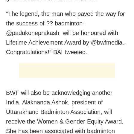
“The legend, the man who paved the way for
the success of ?? badminton-
@padukoneprakash will be honoured with
Lifetime Achievement Award by @bwfmedia..
Congratulations!” BAI tweeted.
BWF will also be acknowledging another
India. Alaknanda Ashok, president of
Uttarakhand Badminton Association, will
receive the Women & Gender Equity Award.
She has been associated with badminton