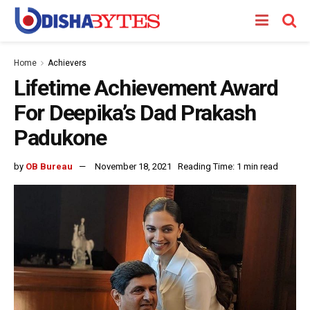
Home
Achievers
Lifetime Achievement Award
For Deepika’s Dad Prakash
Padukone
by
OB Bureau
November 18, 2021
Reading Time: 1 min read