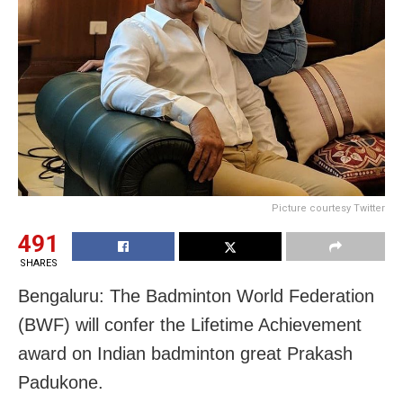
Picture courtesy Twitter
491
SHARES
Bengaluru: The Badminton World Federation
(BWF) will confer the Lifetime Achievement
award on Indian badminton great Prakash
Padukone.