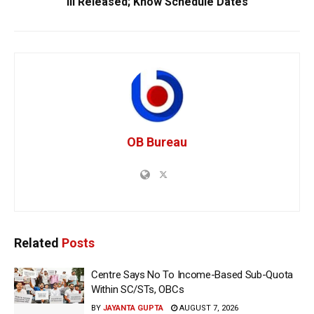
III Released; Know Schedule Dates
OB Bureau
Related
Posts
Centre Says No To Income-Based Sub-Quota
Within SC/STs, OBCs
BY
JAYANTA GUPTA
AUGUST 7, 2026