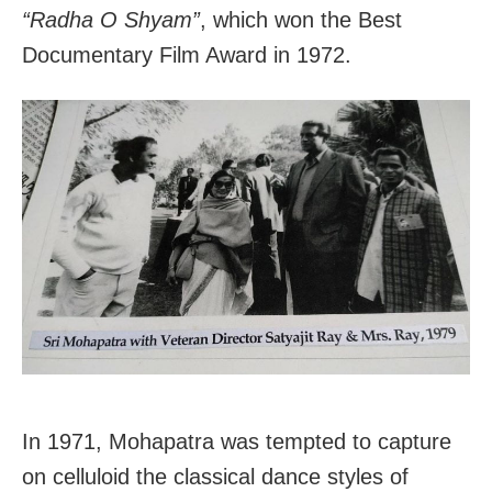
“Radha O Shyam”
, which won the Best
Documentary Film Award in 1972.
In 1971, Mohapatra was tempted to capture
on celluloid the classical dance styles of