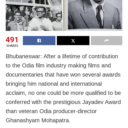
491
SHARES
Bhubaneswar: After a lifetime of contribution
to the Odia film industry making films and
documentaries that have won several awards
bringing him national and international
acclaim, no one could be more qualified to be
conferred with the prestigious Jayadev Award
than veteran Odia producer-director
Ghanashyam Mohapatra.