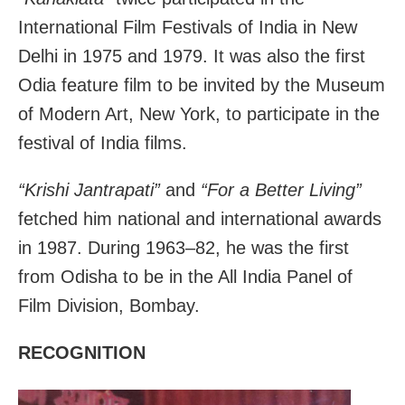
International Film Festivals of India in New
Delhi in 1975 and 1979. It was also the first
Odia feature film to be invited by the Museum
of Modern Art, New York, to participate in the
festival of India films.
“Krishi Jantrapati”
and
“For a Better Living”
fetched him national and international awards
in 1987. During 1963–82, he was the first
from Odisha to be in the All India Panel of
Film Division, Bombay.
RECOGNITION