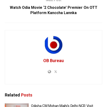
Watch Odia Movie ‘2 Chocolate’ Premier On OTT
Platform Kanccha Lannka
OB Bureau
Related
Posts
Odisha CM Mohan Majhi’s Delhi-NCR Visit