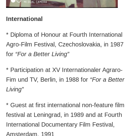
International
* Diploma of Honour at Fourth International
Agro-Film Festival, Czechoslovakia, in 1987
for
“For a Better Living”
* Participation at XV Internationaler Agraro-
Fim und TV, Berlin, in 1988 for
“For a Better
Living”
* Guest at first international non-feature film
festival at Leningrad, in 1989 and at Fourth
International Documentary Film Festival,
Amsterdam, 1991