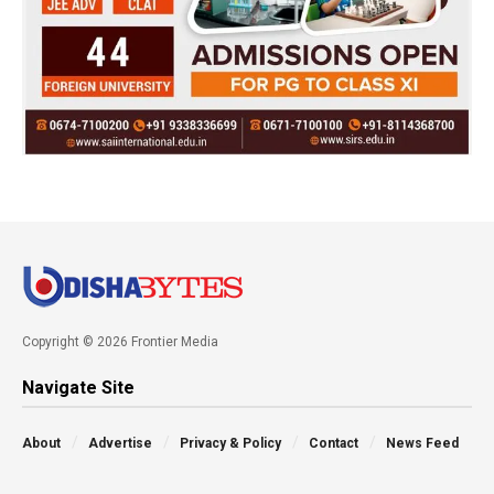
Copyright © 2026 Frontier Media
Navigate Site
About
Advertise
Privacy & Policy
Contact
News Feed