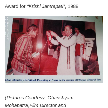
Award for
“Krishi Jantrapati”
, 1988
(Pictures Courtesy: Ghanshyam
Mohapatra,Film Director and