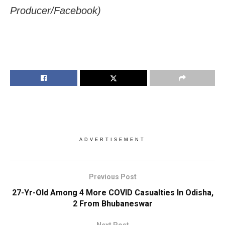
Producer/Facebook)
ADVERTISEMENT
Previous Post
27-Yr-Old Among 4 More COVID Casualties In Odisha,
2 From Bhubaneswar
Next Post