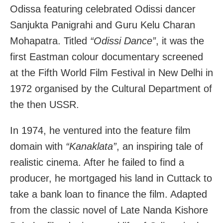
Odissa featuring celebrated Odissi dancer
Sanjukta Panigrahi and Guru Kelu Charan
Mohapatra. Titled
“Odissi Dance”
, it was the
first Eastman colour documentary screened
at the Fifth World Film Festival in New Delhi in
1972 organised by the Cultural Department of
the then USSR.
In 1974, he ventured into the feature film
domain with
“Kanaklata”
, an inspiring tale of
realistic cinema. After he failed to find a
producer, he mortgaged his land in Cuttack to
take a bank loan to finance the film. Adapted
from the classic novel of Late Nanda Kishore