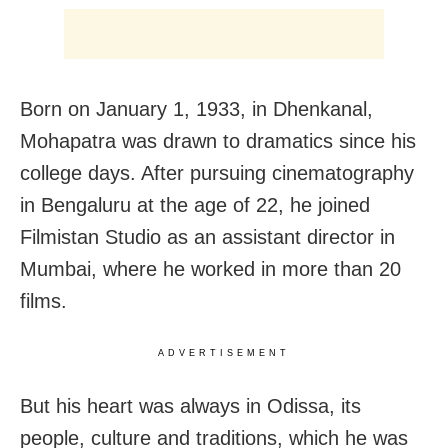
Born on January 1, 1933, in Dhenkanal,
Mohapatra was drawn to dramatics since his
college days. After pursuing cinematography
in Bengaluru at the age of 22, he joined
Filmistan Studio as an assistant director in
Mumbai, where he worked in more than 20
films.
ADVERTISEMENT
But his heart was always in Odissa, its
people, culture and traditions, which he was