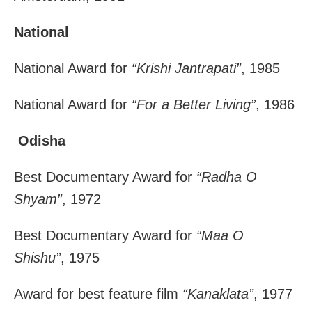
National
National Award for
“Krishi Jantrapati”
, 1985
National Award for
“For a Better Living”
, 1986
Odisha
Best Documentary Award for
“Radha O
Shyam”
, 1972
Best Documentary Award for
“Maa O
Shishu”
, 1975
Award for best feature film
“Kanaklata”
, 1977