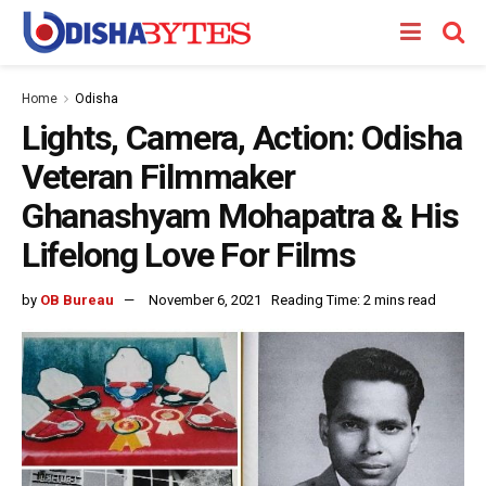
Home
Odisha
Lights, Camera, Action: Odisha
Veteran Filmmaker
Ghanashyam Mohapatra & His
Lifelong Love For Films
by
OB Bureau
November 6, 2021
Reading Time: 2 mins read