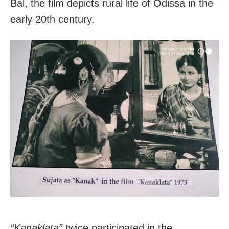
Bal, the film depicts rural life of Odissa in the
early 20th century.
“Kanaklata”
twice participated in the