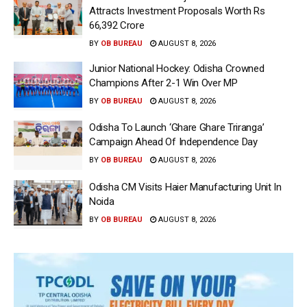
Attracts Investment Proposals Worth Rs
66,392 Crore
BY
OB BUREAU
AUGUST 8, 2026
Junior National Hockey: Odisha Crowned
Champions After 2-1 Win Over MP
BY
OB BUREAU
AUGUST 8, 2026
Odisha To Launch ‘Ghare Ghare Triranga’
Campaign Ahead Of Independence Day
BY
OB BUREAU
AUGUST 8, 2026
Odisha CM Visits Haier Manufacturing Unit In
Noida
BY
OB BUREAU
AUGUST 8, 2026