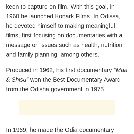
keen to capture on film. With this goal, in
1960 he launched Konark Films. In Odissa,
he devoted himself to making meaningful
films, first focusing on documentaries with a
message on issues such as health, nutrition
and family planning, among others.
Produced in 1962, his first documentary
“Maa
& Shisu”
won the Best Documentary Award
from the Odisha government in 1975.
In 1969, he made the Odia documentary