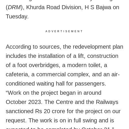
(
DRM
), Khurda Road Division, H S Bajwa on
Tuesday.
ADVERTISEMENT
According to sources, the redevelopment plan
includes the installation of a lift, construction
of a foot overbridges, a modern toilet, a
cafeteria, a commercial complex, and an air-
conditioned waiting hall for passengers.
“Work on the project began in around
October 2023. The Centre and the Railways
sanctioned
Rs 20 crore for the project on our
request. The work is on in full swing and is