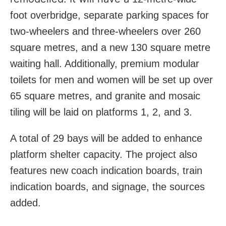
foot overbridge, separate parking spaces for
two-wheelers and three-wheelers over 260
square metres, and a new 130 square metre
waiting hall. Additionally, premium modular
toilets for men and women will be set up over
65 square metres, and granite and mosaic
tiling will be laid on platforms 1, 2, and 3.
A total of 29 bays will be added to enhance
platform shelter capacity. The project also
features new coach indication boards, train
indication boards, and signage, the sources
added.