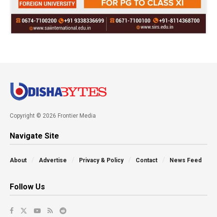
Copyright © 2026 Frontier Media
Navigate Site
About
Advertise
Privacy & Policy
Contact
News Feed
Follow Us