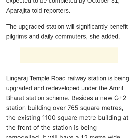
expected to be completed by October 31,”
Aparajita told reporters.
The upgraded station will significantly benefit
pilgrims and daily commuters, she added.
Lingaraj Temple Road railway station is being
upgraded and redeveloped under the Amrit
new G+2
Bharat station scheme. Besides a
station building over 765 square metres,
the existing 1100 square metre building at
the front of the station is being
remodelled. It will have a
12-metre-wide