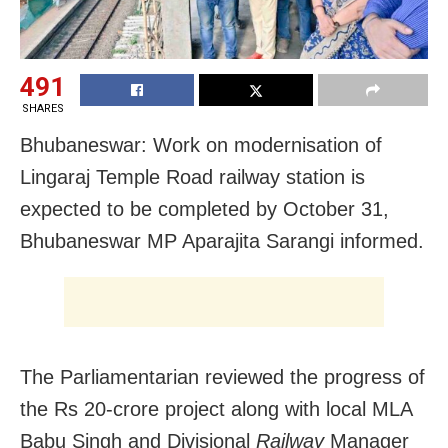
491
SHARES
Bhubaneswar: Work on modernisation of
Lingaraj Temple Road railway station is
expected to be completed by October 31,
Bhubaneswar MP Aparajita Sarangi informed.
The Parliamentarian r
eviewed the progress of
the Rs 20-crore project along with local MLA
Babu Singh and Divisional
Railway
Manager