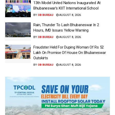
13th Model United Nations Inaugurated At
Bhubaneswar’s KIIT International School
BY
OB BUREAU
AUGUST 8, 2026
Rain, Thunder To Lash Bhubaneswar In 2
Hours, IMD Issues Yellow Warning
BY
OB BUREAU
AUGUST 8, 2026
Fraudster Held For Duping Woman Of Rs 52
Lakh On Promise Of House On Bhubaneswar
Outskirts
BY
OB BUREAU
AUGUST 8, 2026