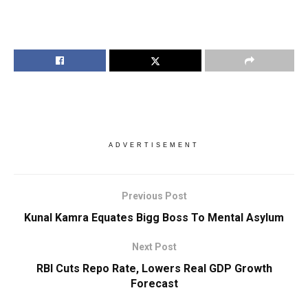
ADVERTISEMENT
Previous Post
Kunal Kamra Equates Bigg Boss To Mental Asylum
Next Post
RBI Cuts Repo Rate, Lowers Real GDP Growth
Forecast