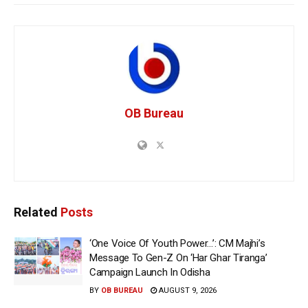
OB Bureau
Related
Posts
‘One Voice Of Youth Power…’: CM Majhi’s
Message To Gen-Z On ‘Har Ghar Tiranga’
Campaign Launch In Odisha
BY
OB BUREAU
AUGUST 9, 2026