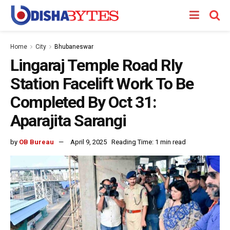
Home
City
Bhubaneswar
Lingaraj Temple Road Rly
Station Facelift Work To Be
Completed By Oct 31:
Aparajita Sarangi
by
OB Bureau
April 9, 2025
Reading Time: 1 min read