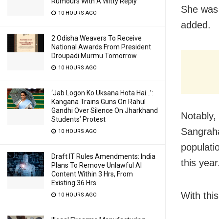
Rumours With A Witty Reply
She was k
10 HOURS AGO
added.
2 Odisha Weavers To Receive
National Awards From President
Droupadi Murmu Tomorrow
10 HOURS AGO
‘Jab Logon Ko Uksana Hota Hai…’:
Kangana Trains Guns On Rahul
Gandhi Over Silence On Jharkhand
Notably,
Students’ Protest
Sangraha
10 HOURS AGO
populatio
Draft IT Rules Amendments: India
this year
Plans To Remove Unlawful AI
Content Within 3 Hrs, From
Existing 36 Hrs
With thi
10 HOURS AGO