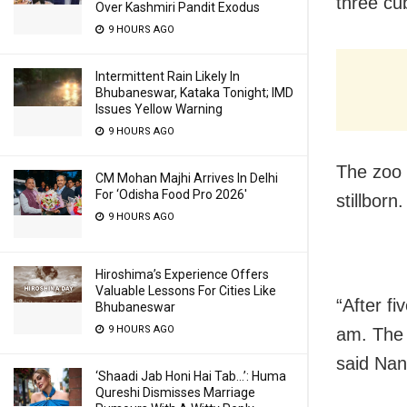
three cu
Over Kashmiri Pandit Exodus
9 HOURS AGO
Intermittent Rain Likely In
Bhubaneswar, Kataka Tonight; IMD
Issues Yellow Warning
9 HOURS AGO
The zoo 
CM Mohan Majhi Arrives In Delhi
For ‘Odisha Food Pro 2026′
stillborn.
9 HOURS AGO
Hiroshima’s Experience Offers
Valuable Lessons For Cities Like
“After fi
Bhubaneswar
9 HOURS AGO
am. The 
said Nan
‘Shaadi Jab Honi Hai Tab…’: Huma
Qureshi Dismisses Marriage