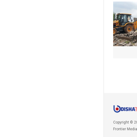
Copyright © 2
Frontier Medi