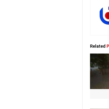
Related
P