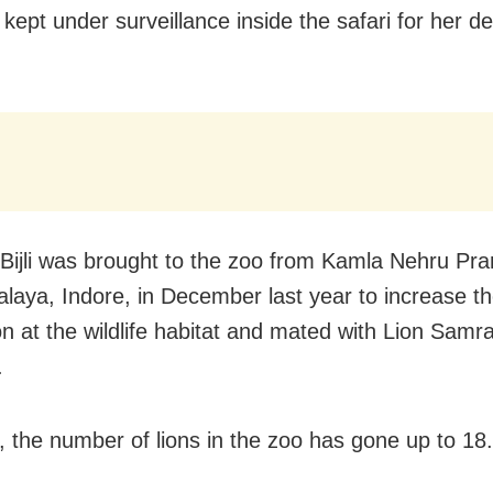
ept under surveillance inside the safari for her de
 Bijli was brought to the zoo from Kamla Nehru Pra
laya, Indore, in December last year to increase th
n at the wildlife habitat and mated with Lion Samrat
.
s, the number of lions in the zoo has gone up to 18.