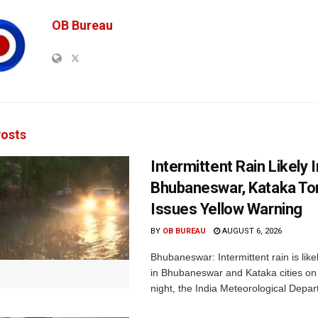
OB Bureau
osts
Intermittent Rain Likely I
Bhubaneswar, Kataka Ton
Issues Yellow Warning
BY
OB BUREAU
AUGUST 6, 2026
Bhubaneswar: Intermittent rain is like
in Bhubaneswar and Kataka cities o
night, the India Meteorological Depar