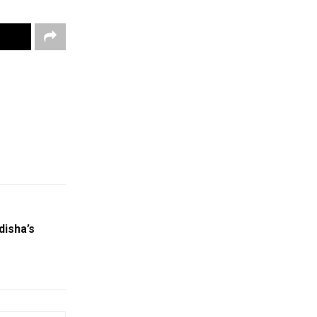
disha’s