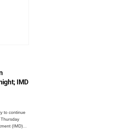
n
ight; IMD
ly to continue
n Thursday
tment (IMD)...