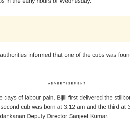
bs in the early hours of Wednesday.
authorities informed that one of the cubs was foun
ADVERTISEMENT
ve days of labour pain, Bijili first delivered the stillb
second cub was born at 3.12 am and the third at 
dankanan Deputy Director Sanjeet Kumar.