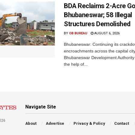
BDA Reclaims 2-Acre Go
Bhubaneswar; 58 Illegal
Structures Demolished
BY
OB BUREAU
AUGUST 6, 2026
Bhubaneswar: Continuing its crackdow
encroachments across the capital city
Bhubaneswar Development Authority 
the help of...
Navigate Site
026
About
Advertise
Privacy & Policy
Contact
a