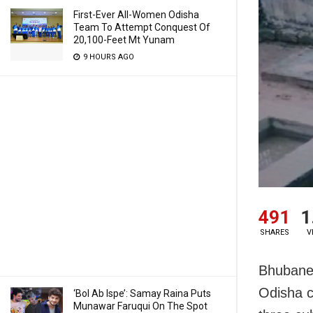
First-Ever All-Women Odisha
Team To Attempt Conquest Of
20,100-Feet Mt Yunam
9 HOURS AGO
491
1
SHARES
V
Bhubanes
Odisha c
‘Bol Ab Ispe’: Samay Raina Puts
Munawar Faruqui On The Spot