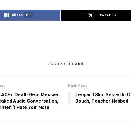
Share
196
Tweet
123
ADVERTISEMENT
ost
Next Post
 ACF’s Death Gets Messier
Leopard Skin Seized In O
eaked Audio Conversation,
Boudh, Poacher Nabbed
itten ‘I Hate You’ Note