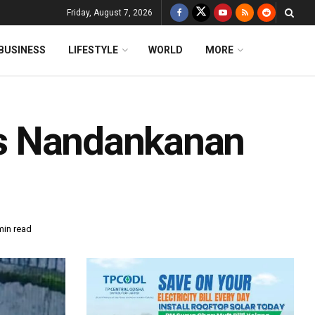
Friday, August 7, 2026
BUSINESS
LIFESTYLE
WORLD
MORE
a’s Nandankanan
min read