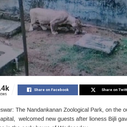
.4k
Share on Facebook
Share on Twit
IEWS
war: The Nandankanan Zoological Park, on the out
apital, welcomed new guests after lioness Bijli gav