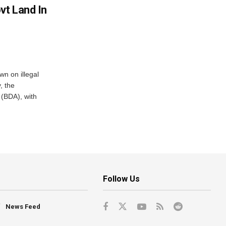
vt Land In
n on illegal
, the
(BDA), with
Follow Us
News Feed