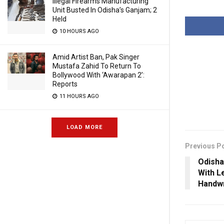
Illegal Firearms Manufacturing
Unit Busted In Odisha’s Ganjam; 2
Held
10 HOURS AGO
Amid Artist Ban, Pak Singer
Mustafa Zahid To Return To
Bollywood With ‘Awarapan 2’:
Reports
11 HOURS AGO
LOAD MORE
Previous P
Odisha
With L
Handwr