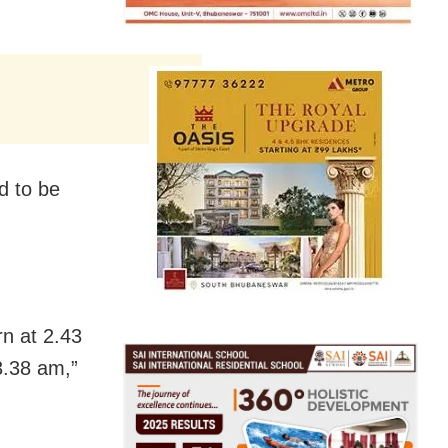
d to be
orn at 2.43
3.38 am,”