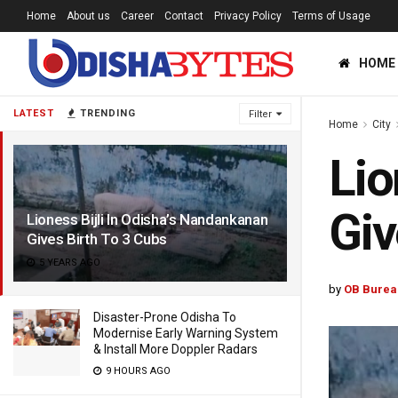
Home
About us
Career
Contact
Privacy Policy
Terms of Usage
HOME
LATEST
TRENDING
Filter
Home
City
Lio
Giv
Lioness Bijli In Odisha’s Nandankanan
Gives Birth To 3 Cubs
5 YEARS AGO
by
OB Burea
Disaster-Prone Odisha To
Modernise Early Warning System
& Install More Doppler Radars
9 HOURS AGO