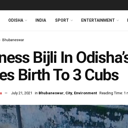
ODISHA
INDIA
SPORT
ENTERTAINMENT
Bhubaneswar
ness Bijli In Odish
es Birth To 3 Cubs
u
July 21, 2021
in
Bhubaneswar
,
City
,
Environment
Reading Time: 1 