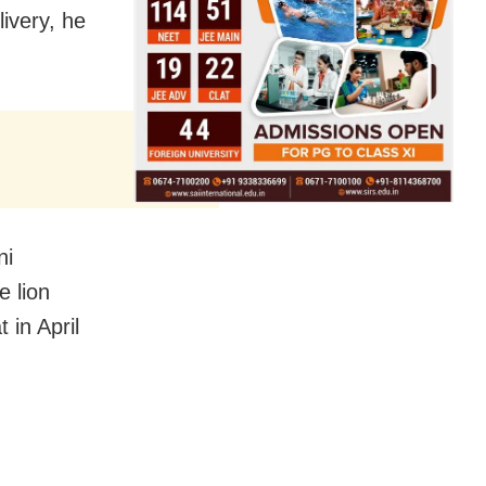
livery, he
ni
e lion
 in April