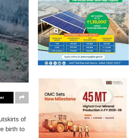
ter
skirts of
e birth to