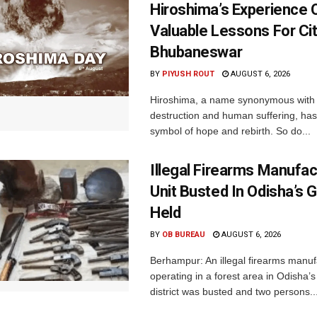
Hiroshima’s Experience 
Valuable Lessons For Cit
Bhubaneswar
BY
PIYUSH ROUT
AUGUST 6, 2026
Hiroshima, a name synonymous with
destruction and human suffering, ha
symbol of hope and rebirth. So do...
Illegal Firearms Manufac
Unit Busted In Odisha’s 
Held
BY
OB BUREAU
AUGUST 6, 2026
Berhampur: An illegal firearms manuf
operating in a forest area in Odisha
district was busted and two persons..