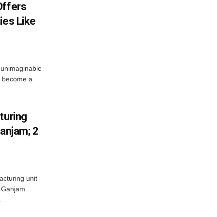
Offers
ies Like
 unimaginable
s become a
turing
Ganjam; 2
acturing unit
’s Ganjam
.